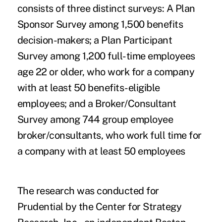
consists of three distinct surveys: A Plan
Sponsor Survey among 1,500 benefits
decision-makers; a Plan Participant
Survey among 1,200 full-time employees
age 22 or older, who work for a company
with at least 50 benefits-eligible
employees; and a Broker/Consultant
Survey among 744 group employee
broker/consultants, who work full time for
a company with at least 50 employees
The research was conducted for
Prudential by the Center for Strategy