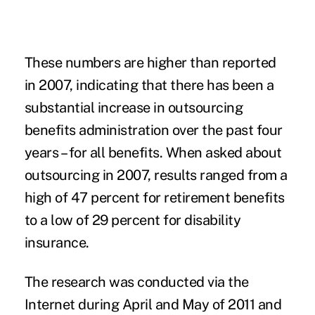
These numbers are higher than reported
in 2007, indicating that there has been a
substantial increase in outsourcing
benefits administration over the past four
years – for all benefits. When asked about
outsourcing in 2007, results ranged from a
high of 47 percent for retirement benefits
to a low of 29 percent for disability
insurance.
The research was conducted via the
Internet during April and May of 2011 and