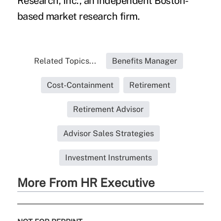
Research, Inc., an independent Boston-
based market research firm.
Related Topics...
Benefits Manager
Cost-Containment
Retirement
Retirement Advisor
Advisor Sales Strategies
Investment Instruments
More From HR Executive