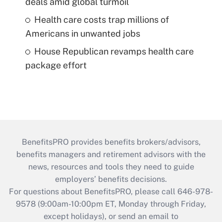
deals amid global turmoil
Health care costs trap millions of
Americans in unwanted jobs
House Republican revamps health care
package effort
BenefitsPRO provides benefits brokers/advisors,
benefits managers and retirement advisors with the
news, resources and tools they need to guide
employers’ benefits decisions.
For questions about BenefitsPRO, please call 646-978-
9578 (9:00am-10:00pm ET, Monday through Friday,
except holidays), or send an email to