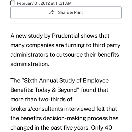
February 01, 2012 at 11:31 AM
Share & Print
A new study by Prudential shows that
many companies are turning to third party
administrators to outsource their benefits
administration.
The "Sixth Annual Study of Employee
Benefits: Today & Beyond" found that
more than two-thirds of
brokers/consultants interviewed felt that
the benefits decision-making process has
changed in the past five years. Only 40