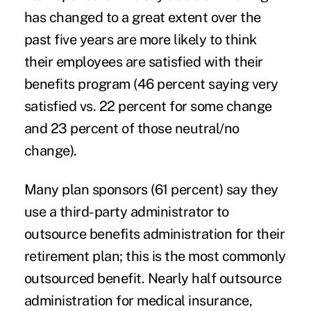
has changed to a great extent over the
past five years are more likely to think
their employees are satisfied with their
benefits program (46 percent saying very
satisfied vs. 22 percent for some change
and 23 percent of those neutral/no
change).
Many plan sponsors (61 percent) say they
use a third-party administrator to
outsource benefits administration for their
retirement plan; this is the most commonly
outsourced benefit. Nearly half outsource
administration for medical insurance,