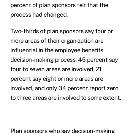
percent of plan sponsors felt that the
process had changed.
Two-thirds of plan sponsors say four or
more areas of their organization are
influential in the employee benefits
decision-making process: 45 percent say
four to seven areas are involved, 21
percent say eight or more areas are
involved, and only 34 percent report zero
to three areas are involved to some extent.
Plan sponsors who say decision-making