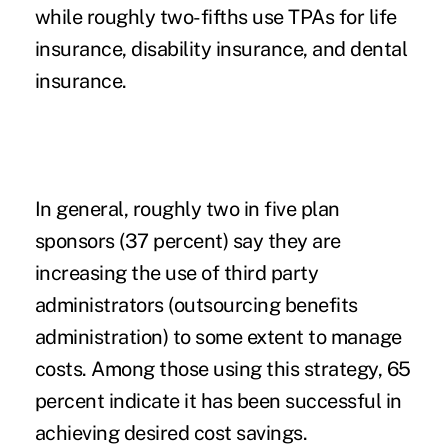
while roughly two-fifths use TPAs for life
insurance, disability insurance, and dental
insurance.
In general, roughly two in five plan
sponsors (37 percent) say they are
increasing the use of third party
administrators (outsourcing benefits
administration) to some extent to manage
costs. Among those using this strategy, 65
percent indicate it has been successful in
achieving desired cost savings.