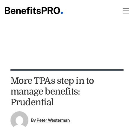
More TPAs step in to
manage benefits:
Prudential
By
Peter Westerman