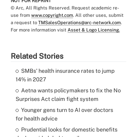
NOT FOR REPRINT
© Arc, All Rights Reserved. Request academic re-
use from
www.copyright.com
. All other uses, submit
a request to
TMSalesOperations@arc-network.com
.
For more information visit
Asset & Logo Licensing.
Related Stories
SMBs' health insurance rates to jump
14% in 2027
Aetna wants policymakers to fix the No
Surprises Act claim fight system
Younger gens turn to AI over doctors
for health advice
Prudential looks for domestic benefits