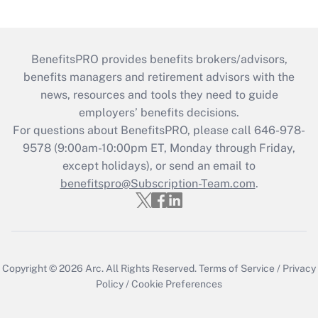
BenefitsPRO provides benefits brokers/advisors,
benefits managers and retirement advisors with the
news, resources and tools they need to guide
employers’ benefits decisions.
For questions about BenefitsPRO, please call 646-978-
9578 (9:00am-10:00pm ET, Monday through Friday,
except holidays), or send an email to
benefitspro@Subscription-Team.com
.
Copyright © 2026
Arc.
All Rights Reserved.
Terms of Service
/
Privacy
Policy
/
Cookie Preferences