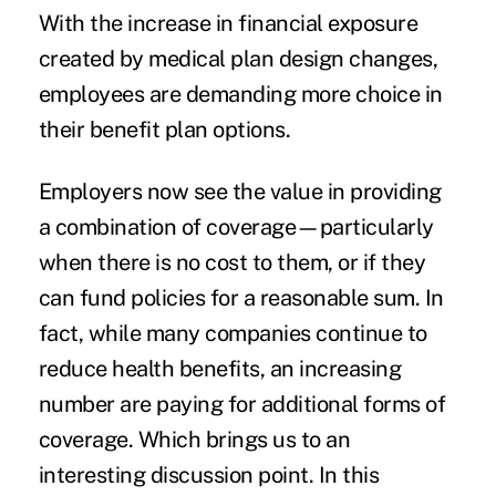
With the increase in financial exposure
created by medical plan design changes,
employees are demanding more choice in
their benefit plan options.
Employers now see the value in providing
a combination of coverage—particularly
when there is no cost to them, or if they
can fund policies for a reasonable sum. In
fact, while many companies continue to
reduce health benefits, an increasing
number are paying for additional forms of
coverage. Which brings us to an
interesting discussion point. In this