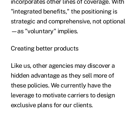
incorporates other lines of coverage. With
"integrated benefits," the positioning is
strategic and comprehensive, not optional
—as "voluntary" implies.
Creating better products
Like us, other agencies may discover a
hidden advantage as they sell more of
these policies. We currently have the
leverage to motivate carriers to design
exclusive plans for our clients.