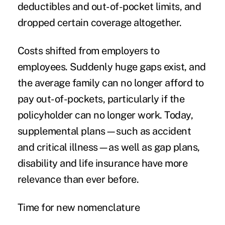
deductibles and out-of-pocket limits, and
dropped certain coverage altogether.
Costs shifted from employers to
employees. Suddenly huge gaps exist, and
the average family can no longer afford to
pay out-of-pockets, particularly if the
policyholder can no longer work. Today,
supplemental plans—such as accident
and critical illness—as well as gap plans,
disability and life insurance have more
relevance than ever before.
Time for new nomenclature