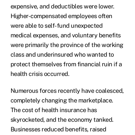
expensive, and deductibles were lower.
Higher-compensated employees often
were able to self-fund unexpected
medical expenses, and voluntary benefits
were primarily the province of the working
class and underinsured who wanted to
protect themselves from financial ruin if a
health crisis occurred.
Numerous forces recently have coalesced,
completely changing the marketplace.
The cost of health insurance has
skyrocketed, and the economy tanked.
Businesses reduced benefits, raised