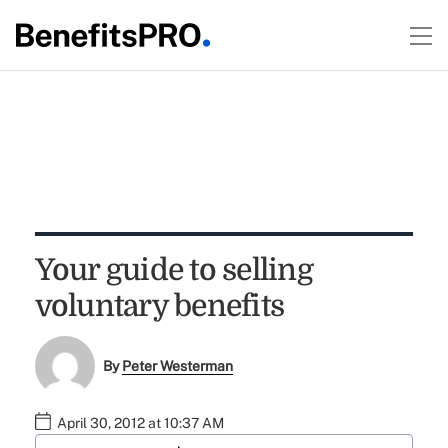
Your guide to selling
voluntary benefits
By
Peter Westerman
April 30, 2012 at 10:37 AM