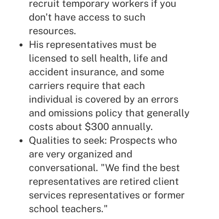
recruit temporary workers if you
don't have access to such
resources.
His representatives must be
licensed to sell health, life and
accident insurance, and some
carriers require that each
individual is covered by an errors
and omissions policy that generally
costs about $300 annually.
Qualities to seek: Prospects who
are very organized and
conversational. "We find the best
representatives are retired client
services representatives or former
school teachers."