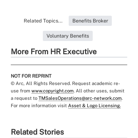
Related Topics...
Benefits Broker
Voluntary Benefits
More From HR Executive
NOT FOR REPRINT
© Arc, All Rights Reserved. Request academic re-
use from
www.copyright.com
. All other uses, submit
a request to
TMSalesOperations@arc-network.com
.
For more information visit
Asset & Logo Licensing.
Related Stories