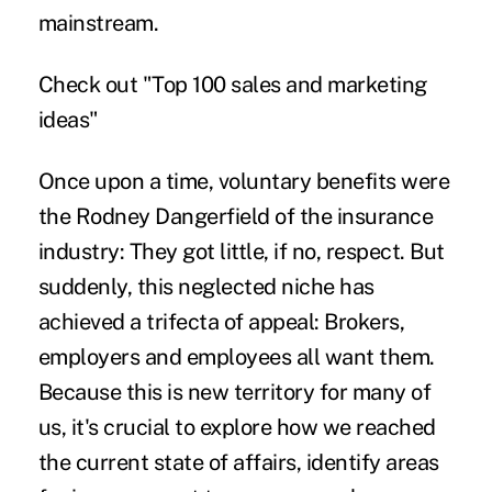
mainstream.
Check out "
Top 100 sales and marketing
ideas
"
Once upon a time, voluntary benefits were
the Rodney Dangerfield of the insurance
industry: They got little, if no, respect. But
suddenly, this neglected niche has
achieved a trifecta of appeal: Brokers,
employers and employees all want them.
Because this is new territory for many of
us, it's crucial to explore how we reached
the current state of affairs, identify areas