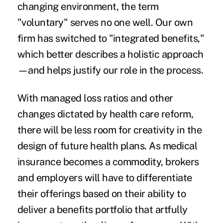
changing environment, the term
"voluntary" serves no one well. Our own
firm has switched to "integrated benefits,"
which better describes a holistic approach
—and helps justify our role in the process.
With managed loss ratios and other
changes dictated by health care reform,
there will be less room for creativity in the
design of future health plans. As medical
insurance becomes a commodity, brokers
and employers will have to differentiate
their offerings based on their ability to
deliver a benefits portfolio that artfully