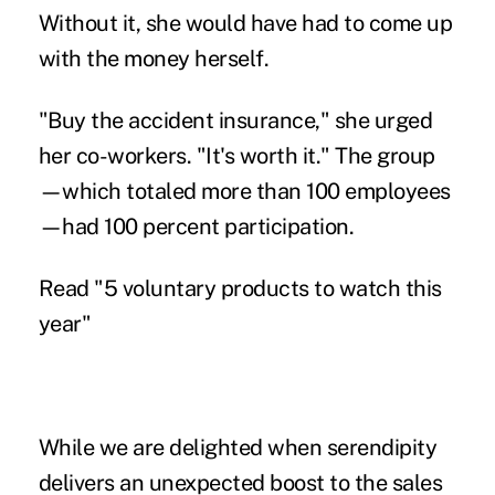
Without it, she would have had to come up
with the money herself.
"Buy the accident insurance," she urged
her co-workers. "It's worth it." The group
—which totaled more than 100 employees
—had 100 percent participation.
Read
"5 voluntary products to watch this
year"
While we are delighted when serendipity
delivers an unexpected boost to the sales