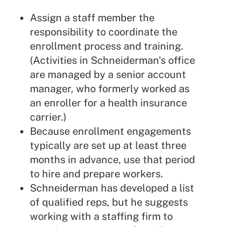
Assign a staff member the
responsibility to coordinate the
enrollment process and training.
(Activities in Schneiderman's office
are managed by a senior account
manager, who formerly worked as
an enroller for a health insurance
carrier.)
Because enrollment engagements
typically are set up at least three
months in advance, use that period
to hire and prepare workers.
Schneiderman has developed a list
of qualified reps, but he suggests
working with a staffing firm to