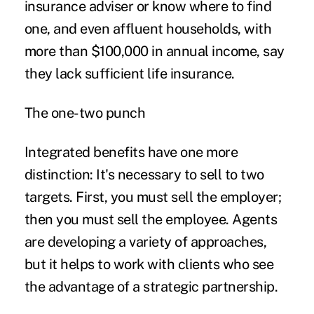
insurance adviser or know where to find
one, and even affluent households, with
more than $100,000 in annual income, say
they lack sufficient life insurance.
The one-two punch
Integrated benefits have one more
distinction: It's necessary to sell to two
targets. First, you must sell the employer;
then you must sell the employee. Agents
are developing a variety of approaches,
but it helps to work with clients who see
the advantage of a strategic partnership.