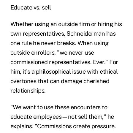
Educate vs. sell
Whether using an outside firm or hiring his
own representatives, Schneiderman has
one rule he never breaks. When using
outside enrollers, "we never use
commissioned representatives. Ever." For
him, it's a philosophical issue with ethical
overtones that can damage cherished
relationships.
"We want to use these encounters to
educate employees—not sell them," he
explains. "Commissions create pressure.