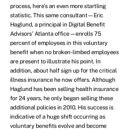
process, here's an even more startling
statistic. This same consultant—Eric
Haglund, a principal in Digital Benefit
Advisors' Atlanta office—enrolls 75
percent of employees in this voluntary
benefit when no broken-limbed employees
are present to illustrate his point. In
addition, about half sign up for the critical
illness insurance he now offers. Although
Haglund has been selling health insurance
for 24 years, he only began selling these
additional policies in 2010. His success is
indicative of a huge shift occurring as
voluntary benefits evolve and become