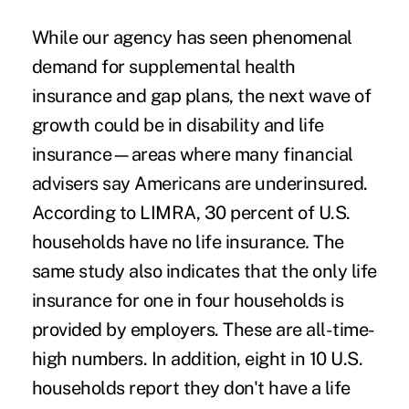
While our agency has seen phenomenal
demand for supplemental health
insurance and gap plans, the next wave of
growth could be in disability and life
insurance—areas where many financial
advisers say Americans are underinsured.
According to LIMRA, 30 percent of U.S.
households have no life insurance
.
The
same study also indicates that the only life
insurance for one in four households is
provided by employers. These are all-time-
high numbers. In addition, eight in 10 U.S.
households report they don't have a life