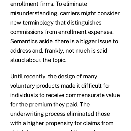
enrollment firms. To eliminate
misunderstanding, carriers might consider
new terminology that distinguishes
commissions from enrollment expenses.
Semantics aside, there is a bigger issue to
address and, frankly, not much is said
aloud about the topic.
Until recently, the design of many
voluntary products made it difficult for
individuals to receive commensurate value
for the premium they paid. The
underwriting process eliminated those
with a higher propensity for claims from