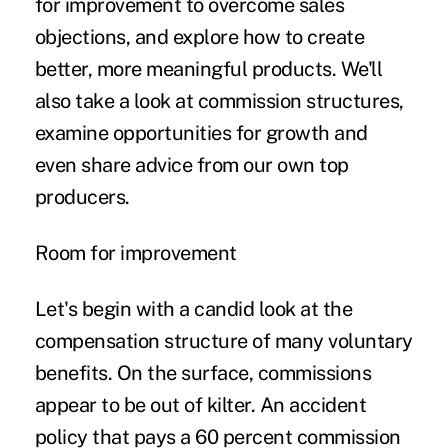
for improvement to overcome sales
objections, and explore how to create
better, more meaningful products. We'll
also take a look at commission structures,
examine opportunities for growth and
even share advice from our own top
producers.
Room for improvement
Let's begin with a candid look at the
compensation structure of many voluntary
benefits. On the surface, commissions
appear to be out of kilter. An accident
policy that pays a 60 percent commission