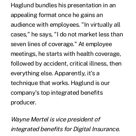
Haglund bundles his presentation in an
appealing format once he gains an
audience with employees. "In virtually all
cases," he says, "I do not market less than
seven lines of coverage." At employee
meetings, he starts with health coverage,
followed by accident, critical illness, then
everything else. Apparently, it's a
technique that works. Haglund is our
company's top integrated benefits
producer.
Wayne Mertel is vice president of
integrated benefits for Digital Insurance.