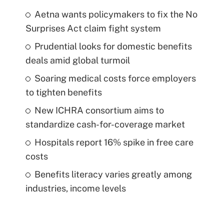
Aetna wants policymakers to fix the No
Surprises Act claim fight system
Prudential looks for domestic benefits
deals amid global turmoil
Soaring medical costs force employers
to tighten benefits
New ICHRA consortium aims to
standardize cash-for-coverage market
Hospitals report 16% spike in free care
costs
Benefits literacy varies greatly among
industries, income levels