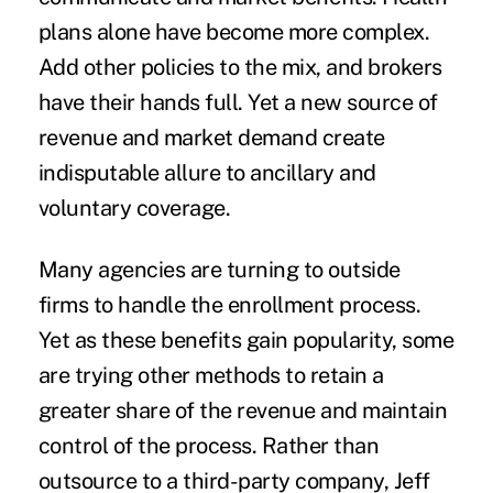
plans alone have become more complex.
Add other policies to the mix, and brokers
have their hands full. Yet a new source of
revenue and market demand create
indisputable allure to ancillary and
voluntary coverage.
Many agencies are turning to outside
firms to handle the enrollment process.
Yet as these benefits gain popularity, some
are trying other methods to retain a
greater share of the revenue and maintain
control of the process. Rather than
outsource to a third-party company, Jeff