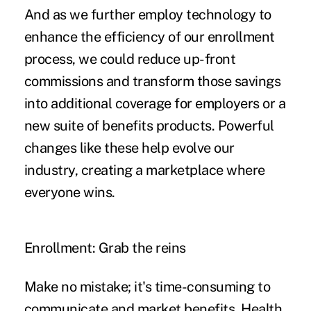
And as we further employ technology to
enhance the efficiency of our enrollment
process, we could reduce up-front
commissions and transform those savings
into additional coverage for employers or a
new suite of benefits products. Powerful
changes like these help evolve our
industry, creating a marketplace where
everyone wins.
Enrollment: Grab the reins
Make no mistake; it's time-consuming to
communicate and market benefits. Health