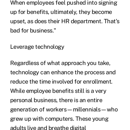
When employees feel pushed into signing
up for benefits, ultimately, they become
upset, as does their HR department. That's
bad for business."
Leverage technology
Regardless of what approach you take,
technology can enhance the process and
reduce the time involved for enrollment.
While employee benefits still is a very
personal business, there is an entire
generation of workers—millennials—who
grew up with computers. These young
adults live and breathe digital