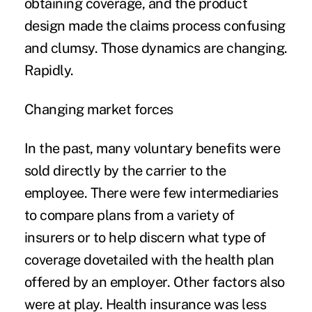
obtaining coverage, and the product
design made the claims process confusing
and clumsy. Those dynamics are changing.
Rapidly.
Changing market forces
In the past, many voluntary benefits were
sold directly by the carrier to the
employee. There were few intermediaries
to compare plans from a variety of
insurers or to help discern what type of
coverage dovetailed with the health plan
offered by an employer. Other factors also
were at play. Health insurance was less