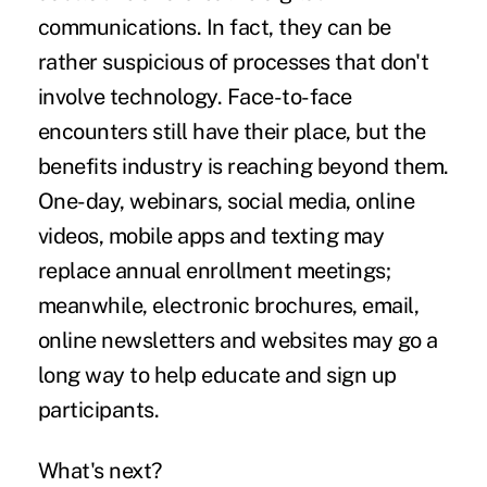
communications. In fact, they can be
rather suspicious of processes that don't
involve technology. Face-to-face
encounters still have their place, but the
benefits industry is reaching beyond them.
One-day, webinars, social media, online
videos, mobile apps and texting may
replace annual enrollment meetings;
meanwhile, electronic brochures, email,
online newsletters and websites may go a
long way to help educate and sign up
participants.
What's next?