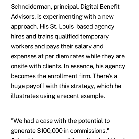
Schneiderman, principal, Digital Benefit
Advisors, is experimenting with a new
approach. His St. Louis-based agency
hires and trains qualified temporary
workers and pays their salary and
expenses at per diem rates while they are
onsite with clients. In essence, his agency
becomes the enrollment firm. There's a
huge payoff with this strategy, which he
illustrates using a recent example.
"We had a case with the potential to
generate $100,000 in commissions,"