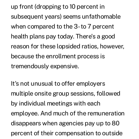
up front (dropping to 10 percent in
subsequent years) seems unfathomable
when compared to the 3- to 7 percent
health plans pay today. There's a good
reason for these lopsided ratios, however,
because the enrollment process is
tremendously expensive.
It's not unusual to offer employers
multiple onsite group sessions, followed
by individual meetings with each
employee. And much of the remuneration
disappears when agencies pay up to 80
percent of their compensation to outside