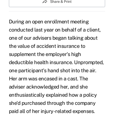
Share & Print
During an open enrollment meeting
conducted last year on behalf of a client,
one of our advisers began talking about
the value of accident insurance to
supplement the employer's high
deductible health insurance. Unprompted,
one participant's hand shot into the air.
Her arm was encased in a cast. The
adviser acknowledged her, and she
enthusiastically explained how a policy
she'd purchased through the company
paid all of her injury-related expenses.