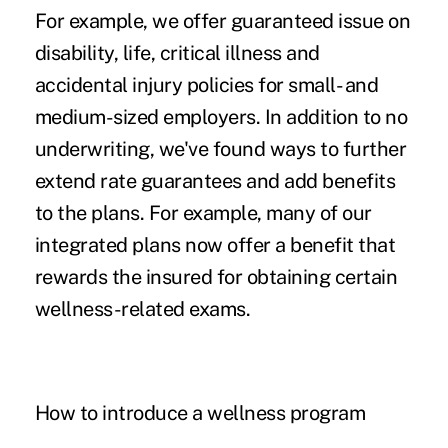
For example, we offer guaranteed issue on
disability
, life,
critical illness
and
accidental injury policies for small- and
medium-sized employers. In addition to no
underwriting, we've found ways to further
extend rate guarantees and add benefits
to the plans. For example, many of our
integrated plans now offer a benefit that
rewards the insured for obtaining certain
wellness-related exams.
How to introduce a wellness program