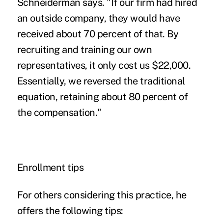
Schneiderman says. "If our firm had hired
an outside company, they would have
received about 70 percent of that. By
recruiting and training our own
representatives, it only cost us $22,000.
Essentially, we reversed the traditional
equation, retaining about 80 percent of
the compensation."
Enrollment tips
For others considering this practice, he
offers the following tips: