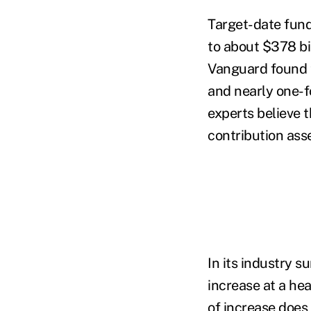
Target-date fund
to about $378 bil
Vanguard found t
and nearly one-fo
experts believe 
contribution ass
In its industry s
increase at a hea
of increase does 