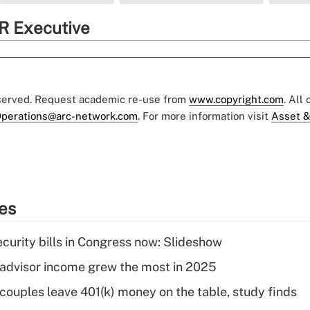
R Executive
eserved. Request academic re-use from
www.copyright.com
. All
perations@arc-network.com
. For more information visit
Asset &
ies
curity bills in Congress now: Slideshow
advisor income grew the most in 2025
 couples leave 401(k) money on the table, study finds