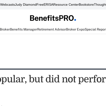
s
Webcasts
Judy Diamond
FreeERISA
Resource Center
Bookstore
Thought
 Broker
Benefits Manager
Retirement Advisor
Broker Expo
Special Repor
pular, but did not perfo