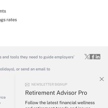
nts
ngs rates
s and tools they need to guide employers’
idays), or send an email to
Your Account
NEWSLETTER SIGNUP
Sign In
Retirement Advisor Pro
Create Account
vice
Follow the latest financial wellness
Forgot Password
y
My Newsletters