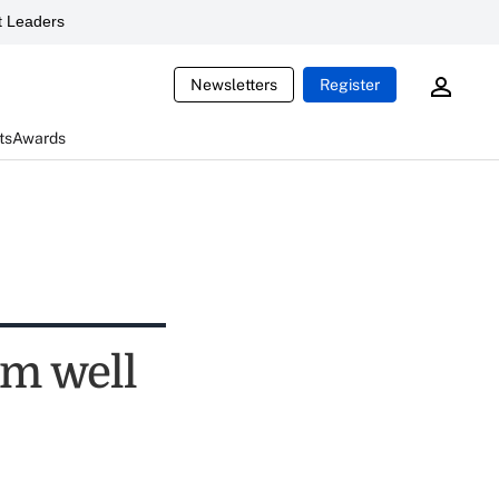
 Leaders
Newsletters
Register
ts
Awards
rm well