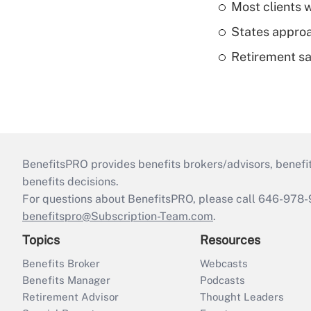
Most clients w
States approa
Retirement sa
BenefitsPRO provides benefits brokers/advisors, benefi
benefits decisions.
For questions about BenefitsPRO, please call 646-978-
benefitspro@Subscription-Team.com
.
Topics
Resources
Benefits Broker
Webcasts
Benefits Manager
Podcasts
Retirement Advisor
Thought Leaders