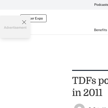
Podcast
Broker Expo
Advertisement
Benefits
TDFs po
in 2011