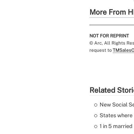
More From H
NOT FOR REPRINT
© Arc, All Rights R
request to
TMSalesO
Related Stor
New Social Se
States where 
1 in 5 married