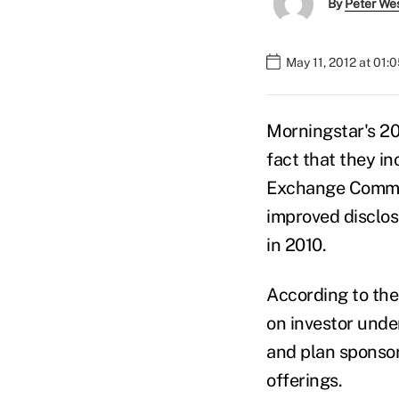
By
Peter We
May 11, 2012 at 01:
Morningstar's 20
fact that they in
Exchange Commis
improved disclos
in 2010.
According to the
on investor unde
and plan sponsor
offerings.