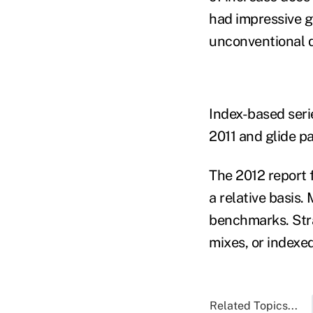
had impressive g
unconventional d
Index-based serie
2011 and glide p
The 2012 report 
a relative basis.
benchmarks. Stra
mixes, or indexe
Related Topics...