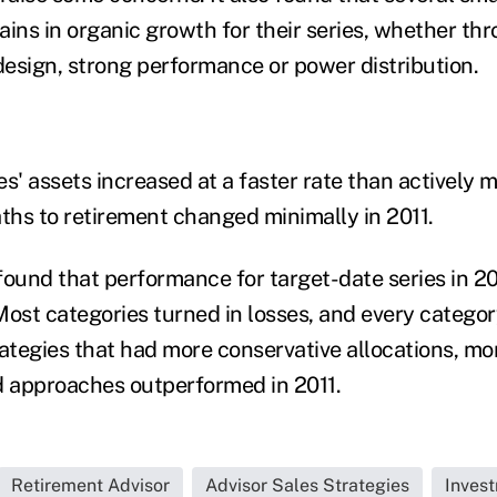
ains in organic growth for their series, whether th
esign, strong performance or power distribution.
s' assets increased at a faster rate than actively 
aths to retirement changed minimally in 2011.
found that performance for target-date series in 2
 Most categories turned in losses, and every categor
tegies that had more conservative allocations, mor
d approaches outperformed in 2011.
Retirement Advisor
Advisor Sales Strategies
Inves