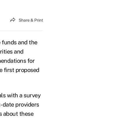
Share & Print
e funds and the
rities and
endations for
e first proposed
ls with a survey
t-date providers
ts about these