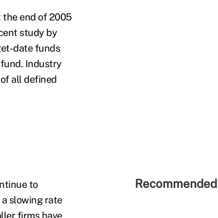
t the end of 2005
ecent study by
get-date funds
 fund. Industry
of all defined
Recommended 
ntinue to
 a slowing rate
ller firms have