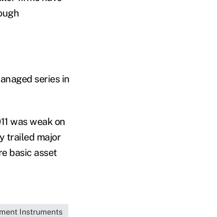
rough
managed series in
011 was weak on
y trailed major
e basic asset
tment Instruments