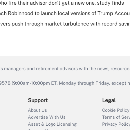
ho fire their advisor don't get a new one, study finds
ch Robinhood to launch local versions of Trump Accou
vers push through market turbulence with record savi
ts managers and retirement advisors with the news, resource
9578 (9:00am-10:00pm ET, Monday through Friday, except hol
Support
Legal
About Us
Cookie Policy
Advertise With Us
Terms of Ser
Asset & Logo Licensing
Privacy Polic