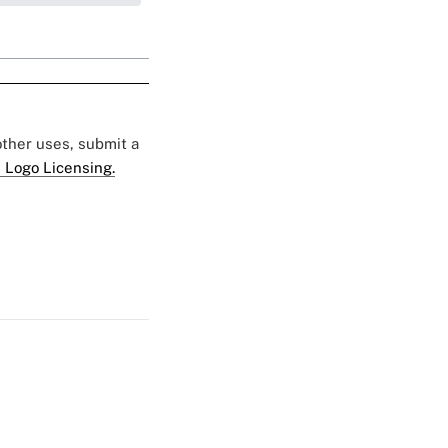
 other uses, submit a
 Logo Licensing.