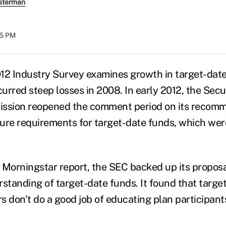
sterman
05 PM
12 Industry Survey examines growth in target-dat
curred steep losses in 2008. In early 2012, the Secu
sion reopened the comment period on its recomm
ure requirements for target-date funds, which wer
 Morningstar report, the SEC backed up its proposa
rstanding of target-date funds. It found that targe
s don't do a good job of educating plan participan