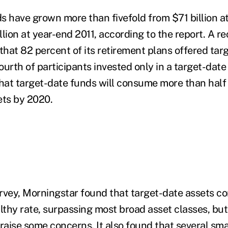
s have grown more than fivefold from $71 billion a
lion at year-end 2011, according to the report. A r
hat 82 percent of its retirement plans offered tar
urth of participants invested only in a target-date
that target-date funds will consume more than half 
ets by 2020.
urvey, Morningstar found that target-date assets co
lthy rate, surpassing most broad asset classes, but
raise some concerns. It also found that several sma