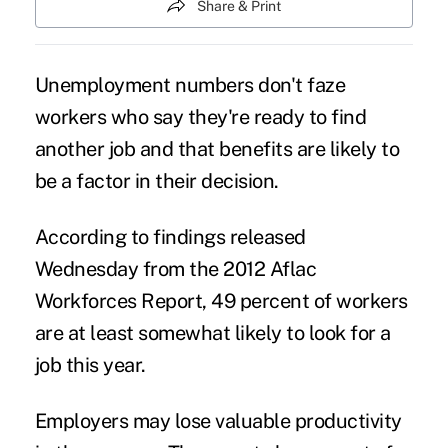
Share & Print
Unemployment numbers don't faze
workers who say they're ready to find
another job and that benefits are likely to
be a factor in their decision.
According to findings released
Wednesday from the
2012 Aflac
Workforces Report
, 49 percent of workers
are at least somewhat likely to look for a
job this year.
Employers may lose valuable productivity