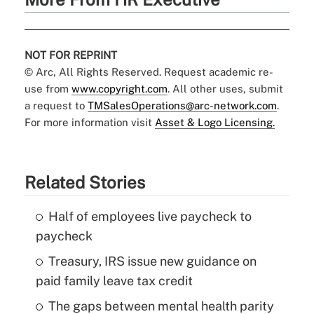
NOT FOR REPRINT
© Arc, All Rights Reserved. Request academic re-
use from
www.copyright.com
. All other uses, submit
a request to
TMSalesOperations@arc-network.com
.
For more information visit
Asset & Logo Licensing.
Related Stories
Half of employees live paycheck to
paycheck
Treasury, IRS issue new guidance on
paid family leave tax credit
The gaps between mental health parity