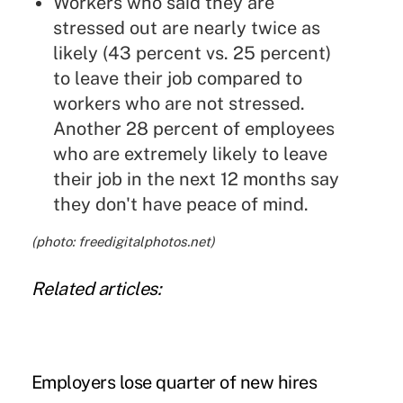
Workers who said they are
stressed out are nearly twice as
likely (43 percent vs. 25 percent)
to leave their job compared to
workers who are not stressed.
Another 28 percent of employees
who are extremely likely to leave
their job in the next 12 months say
they don't have peace of mind.
(photo: freedigitalphotos.net)
Related articles:
Employers lose quarter of new hires