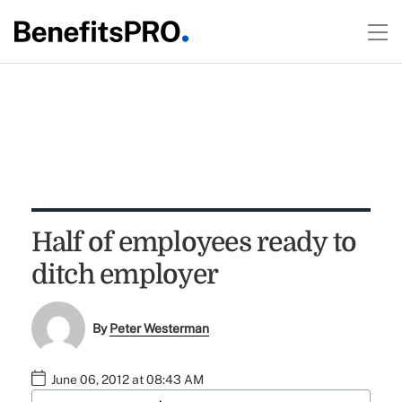
Half of employees ready to
ditch employer
By
Peter Westerman
June 06, 2012 at 08:43 AM