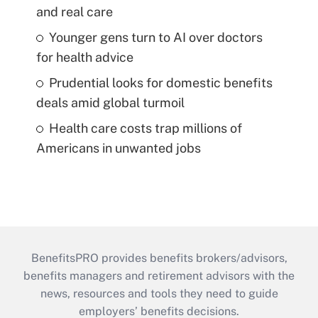
and real care
Younger gens turn to AI over doctors
for health advice
Prudential looks for domestic benefits
deals amid global turmoil
Health care costs trap millions of
Americans in unwanted jobs
BenefitsPRO provides benefits brokers/advisors,
benefits managers and retirement advisors with the
news, resources and tools they need to guide
employers’ benefits decisions.