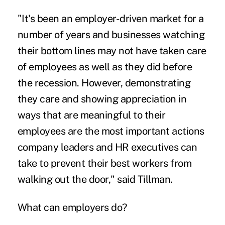
"It's been an employer-driven market for a
number of years and businesses watching
their bottom lines may not have taken care
of employees as well as they did before
the recession. However, demonstrating
they care and showing appreciation in
ways that are meaningful to their
employees are the most important actions
company leaders and HR executives can
take to prevent their best workers from
walking out the door," said Tillman.
What can employers do?