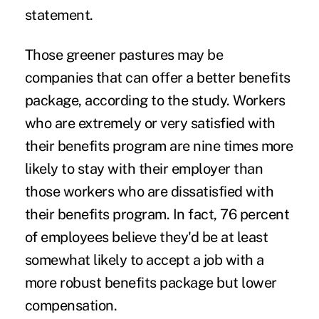
statement.
Those greener pastures may be
companies that can offer a better benefits
package, according to the study.
Workers
who are extremely or very satisfied with
their benefits program are nine times more
likely to stay with their employer than
those workers who are dissatisfied with
their benefits program.
In fact, 76 percent
of employees believe they'd be at least
somewhat likely to accept a job with a
more robust benefits package but lower
compensation.