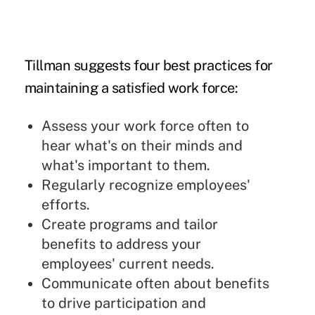
Tillman suggests four best practices for
maintaining a satisfied work force:
Assess your work force often to
hear what's on their minds and
what's important to them.
Regularly recognize employees'
efforts.
Create programs and tailor
benefits to address your
employees' current needs.
Communicate often about benefits
to drive participation and