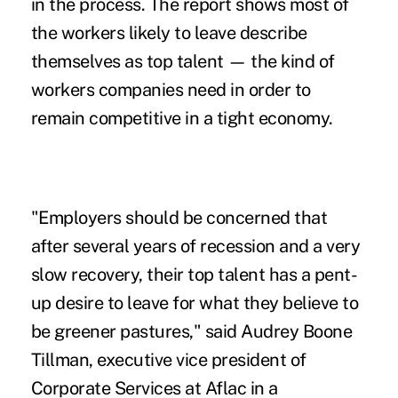
in the process. The report shows most of
the workers likely to leave describe
themselves as top talent — the kind of
workers companies need in order to
remain competitive in a tight economy.
"Employers should be concerned that
after several years of recession and a very
slow recovery, their top talent has a pent-
up desire to leave for what they believe to
be greener pastures," said Audrey Boone
Tillman, executive vice president of
Corporate Services at Aflac in a