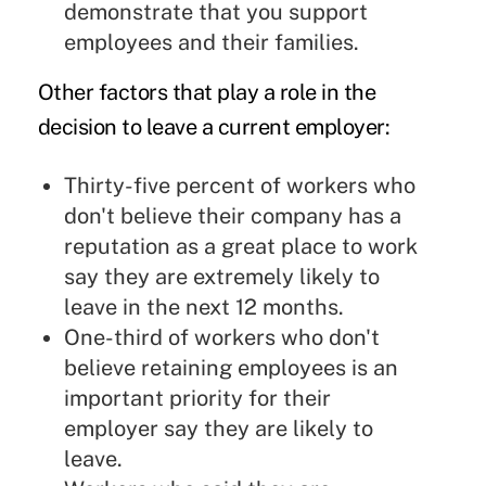
demonstrate that you support
employees and their families.
Other factors that play a role in the
decision to leave a current employer:
Thirty-five percent of workers who
don't believe their company has a
reputation as a great place to work
say they are extremely likely to
leave in the next 12 months.
One-third of workers who don't
believe retaining employees is an
important priority for their
employer say they are likely to
leave.