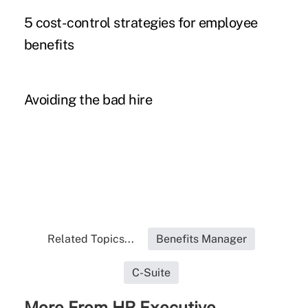
5 cost-control strategies for employee
benefits
Avoiding the bad hire
Related Topics...
Benefits Manager
C-Suite
More From HR Executive