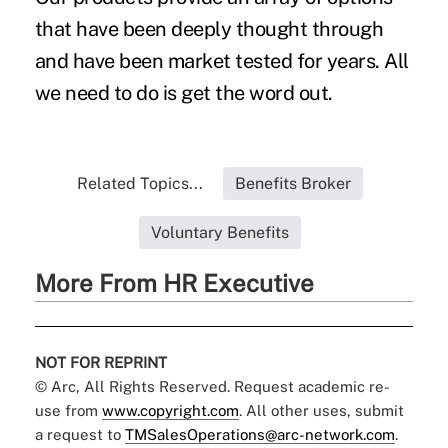
that have been deeply thought through
and have been market tested for years. All
we need to do is get the word out.
Related Topics...
Benefits Broker
Voluntary Benefits
More From HR Executive
NOT FOR REPRINT
© Arc, All Rights Reserved. Request academic re-
use from
www.copyright.com
. All other uses, submit
a request to
TMSalesOperations@arc-network.com
.