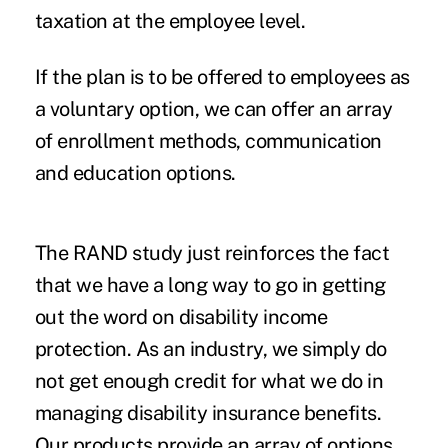
taxation at the employee level.
If the plan is to be offered to employees as
a voluntary option, we can offer an array
of enrollment methods, communication
and education options.
The RAND study just reinforces the fact
that we have a long way to go in getting
out the word on disability income
protection. As an industry, we simply do
not get enough credit for what we do in
managing disability insurance benefits.
Our products provide an array of options