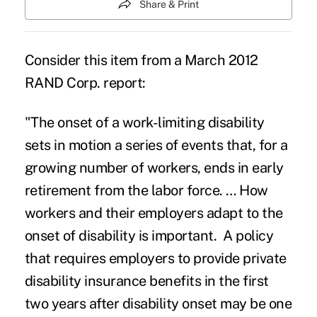
Share & Print
Consider this item from a March 2012
RAND Corp. report:
"The onset of a work-limiting disability
sets in motion a series of events that, for a
growing number of workers, ends in early
retirement from the labor force. … How
workers and their employers adapt to the
onset of disability is important. A policy
that requires employers to provide private
disability insurance benefits in the first
two years after disability onset may be one