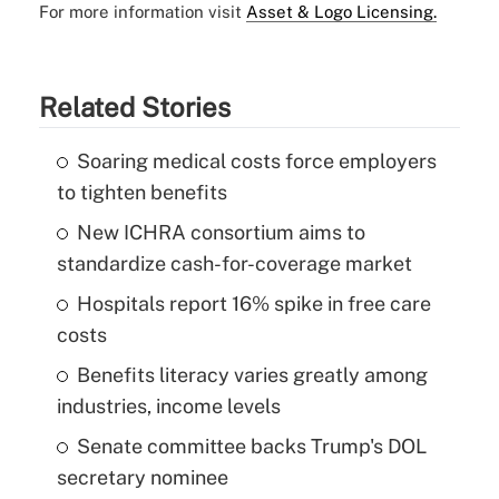
For more information visit
Asset & Logo Licensing.
Related Stories
Soaring medical costs force employers
to tighten benefits
New ICHRA consortium aims to
standardize cash-for-coverage market
Hospitals report 16% spike in free care
costs
Benefits literacy varies greatly among
industries, income levels
Senate committee backs Trump's DOL
secretary nominee