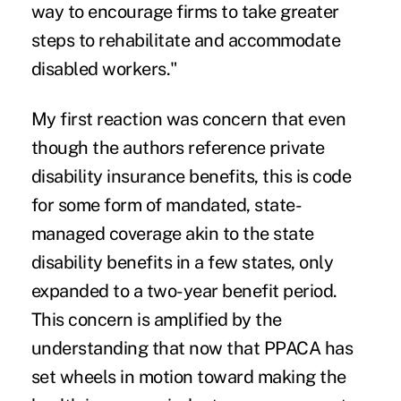
way to encourage firms to take greater
steps to rehabilitate and accommodate
disabled workers."
My first reaction was concern that even
though the authors reference private
disability insurance benefits, this is code
for some form of mandated, state-
managed coverage akin to the state
disability benefits in a few states, only
expanded to a two-year benefit period.
This concern is amplified by the
understanding that now that PPACA has
set wheels in motion toward making the