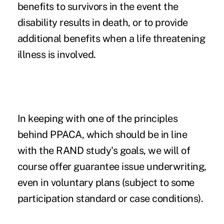
benefits to survivors in the event the
disability results in death, or to provide
additional benefits when a life threatening
illness is involved.
In keeping with one of the principles
behind PPACA, which should be in line
with the RAND study's goals, we will of
course offer guarantee issue underwriting,
even in voluntary plans (subject to some
participation standard or case conditions).