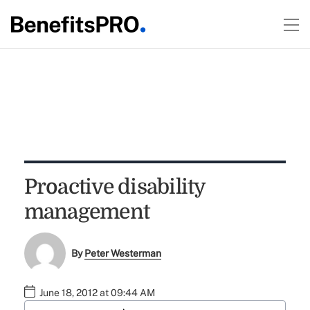
Proactive disability
management
By
Peter Westerman
June 18, 2012 at 09:44 AM