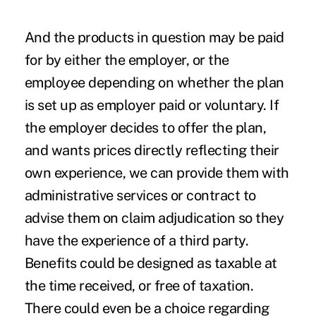
And the products in question may be paid
for by either the employer, or the
employee depending on whether the plan
is set up as employer paid or voluntary. If
the employer decides to offer the plan,
and wants prices directly reflecting their
own experience, we can provide them with
administrative services or contract to
advise them on claim adjudication so they
have the experience of a third party.
Benefits could be designed as taxable at
the time received, or free of taxation.
There could even be a choice regarding