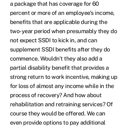
a package that has coverage for 60
percent or more of an employee's income,
benefits that are applicable during the
two-year period when presumably they do
not expect SSDI to kick in, and can
supplement SSDI benefits after they do
commence. Wouldn't they also add a
partial disability benefit that provides a
strong return to work incentive, making up
for loss of almost any income while in the
process of recovery? And how about
rehabilitation and retraining services? Of
course they would be offered. We can
even provide options to pay additional