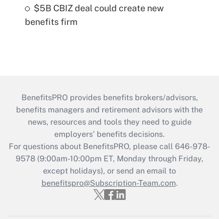
$5B CBIZ deal could create new
benefits firm
BenefitsPRO provides benefits brokers/advisors,
benefits managers and retirement advisors with the
news, resources and tools they need to guide
employers’ benefits decisions.
For questions about BenefitsPRO, please call 646-978-
9578 (9:00am-10:00pm ET, Monday through Friday,
except holidays), or send an email to
benefitspro@Subscription-Team.com
.