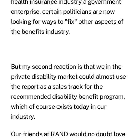
health insurance industry a government
enterprise, certain politicians are now
looking for ways to "fix" other aspects of
the benefits industry.
But my second reaction is that we in the
private disability market could almost use
the report as a sales track for the
recommended disability benefit program,
which of course exists today in our
industry.
Our friends at RAND would no doubt love