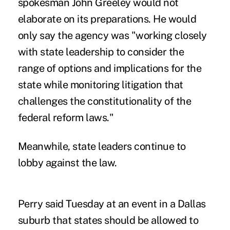
spokesman John Greeley would not
elaborate on its preparations. He would
only say the agency was "working closely
with state leadership to consider the
range of options and implications for the
state while monitoring litigation that
challenges the constitutionality of the
federal reform laws."
Meanwhile, state leaders continue to
lobby against the law.
Perry said Tuesday at an event in a Dallas
suburb that states should be allowed to