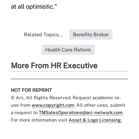
at all optimistic."
Related Topics...
Benefits Broker
Health Care Reform
More From HR Executive
NOT FOR REPRINT
© Arc, All Rights Reserved. Request academic re-
use from
www.copyright.com
. All other uses, submit
a request to
TMSalesOperations@arc-network.com
.
For more information visit
Asset & Logo Licensing.