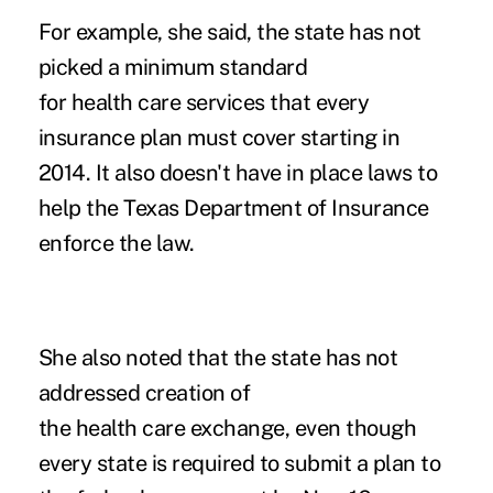
For example, she said, the state has not
picked a minimum standard
for health care services that every
insurance plan must cover starting in
2014. It also doesn't have in place laws to
help the Texas Department of Insurance
enforce the law.
She also noted that the state has not
addressed creation of
the health care exchange, even though
every state is required to submit a plan to