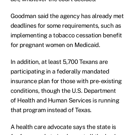
Goodman said the agency has already met
deadlines for some requirements, such as
implementing a tobacco cessation benefit
for pregnant women on Medicaid.
In addition, at least 5,700 Texans are
participating in a federally mandated
insurance plan for those with pre-existing
conditions, though the U.S. Department
of Health and Human Services is running
that program instead of Texas.
A health care advocate says the state is