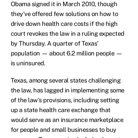
Obama signed it in March 2010, though
they've offered few solutions on how to
drive down health care costs if the high
court revokes the law in a ruling expected
by Thursday. A quarter of Texas'
population — about 6.2 million people —
is uninsured.
Texas, among several states challenging
the law, has lagged in implementing some
of the law's provisions, including setting
up a state health care exchange that
would serve as an insurance marketplace
for people and small businesses to buy