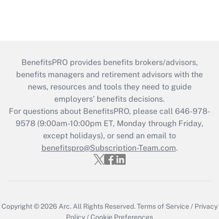
BenefitsPRO provides benefits brokers/advisors,
benefits managers and retirement advisors with the
news, resources and tools they need to guide
employers’ benefits decisions.
For questions about BenefitsPRO, please call 646-978-
9578 (9:00am-10:00pm ET, Monday through Friday,
except holidays), or send an email to
benefitspro@Subscription-Team.com
.
Copyright © 2026
Arc.
All Rights Reserved.
Terms of Service
/
Privacy
Policy
/
Cookie Preferences