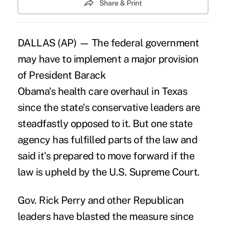
Share & Print
DALLAS (AP) — The federal government
may have to implement a major provision
of President Barack
Obama's health care overhaul in Texas
since the state's conservative leaders are
steadfastly opposed to it. But one state
agency has fulfilled parts of the law and
said it's prepared to move forward if the
law is upheld by the U.S. Supreme Court.
Gov. Rick Perry and other Republican
leaders have blasted the measure since