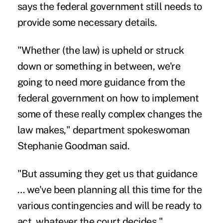
says the federal government still needs to
provide some necessary details.
"Whether (the law) is upheld or struck
down or something in between, we're
going to need more guidance from the
federal government on how to implement
some of these really complex changes the
law makes," department spokeswoman
Stephanie Goodman said.
"But assuming they get us that guidance
… we've been planning all this time for the
various contingencies and will be ready to
act, whatever the court decides."