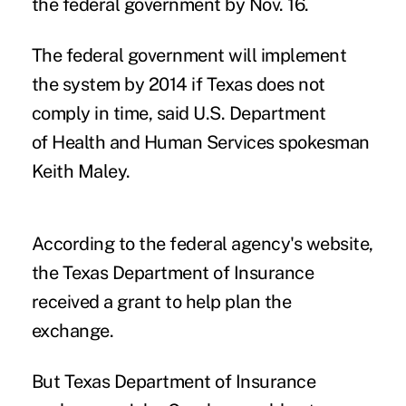
the federal government by Nov. 16.
The federal government will implement
the system by 2014 if Texas does not
comply in time, said U.S. Department
of Health and Human Services spokesman
Keith Maley.
According to the federal agency's website,
the Texas Department of Insurance
received a grant to help plan the
exchange.
But Texas Department of Insurance