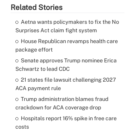
Related Stories
Aetna wants policymakers to fix the No
Surprises Act claim fight system
House Republican revamps health care
package effort
Senate approves Trump nominee Erica
Schwartz to lead CDC
21 states file lawsuit challenging 2027
ACA payment rule
Trump administration blames fraud
crackdown for ACA coverage drop
Hospitals report 16% spike in free care
costs