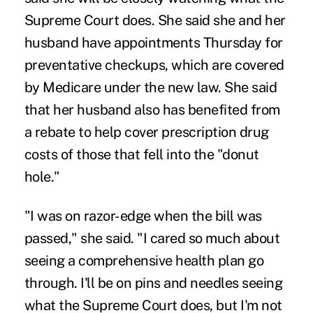
Supreme Court does. She said she and her
husband have appointments Thursday for
preventative checkups, which are covered
by Medicare under the new law. She said
that her husband also has benefited from
a rebate to help cover prescription drug
costs of those that fell into the "donut
hole."
"I was on razor-edge when the bill was
passed," she said. "I cared so much about
seeing a comprehensive health plan go
through. I'll be on pins and needles seeing
what the Supreme Court does, but I'm not