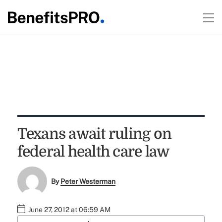
Texans await ruling on
federal health care law
By
Peter Westerman
June 27, 2012 at 06:59 AM