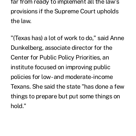
far from ready to implement all the law's
provisions if the Supreme Court upholds
the law.
"(Texas has) a lot of work to do," said Anne
Dunkelberg, associate director for the
Center for Public Policy Priorities, an
institute focused on improving public
policies for low- and moderate-income
Texans. She said the state "has done a few
things to prepare but put some things on
hold."