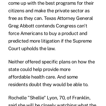
come up with the best programs for their
citizens and make the private sector as
free as they can. Texas Attorney General
Greg Abbott contends Congress can't
force Americans to buy a product and
predicted more litigation if the Supreme
Court upholds the law.
Neither offered specific plans on how the
state could help provide more
affordable health care. And some
residents doubt they would be able to.
Rochelle "Shellie" Lyon, 70, of Franklin,
said she will be closely watching what the