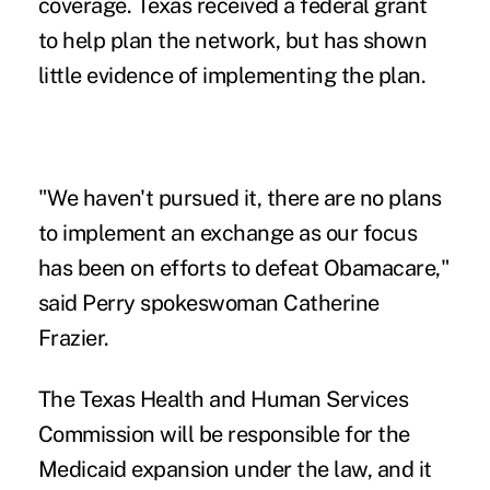
coverage. Texas received a federal grant
to help plan the network, but has shown
little evidence of implementing the plan.
"We haven't pursued it, there are no plans
to implement an exchange as our focus
has been on efforts to defeat Obamacare,"
said Perry spokeswoman Catherine
Frazier.
The Texas Health and Human Services
Commission will be responsible for the
Medicaid expansion under the law, and it