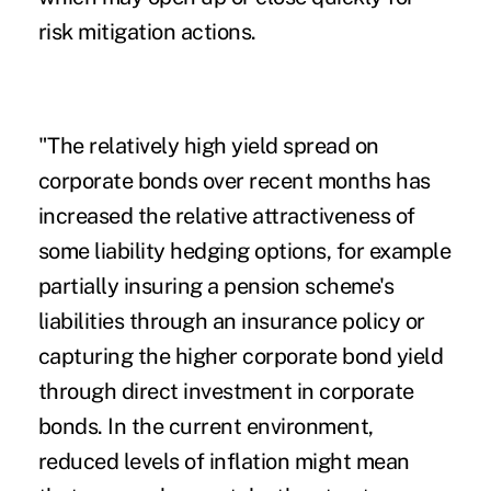
risk mitigation actions.
"The relatively high yield spread on
corporate bonds over recent months has
increased the relative attractiveness of
some liability hedging options, for example
partially insuring a pension scheme's
liabilities through an insurance policy or
capturing the higher corporate bond yield
through direct investment in corporate
bonds. In the current environment,
reduced levels of inflation might mean