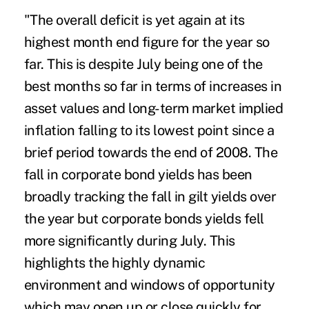
"The overall deficit is yet again at its
highest month end figure for the year so
far. This is despite July being one of the
best months so far in terms of increases in
asset values and long-term market implied
inflation falling to its lowest point since a
brief period towards the end of 2008. The
fall in corporate bond yields has been
broadly tracking the fall in gilt yields over
the year but corporate bonds yields fell
more significantly during July. This
highlights the highly dynamic
environment and windows of opportunity
which may open up or close quickly for