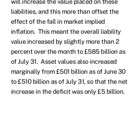
will increase the value placed on these
liabilities, and this more than offset the
effect of the fall in market implied
inflation. This meant the overall liability
value increased by slightly more than 2
percent over the month to £585 billion as
of July 31. Asset values also increased
marginally from £501 billion as of June 30
to £510 billion as of July 31, so that the net
increase in the deficit was only £5 billion.