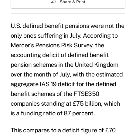
Share & Print
U.S. defined benefit pensions were not the
only ones suffering in July. According to
Mercer's Pensions Risk Survey, the
accounting deficit of defined benefit
pension schemes in the United Kingdom
over the month of July, with the estimated
aggregate IAS 19 deficit for the defined
benefit schemes of the FTSE350
companies standing at £75 billion, which
is a funding ratio of 87 percent.
This compares to a deficit figure of £70