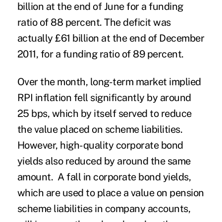
billion at the end of June for a funding
ratio of 88 percent. The deficit was
actually £61 billion at the end of December
2011, for a funding ratio of 89 percent.
Over the month, long-term market implied
RPI inflation fell significantly by around
25 bps, which by itself served to reduce
the value placed on scheme liabilities.
However, high-quality corporate bond
yields also reduced by around the same
amount. A fall in corporate bond yields,
which are used to place a value on pension
scheme liabilities in company accounts,