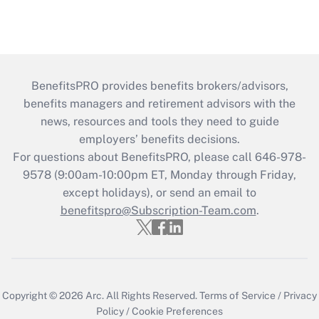
BenefitsPRO provides benefits brokers/advisors,
benefits managers and retirement advisors with the
news, resources and tools they need to guide
employers’ benefits decisions.
For questions about BenefitsPRO, please call 646-978-
9578 (9:00am-10:00pm ET, Monday through Friday,
except holidays), or send an email to
benefitspro@Subscription-Team.com
.
Copyright © 2026
Arc.
All Rights Reserved.
Terms of Service
/
Privacy
Policy
/
Cookie Preferences