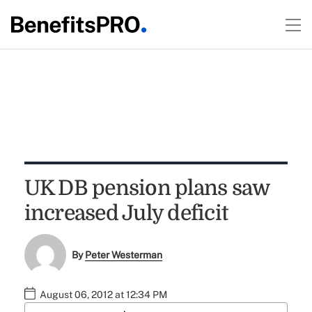
UK DB pension plans saw
increased July deficit
By
Peter Westerman
August 06, 2012 at 12:34 PM