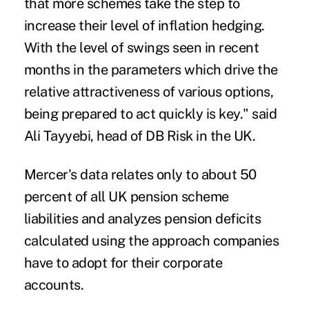
that more schemes take the step to
increase their level of inflation hedging.
With the level of swings seen in recent
months in the parameters which drive the
relative attractiveness of various options,
being prepared to act quickly is key." said
Ali Tayyebi, head of DB Risk in the UK.
Mercer's data relates only to about 50
percent of all UK pension scheme
liabilities and analyzes pension deficits
calculated using the approach companies
have to adopt for their corporate
accounts.