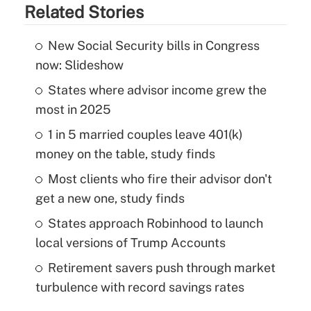
Related Stories
New Social Security bills in Congress
now: Slideshow
States where advisor income grew the
most in 2025
1 in 5 married couples leave 401(k)
money on the table, study finds
Most clients who fire their advisor don't
get a new one, study finds
States approach Robinhood to launch
local versions of Trump Accounts
Retirement savers push through market
turbulence with record savings rates