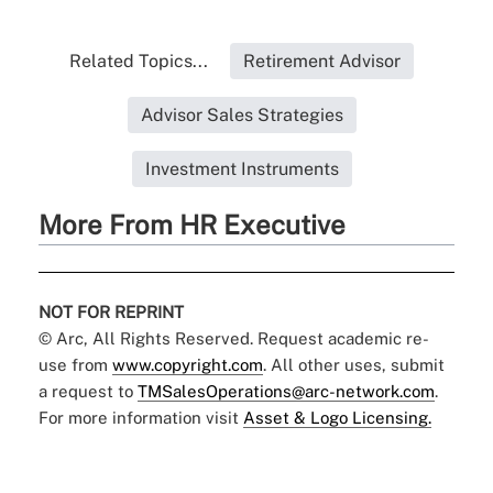
Related Topics...
Retirement Advisor
Advisor Sales Strategies
Investment Instruments
More From HR Executive
NOT FOR REPRINT
© Arc, All Rights Reserved. Request academic re-
use from
www.copyright.com
. All other uses, submit
a request to
TMSalesOperations@arc-network.com
.
For more information visit
Asset & Logo Licensing.