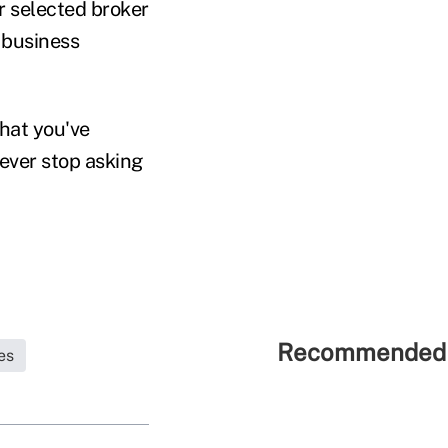
r selected broker
e business
hat you've
never stop asking
Recommended 
es