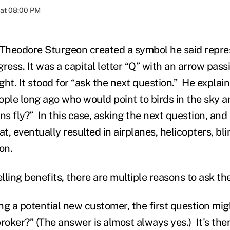
 at 08:00 PM
 Theodore Sturgeon created a symbol he said repre
ress. It was a capital letter “Q” with an arrow pass
ight. It stood for “ask the next question.” He explai
ople long ago who would point to birds in the sky 
s fly?” In this case, asking the next question, and
at, eventually resulted in airplanes, helicopters, bli
on.
elling benefits, there are multiple reasons to ask t
 a potential new customer, the first question mig
roker?” (The answer is almost always yes.) It's the