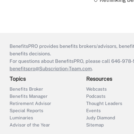
BenefitsPRO provides benefits brokers/advisors, benefi
benefits decisions.
For questions about BenefitsPRO, please call 646-978-
benefitspro@Subscription-Team.com
.
Topics
Resources
Benefits Broker
Webcasts
Benefits Manager
Podcasts
Retirement Advisor
Thought Leaders
Special Reports
Events
Luminaries
Judy Diamond
Advisor of the Year
Sitemap