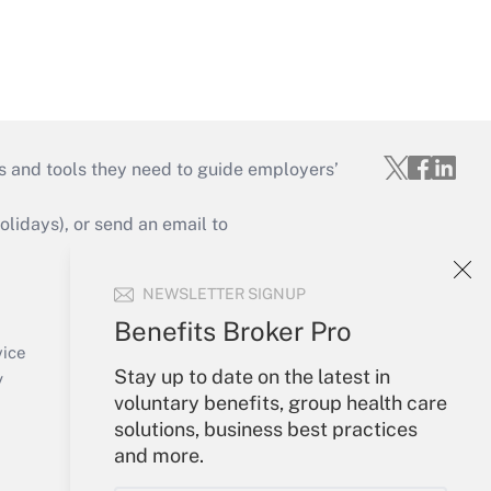
s and tools they need to guide employers’
idays), or send an email to
Your Account
NEWSLETTER SIGNUP
Sign In
Benefits Broker Pro
Create Account
vice
Stay up to date on the latest in
Forgot Password
y
voluntary benefits, group health care
My Newsletters
solutions, business best practices
and more.