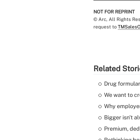
NOT FOR REPRINT
© Arc, All Rights R
request to
TMSalesO
Related Stor
Drug formular
We want to cre
Why employers
Bigger isn't a
Premium, dedu
Rethinking be