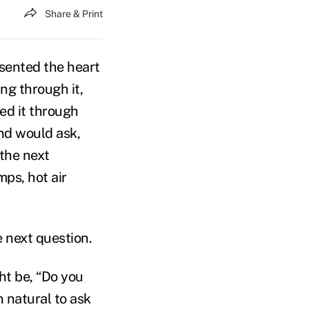
Share & Print
sented the heart
ing through it,
ned it through
and would ask,
 the next
mps, hot air
he next question.
ht be, “Do you
n natural to ask