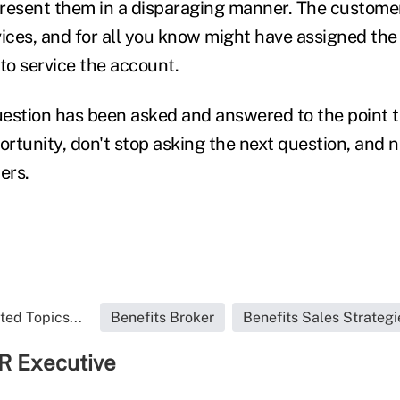
resent them in a disparaging manner. The custome
rvices, and for all you know might have assigned th
o service the account.
estion has been asked and answered to the point t
ortunity, don't stop asking the next question, and 
mers.
ted Topics...
Benefits Broker
Benefits Sales Strategi
R Executive