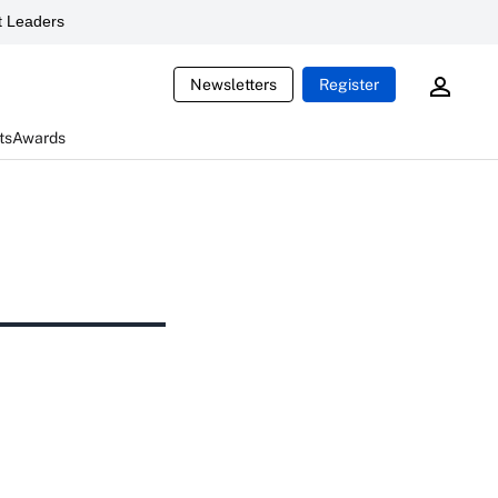
 Leaders
Newsletters
Register
ts
Awards