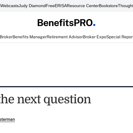
s
Webcasts
Judy Diamond
FreeERISA
Resource Center
Bookstore
Thought
 Broker
Benefits Manager
Retirement Advisor
Broker Expo
Special Repor
the next question
sterman