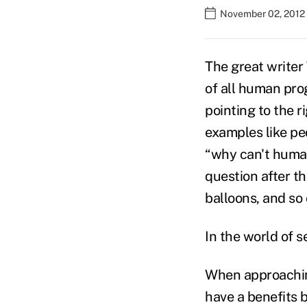
November 02, 2012
The great writer
of all human prog
pointing to the r
examples like pe
“why can't human
question after th
balloons, and so 
In the world of s
When approaching
have a benefits b