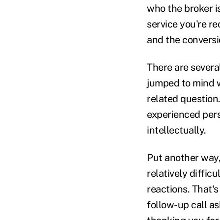
who the broker i
service you're re
and the conversio
There are severa
jumped to mind w
related question
experienced pers
intellectually.
Put another way, 
relatively diffic
reactions. That's
follow-up call a