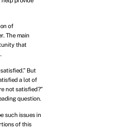
 help provide
ion of
er. The main
tunity that
s.
satisfied.” But
isfied a lot of
e not satisfied?”
leading question.
e such issues in
tions of this