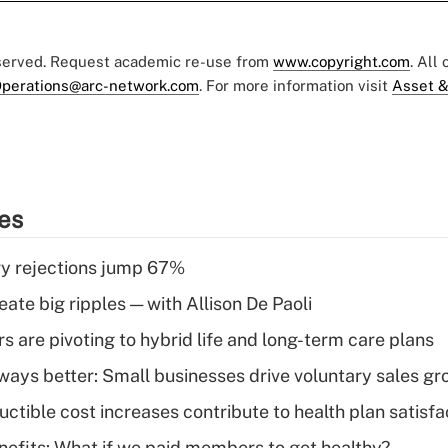
eserved. Request academic re-use from
www.copyright.com
. All
perations@arc-network.com
. For more information visit
Asset &
ies
y rejections jump 67%
ate big ripples — with Allison De Paoli
 are pivoting to hybrid life and long-term care plans
lways better: Small businesses drive voluntary sales g
ctible cost increases contribute to health plan satisfa
nefits: What if we paid members to get healthy?