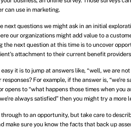
 your business, an online survey. Those surveys can
er can use in marketing.
he next questions we might ask in an initial explorat
ere our organizations might add value to a custom
 the next question at this time is to uncover oppor
ient's attachment to their current benefit provider
asy it is to jump at answers like, “well, we are not 
responses? For example, if the answer is, “we're sat
oor opens to “what happens those times when you ar
“we're always satisfied” then you might try a more 
 through to an opportunity, but take care to describ
nd make sure you know the facts that back up asser