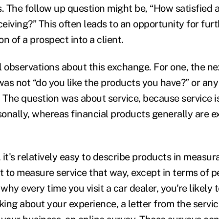
s. The follow up question might be, “How satisfied 
ceiving?” This often leads to an opportunity for fur
n of a prospect into a client.
l observations about this exchange. For one, the ne
as not “do you like the products you have?” or any
. The question was about service, because service 
onally, whereas financial products generally are 
it's relatively easy to describe products in measur
ult to measure service that way, except in terms of 
 why every time you visit a car dealer, you're likely 
sking about your experience, a letter from the serv