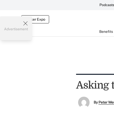
Podcast
Broker Expo
Advertisement
Benefits
Asking 
By
Peter We