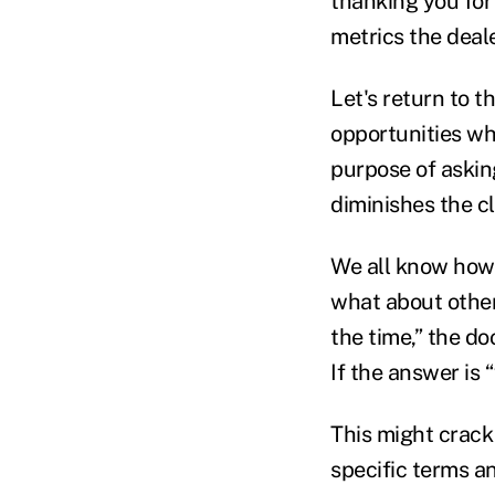
thanking you for
metrics the deal
Let's return to t
opportunities wh
purpose of asking
diminishes the cl
We all know how e
what about other 
the time,” the d
If the answer is 
This might crack
specific terms a