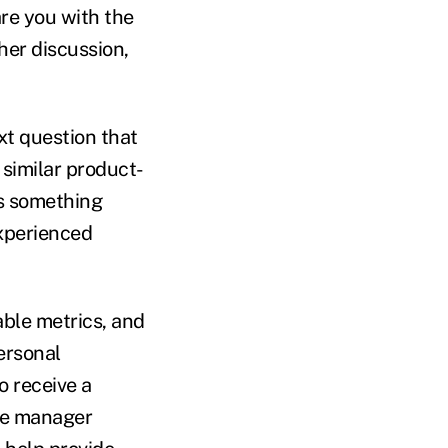
are you with the
ther discussion,
xt question that
 similar product-
is something
experienced
able metrics, and
personal
to receive a
ice manager