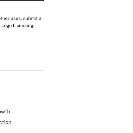
 other uses, submit a
 Logo Licensing.
rowth
ction