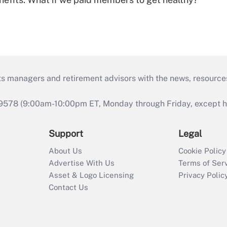
ts managers and retirement advisors with the news, resource
9578 (9:00am-10:00pm ET, Monday through Friday, except hol
Support
Legal
About Us
Cookie Policy
Advertise With Us
Terms of Ser
Asset & Logo Licensing
Privacy Polic
Contact Us