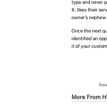
type and never p
X, likes their se
owner's nephew t
Once the next qu
identified an opp
it of your custo
Rela
More From H