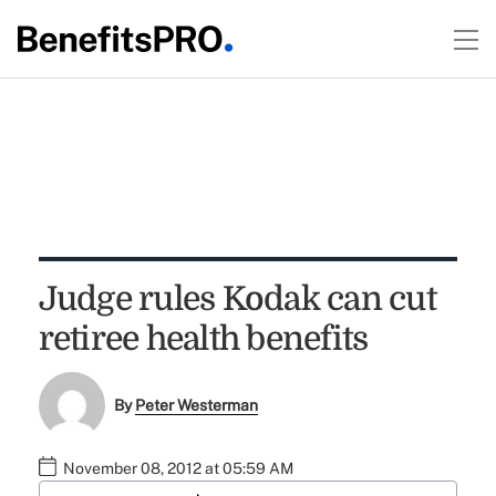
Judge rules Kodak can cut
retiree health benefits
By
Peter Westerman
November 08, 2012 at 05:59 AM