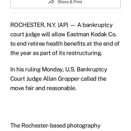
Share & Print
ROCHESTER, N.Y. (AP) — A bankruptcy
court judge will allow Eastman Kodak Co.
to end retiree health benefits at the end of
the year as part of its restructuring.
In his ruling Monday, U.S. Bankruptcy
Court Judge Allan Gropper called the
move fair and reasonable.
The Rochester-based photography