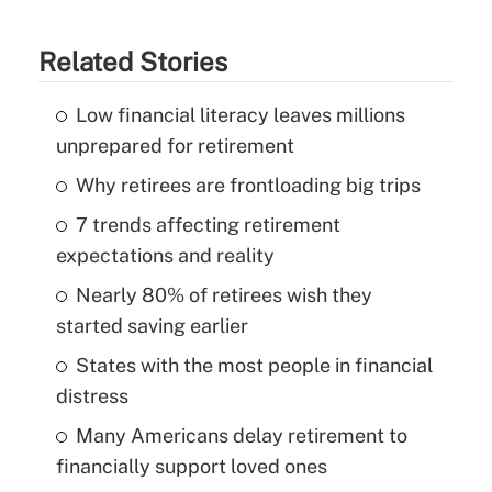
Related Stories
Low financial literacy leaves millions
unprepared for retirement
Why retirees are frontloading big trips
7 trends affecting retirement
expectations and reality
Nearly 80% of retirees wish they
started saving earlier
States with the most people in financial
distress
Many Americans delay retirement to
financially support loved ones