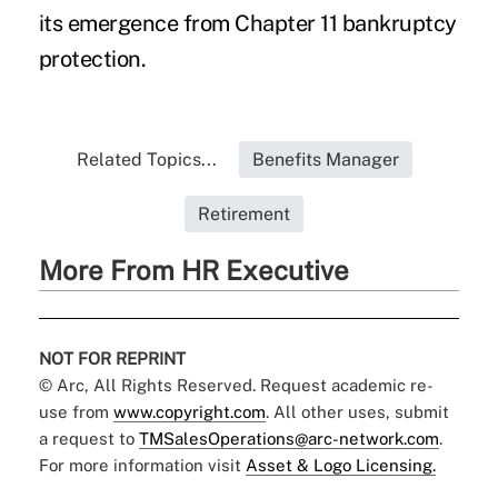
its emergence from Chapter 11 bankruptcy
protection.
Related Topics...
Benefits Manager
Retirement
More From HR Executive
NOT FOR REPRINT
© Arc, All Rights Reserved. Request academic re-
use from
www.copyright.com
. All other uses, submit
a request to
TMSalesOperations@arc-network.com
.
For more information visit
Asset & Logo Licensing.