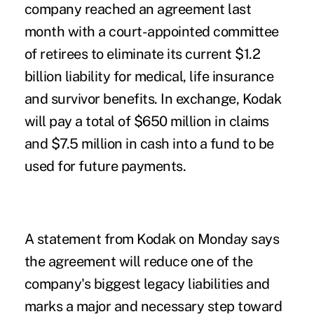
company reached an agreement last
month with a court-appointed committee
of retirees to eliminate its current $1.2
billion liability for medical, life insurance
and survivor benefits. In exchange, Kodak
will pay a total of $650 million in claims
and $7.5 million in cash into a fund to be
used for future payments.
A statement from Kodak on Monday says
the agreement will reduce one of the
company's biggest legacy liabilities and
marks a major and necessary step toward