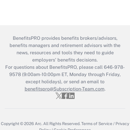
BenefitsPRO provides benefits brokers/advisors,
benefits managers and retirement advisors with the
news, resources and tools they need to guide
employers’ benefits decisions.
For questions about BenefitsPRO, please call 646-978-
9578 (9:00am-10:00pm ET, Monday through Friday,
except holidays), or send an email to
benefitspro@Subscription-Team.com
.
Copyright © 2026
Arc.
All Rights Reserved.
Terms of Service
/
Privacy
Policy
/
Cookie Preferences