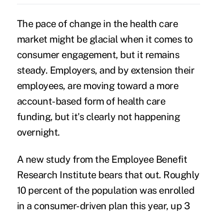
The pace of change in the health care
market might be glacial when it comes to
consumer engagement, but it remains
steady. Employers, and by extension their
employees, are moving toward a more
account-based form of health care
funding, but it's clearly not happening
overnight.
A new study from the Employee Benefit
Research Institute bears that out. Roughly
10 percent of the population was enrolled
in a
consumer-driven plan
this year, up 3