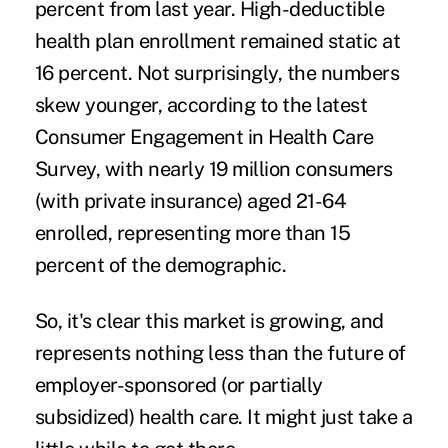
percent from last year. High-deductible
health plan enrollment remained static at
16 percent. Not surprisingly, the numbers
skew younger, according to the latest
Consumer Engagement in Health Care
Survey, with nearly 19 million consumers
(with private insurance) aged 21-64
enrolled, representing more than 15
percent of the demographic.
So, it's clear this market is growing, and
represents nothing less than the future of
employer-sponsored (or partially
subsidized) health care. It might just take a