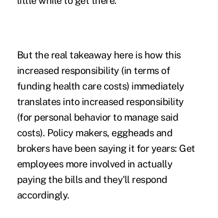
little while to get there.
But the real takeaway here is how this
increased responsibility (in terms of
funding health care costs) immediately
translates into increased responsibility
(for personal behavior to manage said
costs). Policy makers, eggheads and
brokers have been saying it for years: Get
employees more involved in actually
paying the bills and they'll respond
accordingly.