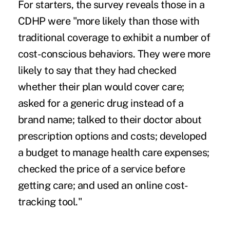
For starters, the survey reveals those in a
CDHP were "more likely than those with
traditional coverage to exhibit a number of
cost-conscious behaviors. They were more
likely to say that they had checked
whether their plan would cover care;
asked for a generic drug instead of a
brand name; talked to their doctor about
prescription options and costs; developed
a budget to manage health care expenses;
checked the price of a service before
getting care; and used an online cost-
tracking tool."