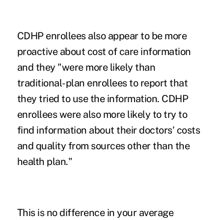
CDHP enrollees also appear to be more
proactive about cost of care information
and they "were more likely than
traditional-plan enrollees to report that
they tried to use the information. CDHP
enrollees were also more likely to try to
find information about their doctors' costs
and quality from sources other than the
health plan."
This is no difference in your average