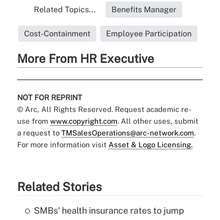
Related Topics...
Benefits Manager
Cost-Containment
Employee Participation
More From HR Executive
NOT FOR REPRINT
© Arc, All Rights Reserved. Request academic re-
use from
www.copyright.com
. All other uses, submit
a request to
TMSalesOperations@arc-network.com
.
For more information visit
Asset & Logo Licensing.
Related Stories
SMBs' health insurance rates to jump