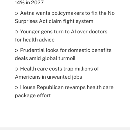
14% in 2027
Aetna wants policymakers to fix the No
Surprises Act claim fight system
Younger gens turn to AI over doctors
for health advice
Prudential looks for domestic benefits
deals amid global turmoil
Health care costs trap millions of
Americans in unwanted jobs
House Republican revamps health care
package effort