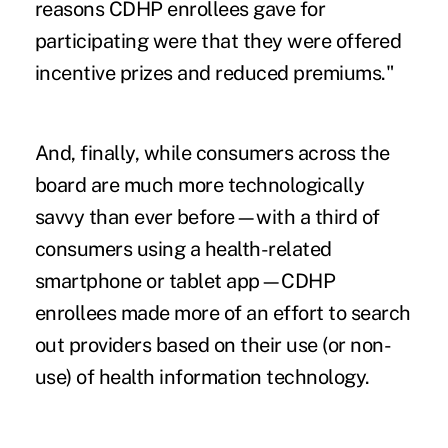
reasons CDHP enrollees gave for
participating were that they were offered
incentive prizes and reduced premiums."
And, finally, while consumers across the
board are much more technologically
savvy than ever before—with a third of
consumers using a health-related
smartphone or tablet app—CDHP
enrollees made more of an effort to search
out providers based on their use (or non-
use) of health information technology.