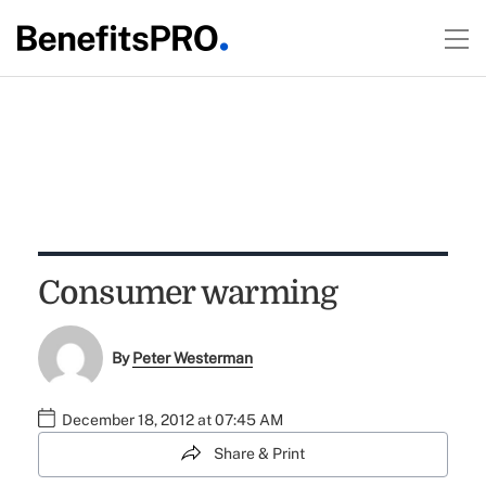
Consumer warming
By
Peter Westerman
December 18, 2012 at 07:45 AM
Share & Print