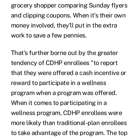
grocery shopper comparing Sunday flyers
and clipping coupons. When it's their own
money involved, they'll put in the extra
work to save a few pennies.
That's further borne out by the greater
tendency of CDHP enrollees "to report
that they were offered a cash incentive or
reward to participate in a wellness
program when a program was offered.
When it comes to participating in a
wellness program, CDHP enrollees were
more likely than traditional-plan enrollees
to take advantage of the program. The top