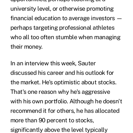
university level, or otherwise promoting
financial education to average investors —
perhaps targeting professional athletes
who all too often stumble when managing
their money.
In an interview this week, Sauter
discussed his career and his outlook for
the market. He's optimistic about stocks.
That's one reason why he's aggressive
with his own portfolio. Although he doesn't
recommend it for others, he has allocated
more than 90 percent to stocks,
significantly above the level typically