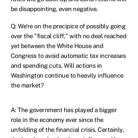
be disappointing, even negative.
Q: We're on the precipice of possibly going
over the "fiscal cliff," with no deal reached
yet between the White House and
Congress to avoid automatic tax increases
and spending cuts. Will actions in
Washington continue to heavily influence
the market?
A: The government has played a bigger
role in the economy ever since the
unfolding of the financial crisis. Certainly,