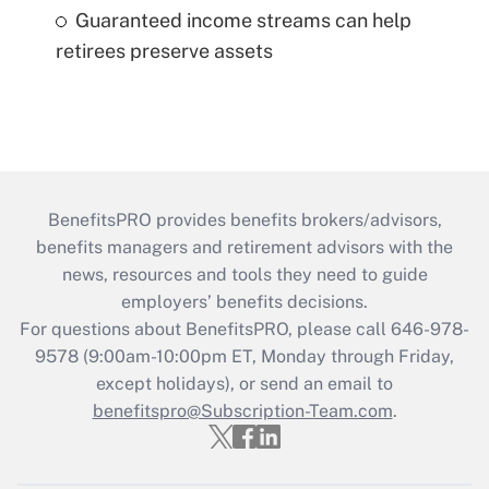
Guaranteed income streams can help
retirees preserve assets
BenefitsPRO provides benefits brokers/advisors,
benefits managers and retirement advisors with the
news, resources and tools they need to guide
employers’ benefits decisions.
For questions about BenefitsPRO, please call 646-978-
9578 (9:00am-10:00pm ET, Monday through Friday,
except holidays), or send an email to
benefitspro@Subscription-Team.com
.