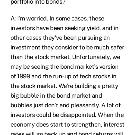
portfolio into bonds?
A: I'm worried. In some cases, these
investors have been seeking yield, and in
other cases they've been pursuing an
investment they consider to be much safer
than the stock market. Unfortunately, we
may be seeing the bond market's version
of 1999 and the run-up of tech stocks in
the stock market. We're building a pretty
big bubble in the bond market and
bubbles just don't end pleasantly. A lot of
investors could be disappointed. When the
economy does start to strengthen, interest
rates will go back up and bond returns will