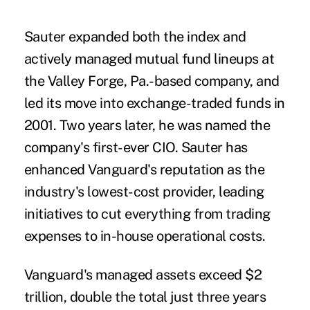
Sauter expanded both the index and
actively managed mutual fund lineups at
the Valley Forge, Pa.-based company, and
led its move into exchange-traded funds in
2001. Two years later, he was named the
company's first-ever CIO. Sauter has
enhanced Vanguard's reputation as the
industry's lowest-cost provider, leading
initiatives to cut everything from trading
expenses to in-house operational costs.
Vanguard's managed assets exceed $2
trillion, double the total just three years