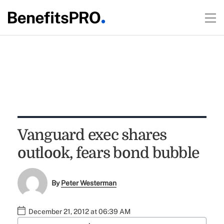
Vanguard exec shares
outlook, fears bond bubble
By
Peter Westerman
December 21, 2012 at 06:39 AM