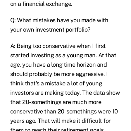
on a financial exchange.
Q: What mistakes have you made with
your own investment portfolio?
A: Being too conservative when I first
started investing as a young man. At that
age, you have a long time horizon and
should probably be more aggressive. I
think that's a mistake a lot of young
investors are making today. The data show
that 20-somethings are much more
conservative than 20-somethings were 10
years ago. That will make it difficult for
them to reach their retirement goals.