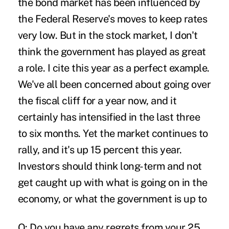
the bond market has been influenced by
the Federal Reserve's moves to keep rates
very low. But in the stock market, I don't
think the government has played as great
a role. I cite this year as a perfect example.
We've all been concerned about going over
the fiscal cliff for a year now, and it
certainly has intensified in the last three
to six months. Yet the market continues to
rally, and it's up 15 percent this year.
Investors should think long-term and not
get caught up with what is going on in the
economy, or what the government is up to
Q: Do you have any regrets from your 25