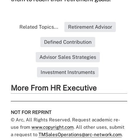
Related Topics...
Retirement Advisor
Defined Contribution
Advisor Sales Strategies
Investment Instruments
More From HR Executive
NOT FOR REPRINT
© Arc, All Rights Reserved. Request academic re-
use from
www.copyright.com
. All other uses, submit
a request to
TMSalesOperations@arc-network.com
.