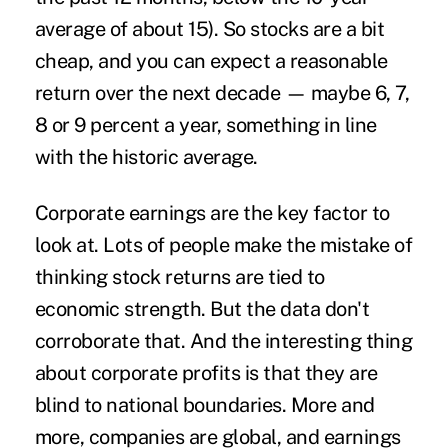
average of about 15). So stocks are a bit
cheap, and you can expect a reasonable
return over the next decade — maybe 6, 7,
8 or 9 percent a year, something in line
with the historic average.
Corporate earnings are the key factor to
look at. Lots of people make the mistake of
thinking stock returns are tied to
economic strength. But the data don't
corroborate that. And the interesting thing
about corporate profits is that they are
blind to national boundaries. More and
more, companies are global, and earnings