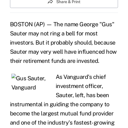
Share & Print
BOSTON (AP) — The name George "Gus"
Sauter may not ring a bell for most
investors. But it probably should, because
Sauter may very well have influenced how
their retirement funds are invested.
As Vanguard's chief
investment officer,
Sauter, left, has been
instrumental in guiding the company to
become the largest mutual fund provider
and one of the industry's fastest-growing