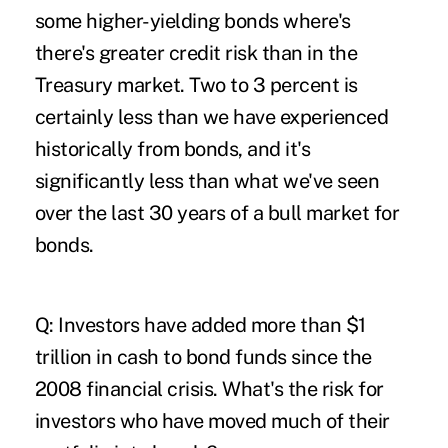
some higher-yielding bonds where's
there's greater credit risk than in the
Treasury market. Two to 3 percent is
certainly less than we have experienced
historically from bonds, and it's
significantly less than what we've seen
over the last 30 years of a bull market for
bonds.
Q: Investors have added more than $1
trillion in cash to bond funds since the
2008 financial crisis. What's the risk for
investors who have moved much of their