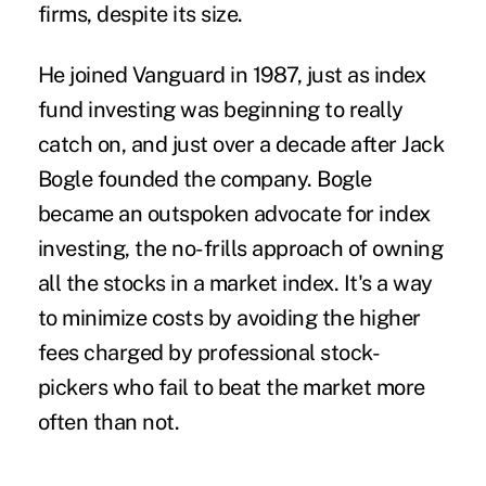
firms, despite its size.
He joined Vanguard in 1987, just as index
fund investing was beginning to really
catch on, and just over a decade after Jack
Bogle founded the company. Bogle
became an outspoken advocate for index
investing, the no-frills approach of owning
all the stocks in a market index. It's a way
to minimize costs by avoiding the higher
fees charged by professional stock-
pickers who fail to beat the market more
often than not.