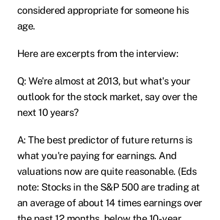
considered appropriate for someone his
age.
Here are excerpts from the interview:
Q: We're almost at 2013, but what's your
outlook for the stock market, say over the
next 10 years?
A: The best predictor of future returns is
what you're paying for earnings. And
valuations now are quite reasonable. (Eds
note: Stocks in the S&P 500 are trading at
an average of about 14 times earnings over
the past 12 months, below the 10-year