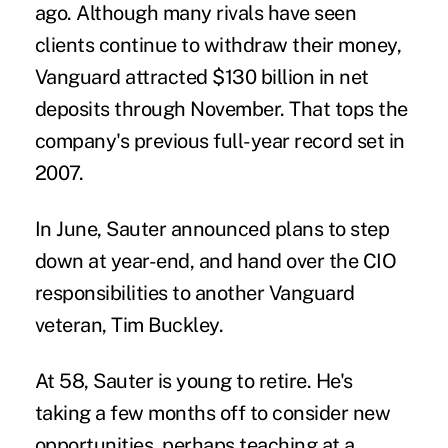
ago. Although many rivals have seen
clients continue to withdraw their money,
Vanguard attracted $130 billion in net
deposits through November. That tops the
company's previous full-year record set in
2007.
In June, Sauter announced plans to step
down at year-end, and hand over the CIO
responsibilities to another Vanguard
veteran, Tim Buckley.
At 58, Sauter is young to retire. He's
taking a few months off to consider new
opportunities, perhaps teaching at a