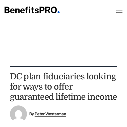
DC plan fiduciaries looking
for ways to offer
guaranteed lifetime income
By
Peter Westerman