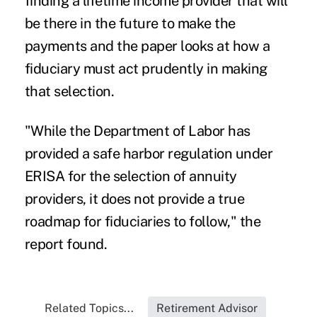
finding a lifetime income provider that will
be there in the future to make the
payments and the paper looks at how a
fiduciary must act prudently in making
that selection.
"While the Department of Labor has
provided a safe harbor regulation under
ERISA for the selection of annuity
providers, it does not provide a true
roadmap for fiduciaries to follow," the
report found.
Related Topics...
Retirement Advisor