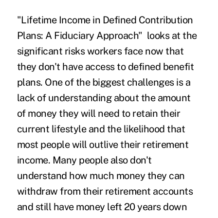
"Lifetime Income in Defined Contribution
Plans: A Fiduciary Approach" looks at the
significant risks workers face now that
they don't have access to defined benefit
plans. One of the biggest challenges is a
lack of understanding about the amount
of money they will need to retain their
current lifestyle and the likelihood that
most people will outlive their retirement
income. Many people also don't
understand how much money they can
withdraw from their retirement accounts
and still have money left 20 years down