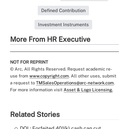
Defined Contribution
Investment Instruments
More From HR Executive
NOT FOR REPRINT
© Arc, All Rights Reserved. Request academic re-
use from
www.copyright.com
. All other uses, submit
a request to
TMSalesOperations@arc-network.com
.
For more information visit
Asset & Logo Licensing.
Related Stories
DOL: Forfeited 401(k) cash can cut