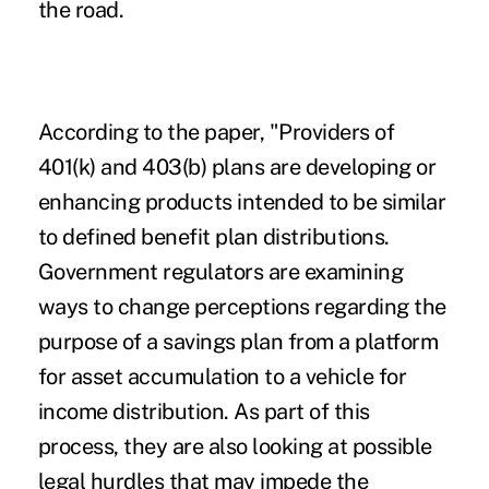
the road.
According to the paper, "Providers of
401(k) and 403(b) plans are developing or
enhancing products intended to be similar
to defined benefit plan distributions.
Government regulators are examining
ways to change perceptions regarding the
purpose of a savings plan from a platform
for asset accumulation to a vehicle for
income distribution. As part of this
process, they are also looking at possible
legal hurdles that may impede the