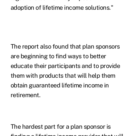
adoption of lifetime income solutions."
The report also found that plan sponsors
are beginning to find ways to better
educate their participants and to provide
them with products that will help them
obtain guaranteed lifetime income in
retirement.
The hardest part for a plan sponsor is