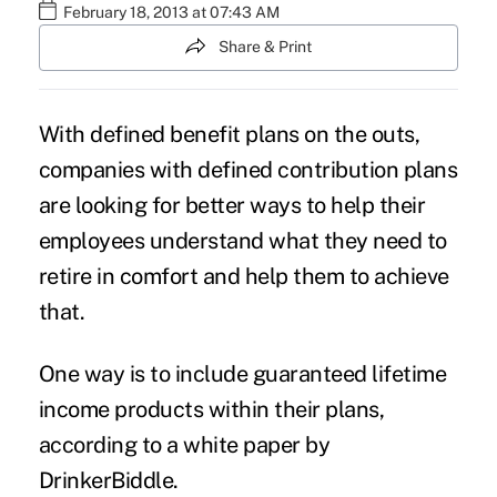
February 18, 2013 at 07:43 AM
Share & Print
With defined benefit plans on the outs,
companies with defined contribution plans
are looking for better ways to help their
employees understand what they need to
retire in comfort and help them to achieve
that.
One way is to include guaranteed lifetime
income products within their plans,
according to a white paper by
DrinkerBiddle.