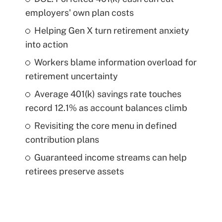
employers' own plan costs
Helping Gen X turn retirement anxiety
into action
Workers blame information overload for
retirement uncertainty
Average 401(k) savings rate touches
record 12.1% as account balances climb
Revisiting the core menu in defined
contribution plans
Guaranteed income streams can help
retirees preserve assets