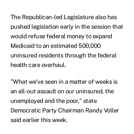
The Republican-led Legislature also has
pushed legislation early in the session that
would refuse federal money to expand
Medicaid to an estimated 500,000
uninsured residents through the federal
health care overhaul.
"What we've seen in a matter of weeks is
an all-out assault on our uninsured, the
unemployed and the poor," state
Democratic Party Chairman Randy Voller
said earlier this week.