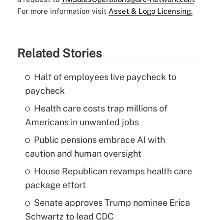
For more information visit
Asset & Logo Licensing.
Related Stories
Half of employees live paycheck to
paycheck
Health care costs trap millions of
Americans in unwanted jobs
Public pensions embrace AI with
caution and human oversight
House Republican revamps health care
package effort
Senate approves Trump nominee Erica
Schwartz to lead CDC