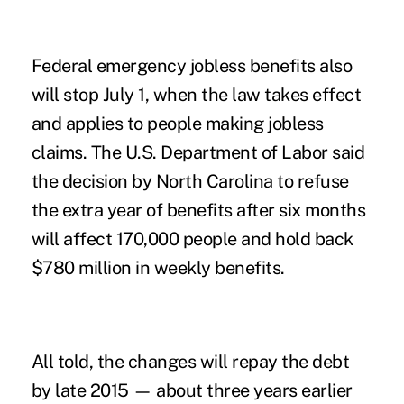
Federal emergency jobless benefits also
will stop July 1, when the law takes effect
and applies to people making jobless
claims. The U.S. Department of Labor said
the decision by North Carolina to refuse
the extra year of benefits after six months
will affect 170,000 people and hold back
$780 million in weekly benefits.
All told, the changes will repay the debt
by late 2015 — about three years earlier