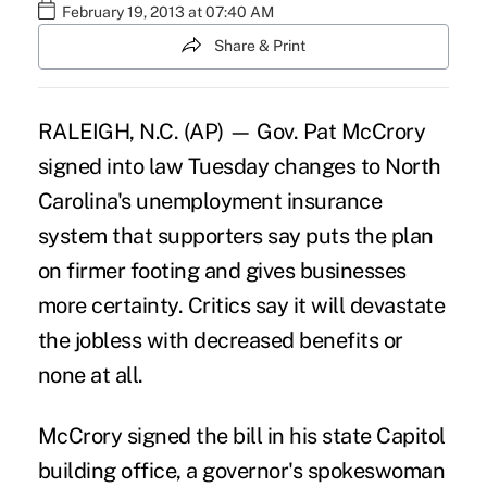
February 19, 2013 at 07:40 AM
Share & Print
RALEIGH, N.C. (AP) — Gov. Pat McCrory
signed into law Tuesday changes to North
Carolina's unemployment insurance
system that supporters say puts the plan
on firmer footing and gives businesses
more certainty. Critics say it will devastate
the jobless with decreased benefits or
none at all.
McCrory signed the bill in his state Capitol
building office, a governor's spokeswoman