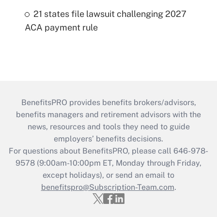
21 states file lawsuit challenging 2027
ACA payment rule
BenefitsPRO provides benefits brokers/advisors,
benefits managers and retirement advisors with the
news, resources and tools they need to guide
employers’ benefits decisions.
For questions about BenefitsPRO, please call 646-978-
9578 (9:00am-10:00pm ET, Monday through Friday,
except holidays), or send an email to
benefitspro@Subscription-Team.com
.