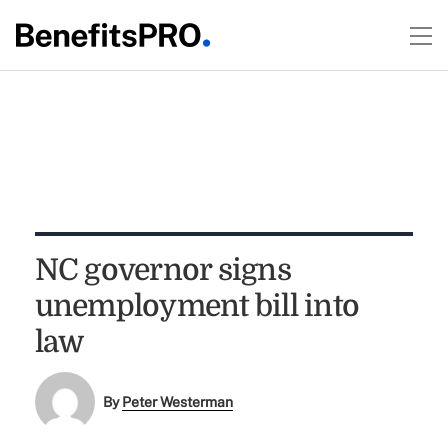
NC governor signs
unemployment bill into
law
By
Peter Westerman