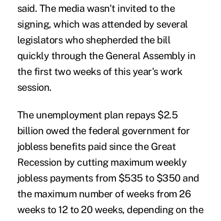
said. The media wasn't invited to the
signing, which was attended by several
legislators who shepherded the bill
quickly through the General Assembly in
the first two weeks of this year's work
session.
The unemployment plan repays $2.5
billion owed the federal government for
jobless benefits paid since the Great
Recession by cutting maximum weekly
jobless payments from $535 to $350 and
the maximum number of weeks from 26
weeks to 12 to 20 weeks, depending on the