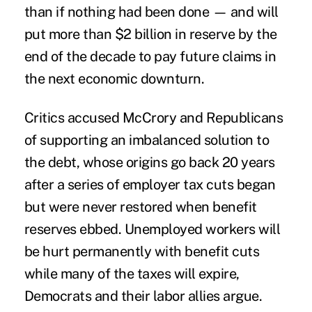
than if nothing had been done — and will
put more than $2 billion in reserve by the
end of the decade to pay future claims in
the next economic downturn.
Critics accused McCrory and Republicans
of supporting an imbalanced solution to
the debt, whose origins go back 20 years
after a series of employer tax cuts began
but were never restored when benefit
reserves ebbed. Unemployed workers will
be hurt permanently with benefit cuts
while many of the taxes will expire,
Democrats and their labor allies argue.