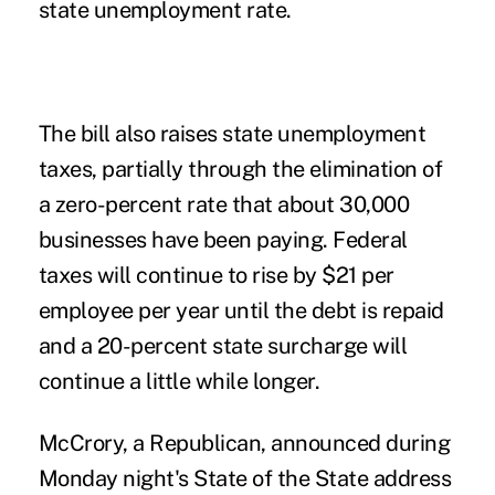
state unemployment rate.
The bill also raises state unemployment
taxes, partially through the elimination of
a zero-percent rate that about 30,000
businesses have been paying. Federal
taxes will continue to rise by $21 per
employee per year until the debt is repaid
and a 20-percent state surcharge will
continue a little while longer.
McCrory, a Republican, announced during
Monday night's State of the State address