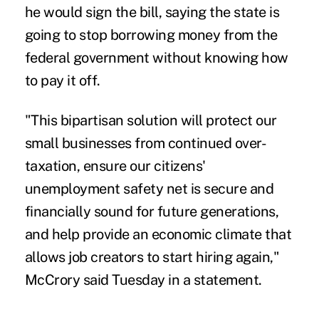
he would sign the bill, saying the state is
going to stop borrowing money from the
federal government without knowing how
to pay it off.
"This bipartisan solution will protect our
small businesses from continued over-
taxation, ensure our citizens'
unemployment safety net is secure and
financially sound for future generations,
and help provide an economic climate that
allows job creators to start hiring again,"
McCrory said Tuesday in a statement.