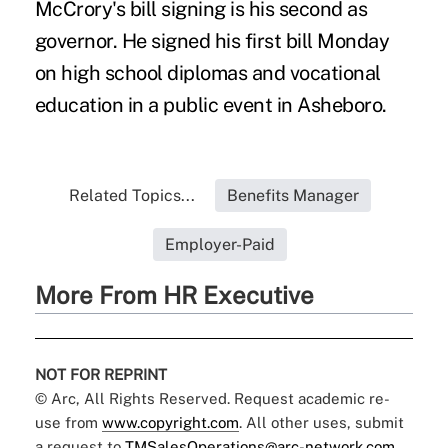
McCrory's bill signing is his second as
governor. He signed his first bill Monday
on high school diplomas and vocational
education in a public event in Asheboro.
Related Topics...
Benefits Manager
Employer-Paid
More From HR Executive
NOT FOR REPRINT
© Arc, All Rights Reserved. Request academic re-
use from
www.copyright.com
. All other uses, submit
a request to
TMSalesOperations@arc-network.com
.