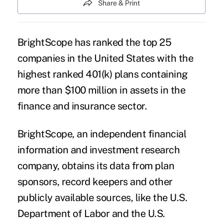
Share & Print
BrightScope has ranked the top 25
companies in the United States with the
highest ranked 401(k) plans containing
more than $100 million in assets in the
finance and insurance sector.
BrightScope, an independent financial
information and investment research
company, obtains its data from plan
sponsors, record keepers and other
publicly available sources, like the U.S.
Department of Labor and the U.S.