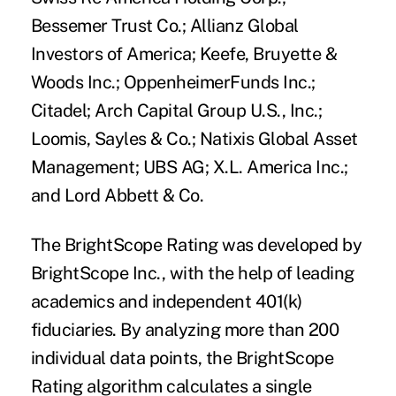
Bessemer Trust Co.; Allianz Global
Investors of America; Keefe, Bruyette &
Woods Inc.; OppenheimerFunds Inc.;
Citadel; Arch Capital Group U.S., Inc.;
Loomis, Sayles & Co.; Natixis Global Asset
Management; UBS AG; X.L. America Inc.;
and Lord Abbett & Co.
The BrightScope Rating was developed by
BrightScope Inc., with the help of leading
academics and independent 401(k)
fiduciaries. By analyzing more than 200
individual data points, the BrightScope
Rating algorithm calculates a single