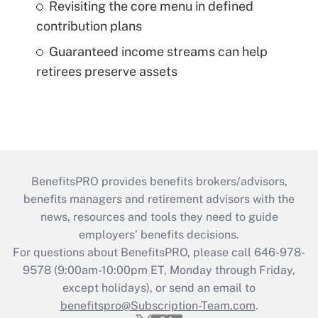
Revisiting the core menu in defined
contribution plans
Guaranteed income streams can help
retirees preserve assets
BenefitsPRO provides benefits brokers/advisors,
benefits managers and retirement advisors with the
news, resources and tools they need to guide
employers’ benefits decisions.
For questions about BenefitsPRO, please call 646-978-
9578 (9:00am-10:00pm ET, Monday through Friday,
except holidays), or send an email to
benefitspro@Subscription-Team.com
.