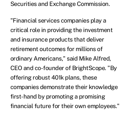
Securities and Exchange Commission.
"Financial services companies play a
critical role in providing the investment
and insurance products that deliver
retirement outcomes for millions of
ordinary Americans," said Mike Alfred,
CEO and co-founder of BrightScope. "By
offering robust 401k plans, these
companies demonstrate their knowledge
first-hand by promoting a promising
financial future for their own employees."