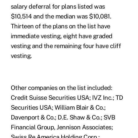
salary deferral for plans listed was
$10,514 and the median was $10,081.
Thirteen of the plans on the list have
immediate vesting, eight have graded
vesting and the remaining four have cliff
vesting.
Other companies on the list included:
Credit Suisse Securities USA; IVZ Inc.; TD
Securities USA; William Blair & Co.;
Davenport & Co.; D.E. Shaw & Co.; SVB
Financial Group, Jennison Associates;
Swiss Re America Holding Corp.;