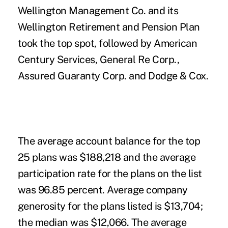
Wellington Management Co. and its
Wellington Retirement and Pension Plan
took the top spot, followed by American
Century Services, General Re Corp.,
Assured Guaranty Corp. and Dodge & Cox.
The average account balance for the top
25 plans was $188,218 and the average
participation rate for the plans on the list
was 96.85 percent. Average company
generosity for the plans listed is $13,704;
the median was $12,066. The average