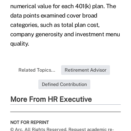
numerical value for each 401(k) plan. The
data points examined cover broad
categories, such as total plan cost,
company generosity and investment menu
quality.
Related Topics...
Retirement Advisor
Defined Contribution
More From HR Executive
NOT FOR REPRINT
© Arc, All Rights Reserved. Request academic re-