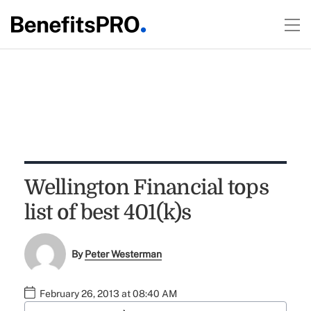
Wellington Financial tops
list of best 401(k)s
By
Peter Westerman
February 26, 2013 at 08:40 AM