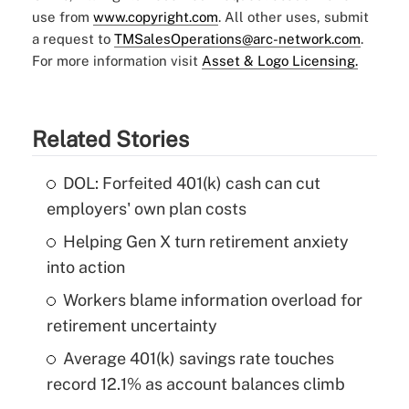
use from
www.copyright.com
. All other uses, submit
a request to
TMSalesOperations@arc-network.com
.
For more information visit
Asset & Logo Licensing.
Related Stories
DOL: Forfeited 401(k) cash can cut
employers' own plan costs
Helping Gen X turn retirement anxiety
into action
Workers blame information overload for
retirement uncertainty
Average 401(k) savings rate touches
record 12.1% as account balances climb