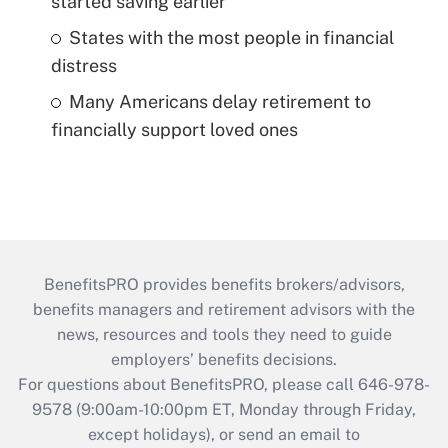
started saving earlier
States with the most people in financial
distress
Many Americans delay retirement to
financially support loved ones
BenefitsPRO provides benefits brokers/advisors,
benefits managers and retirement advisors with the
news, resources and tools they need to guide
employers’ benefits decisions.
For questions about BenefitsPRO, please call 646-978-
9578 (9:00am-10:00pm ET, Monday through Friday,
except holidays), or send an email to