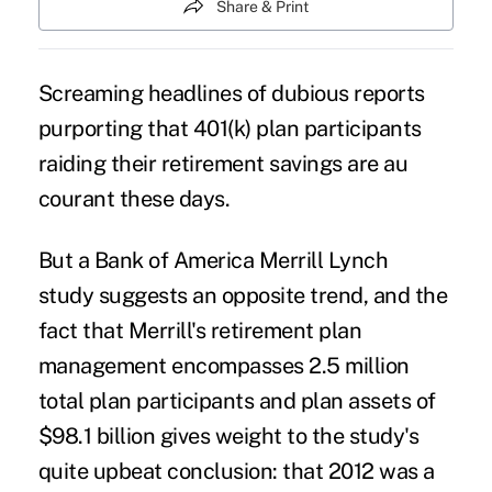
Share & Print
Screaming headlines of dubious reports
purporting that 401(k) plan
participants
raiding their retirement savings
are au
courant these days.
But a
Bank of America Merrill Lynch
study
suggests an opposite trend, and the
fact that Merrill's retirement plan
management encompasses 2.5 million
total plan participants and plan assets of
$98.1 billion gives weight to the study's
quite upbeat conclusion: that 2012 was a