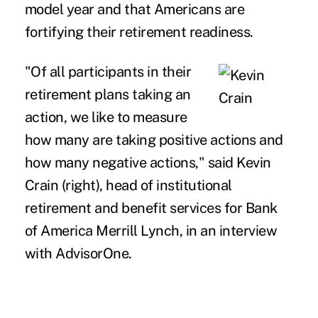
model year and that Americans are
fortifying their retirement readiness.
"Of all participants in their
retirement plans taking an
action, we like to measure
how many are taking positive actions and
how many negative actions," said Kevin
Crain (right), head of institutional
retirement and benefit services for Bank
of America Merrill Lynch, in an interview
with AdvisorOne.