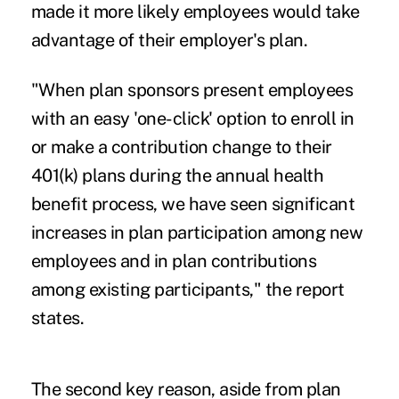
made it more likely employees would take
advantage of their employer's plan.
"When plan sponsors present employees
with an easy 'one-click' option to enroll in
or make a contribution change to their
401(k) plans during the annual health
benefit process, we have seen significant
increases in plan participation among new
employees and in plan contributions
among existing participants," the report
states.
The second key reason, aside from plan