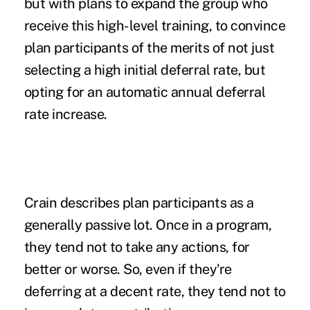
but with plans to expand the group who
receive this high-level training, to convince
plan participants of the merits of not just
selecting a high initial deferral rate, but
opting for an automatic annual deferral
rate increase.
Crain describes plan participants as a
generally passive lot. Once in a program,
they tend not to take any actions, for
better or worse. So, even if they're
deferring at a decent rate, they tend not to