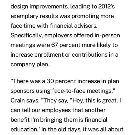
design improvements, leading to 2012's
exemplary results was promoting more
face time with financial advisors.
Specifically, employers offered in-person
meetings were 67 percent more likely to
increase enrollment or contributions in a
company plan.
"There was a 30 percent increase in plan
sponsors using face-to-face meetings,"
Crain says. "They say, "Hey, this is great. I
can tell our employees that another
benefit I'm bringing them is financial
education.' In the old days, it was all about