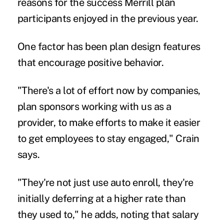
reasons for the success Merrill plan
participants enjoyed in the previous year.
One factor has been plan design features
that encourage positive behavior.
"There's a lot of effort now by companies,
plan sponsors working with us as a
provider, to make efforts to make it easier
to get employees to stay engaged," Crain
says.
"They're not just use auto enroll, they're
initially deferring at a higher rate than
they used to," he adds, noting that salary