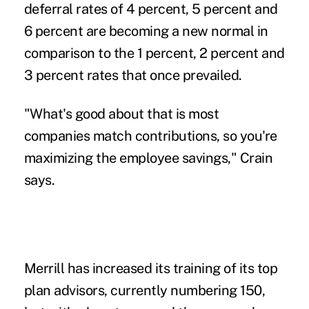
deferral rates of 4 percent, 5 percent and
6 percent are becoming a new normal in
comparison to the 1 percent, 2 percent and
3 percent rates that once prevailed.
"What's good about that is most
companies match contributions, so you're
maximizing the employee savings," Crain
says.
Merrill has increased its training of its top
plan advisors, currently numbering 150,