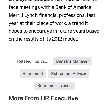
face meetings with a Bank of America
Merrill Lynch financial professional last
year at their place of work, a trend it
hopes to encourage in future years based
on the results of its 2012 model.
Related Topics...
Benefits Manager
Retirement
Retirement Advisor
Retirement Trends
More From HR Executive