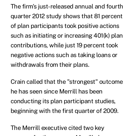
The firm's just-released annual and fourth
quarter 2012 study shows that 81 percent
of plan participants took positive actions
such as initiating or increasing 401(k) plan
contributions, while just 19 percent took
negative actions such as taking loans or
withdrawals from their plans.
Crain called that the "strongest" outcome
he has seen since Merrill has been
conducting its plan participant studies,
beginning with the first quarter of 2009.
The Merrill executive cited two key