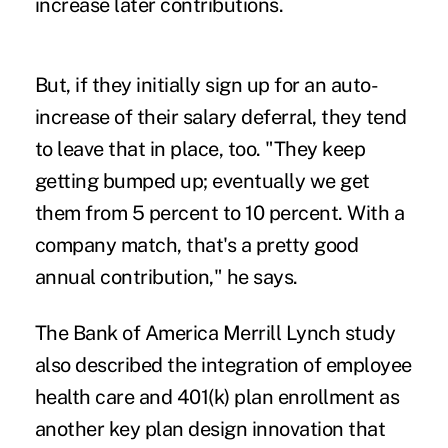
increase later contributions.
But, if they initially sign up for an auto-
increase of their salary deferral, they tend
to leave that in place, too. "They keep
getting bumped up; eventually we get
them from 5 percent to 10 percent. With a
company match, that's a pretty good
annual contribution," he says.
The Bank of America Merrill Lynch study
also described the integration of employee
health care and 401(k) plan enrollment as
another key plan design innovation that