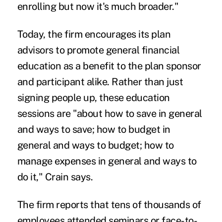
enrolling but now it's much broader."
Today, the firm encourages its plan
advisors to promote general financial
education as a benefit to the plan sponsor
and participant alike. Rather than just
signing people up, these education
sessions are "about how to save in general
and ways to save; how to budget in
general and ways to budget; how to
manage expenses in general and ways to
do it," Crain says.
The firm reports that tens of thousands of
employees attended seminars or face-to-