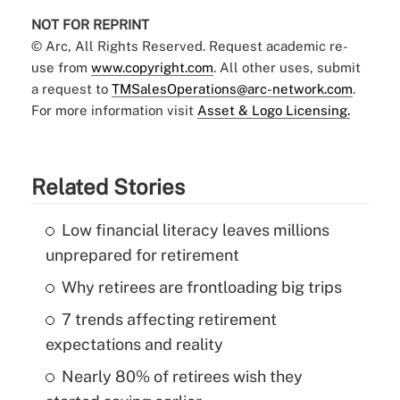
NOT FOR REPRINT
© Arc, All Rights Reserved. Request academic re-
use from
www.copyright.com
. All other uses, submit
a request to
TMSalesOperations@arc-network.com
.
For more information visit
Asset & Logo Licensing.
Related Stories
Low financial literacy leaves millions
unprepared for retirement
Why retirees are frontloading big trips
7 trends affecting retirement
expectations and reality
Nearly 80% of retirees wish they