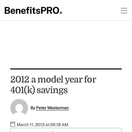
2012 a model year for
401(k) savings
By
Peter Westerman
March 11, 2013 at 06:18 AM