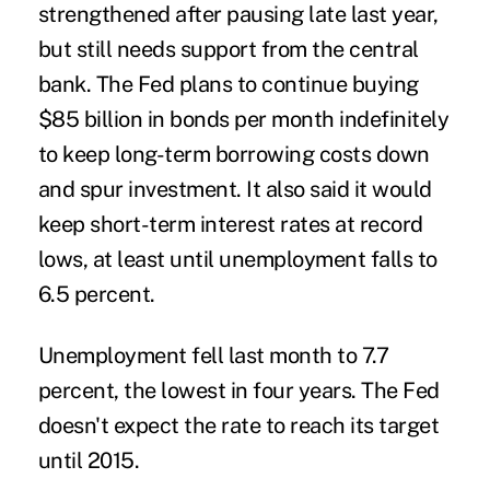
strengthened after pausing late last year,
but still needs support from the central
bank. The Fed plans to continue buying
$85 billion in bonds per month indefinitely
to keep long-term borrowing costs down
and spur investment. It also said it would
keep short-term interest rates at record
lows, at least until unemployment falls to
6.5 percent.
Unemployment fell last month to 7.7
percent, the lowest in four years. The Fed
doesn't expect the rate to reach its target
until 2015.