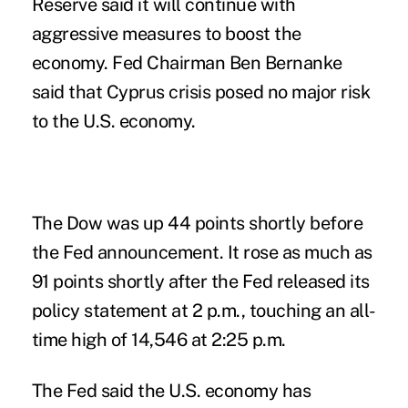
Reserve said it will continue with
aggressive measures to boost the
economy. Fed Chairman Ben Bernanke
said that Cyprus crisis posed no major risk
to the U.S. economy.
The Dow was up 44 points shortly before
the Fed announcement. It rose as much as
91 points shortly after the Fed released its
policy statement at 2 p.m., touching an all-
time high of 14,546 at 2:25 p.m.
The Fed said the U.S. economy has