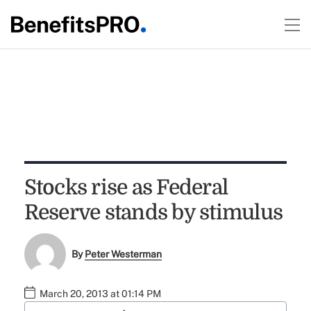
Stocks rise as Federal
Reserve stands by stimulus
By
Peter Westerman
March 20, 2013 at 01:14 PM