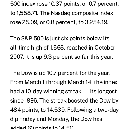
500 index rose 10.37 points, or 0.7 percent,
to 1,558.71. The Nasdaq composite index
rose 25.09, or 0.8 percent, to 3,254.19.
The S&P 500 is just six points below its
all-time high of 1,565, reached in October
2007. It is up 9.3 percent so far this year.
The Dow is up 10.7 percent for the year.
From March 1 through March 14, the index
had a 10-day winning streak — its longest
since 1996. The streak boosted the Dow by
484 points, to 14,539. Following a two-day
dip Friday and Monday, the Dow has
added 60 points to 14,511.