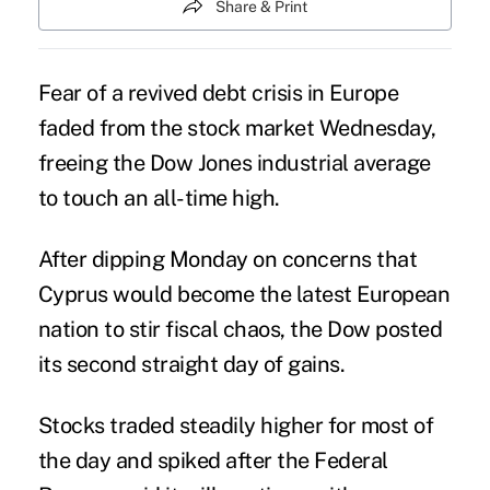
Share & Print
Fear of a revived debt crisis in Europe
faded from the stock market Wednesday,
freeing the Dow Jones industrial average
to touch an all-time high.
After dipping Monday on concerns that
Cyprus would become the latest European
nation to stir fiscal chaos, the Dow posted
its second straight day of gains.
Stocks traded steadily higher for most of
the day and spiked after the Federal