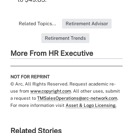
Related Topics...
Retirement Advisor
Retirement Trends
More From HR Executive
NOT FOR REPRINT
© Arc, All Rights Reserved. Request academic re-
use from
www.copyright.com
. All other uses, submit
a request to
TMSalesOperations@arc-network.com
.
For more information visit
Asset & Logo Licensing.
Related Stories