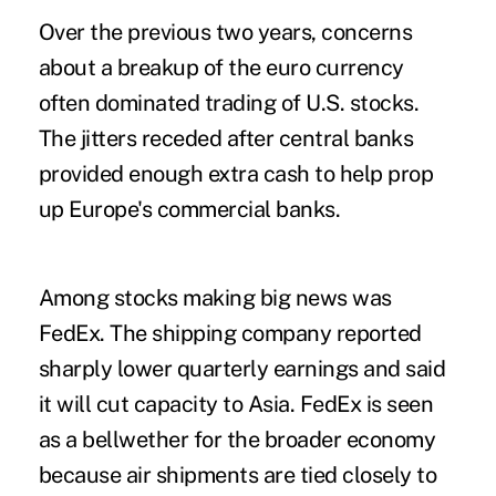
Over the previous two years, concerns
about a breakup of the euro currency
often dominated trading of U.S. stocks.
The jitters receded after central banks
provided enough extra cash to help prop
up Europe's commercial banks.
Among stocks making big news was
FedEx. The shipping company reported
sharply lower quarterly earnings and said
it will cut capacity to Asia. FedEx is seen
as a bellwether for the broader economy
because air shipments are tied closely to