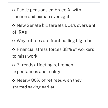
Public pensions embrace AI with
caution and human oversight
New Senate bill targets DOL's oversight
of IRAs
Why retirees are frontloading big trips
Financial stress forces 38% of workers
to miss work
7 trends affecting retirement
expectations and reality
Nearly 80% of retirees wish they
started saving earlier