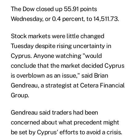
The Dow closed up 55.91 points
Wednesday, or 0.4 percent, to 14,511.73.
Stock markets were little changed
Tuesday despite rising uncertainty in
Cyprus. Anyone watching "would
conclude that the market decided Cyprus
is overblown as an issue," said Brian
Gendreau, a strategist at Cetera Financial
Group.
Gendreau said traders had been
concerned about what precedent might
be set by Cyprus' efforts to avoid a crisis.