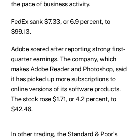
the pace of business activity.
FedEx sank $7.33, or 6.9 percent, to
$99.13.
Adobe soared after reporting strong first-
quarter earnings. The company, which
makes Adobe Reader and Photoshop, said
it has picked up more subscriptions to
online versions of its software products.
The stock rose $1.71, or 4.2 percent, to
$42.46.
In other trading, the Standard & Poor's