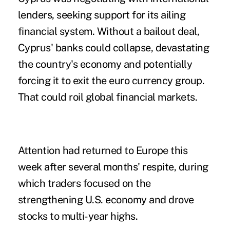
lenders, seeking support for its ailing
financial system. Without a bailout deal,
Cyprus' banks could collapse, devastating
the country's economy and potentially
forcing it to exit the euro currency group.
That could roil global financial markets.
Attention had returned to Europe this
week after several months' respite, during
which traders focused on the
strengthening U.S. economy and drove
stocks to multi-year highs.