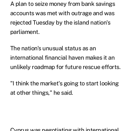
A plan to seize money from bank savings
accounts was met with outrage and was
rejected Tuesday by the island nation's
parliament.
The nation's unusual status as an
international financial haven makes it an
unlikely roadmap for future rescue efforts.
"I think the market's going to start looking
at other things," he said.
Cyprus was negotiating with international