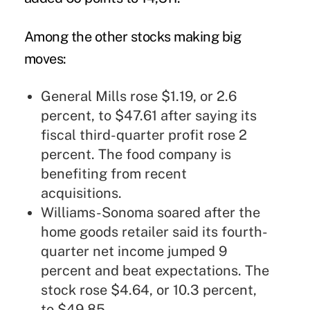
Among the other stocks making big
moves:
General Mills rose $1.19, or 2.6
percent, to $47.61 after saying its
fiscal third-quarter profit rose 2
percent. The food company is
benefiting from recent
acquisitions.
Williams-Sonoma soared after the
home goods retailer said its fourth-
quarter net income jumped 9
percent and beat expectations. The
stock rose $4.64, or 10.3 percent,
to $49.85.