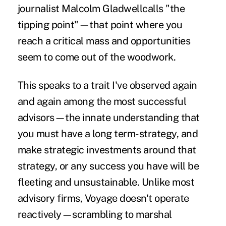
journalist
Malcolm Gladwell
calls "the
tipping point"—that point where you
reach a critical mass and opportunities
seem to come out of the woodwork.
This speaks to a trait I've observed again
and again among the most successful
advisors—the innate understanding that
you must have a long term-strategy, and
make strategic investments around that
strategy, or any success you have will be
fleeting and unsustainable. Unlike most
advisory firms, Voyage doesn't operate
reactively—scrambling to marshal