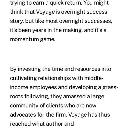
trying to earn a quick return. You might
think that Voyage is overnight success
story, but like most overnight successes,
it's been years in the making, and it's a
momentum game.
By investing the time and resources into
cultivating relationships with middle-
income employees and developing a grass-
roots following, they amassed a large
community of clients who are now
advocates for the firm. Voyage has thus
reached what author and