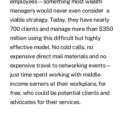
employees—something most wealth
managers would never even consider a
viable strategy. Today, they have nearly
700 clients and manage more than $350
million using this difficult but highly
effective model. No cold calls, no
expensive direct mail materials and no
expensive travel to networking events—
just time spent working with middle-
income earners at their workplace, for
free, who could be potential clients and
advocates for their services.