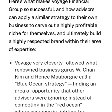
Here's what makes Voyage Financial
Group so successful, and how advisors
can apply a similar strategy to their own
business to carve out a highly profitable
niche for themselves, and ultimately build
a highly respected brand within their area
of expertise:
Voyage very cleverly followed what
renowned business gurus
W. Chan
Kim
and
Renee Mauborgne
call a
"Blue Ocean strategy"—finding an
area of opportunity that other
advisors were ignoring instead of
competing in the "red ocean"
where everyone is fighting for