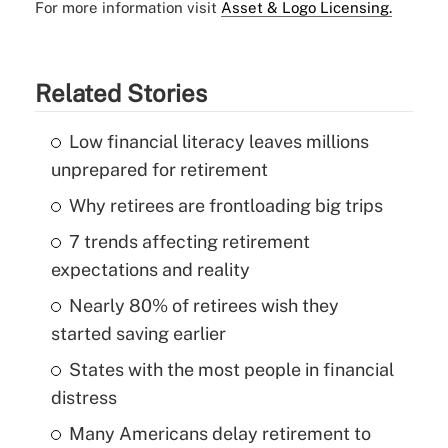
For more information visit
Asset & Logo Licensing.
Related Stories
Low financial literacy leaves millions
unprepared for retirement
Why retirees are frontloading big trips
7 trends affecting retirement
expectations and reality
Nearly 80% of retirees wish they
started saving earlier
States with the most people in financial
distress
Many Americans delay retirement to