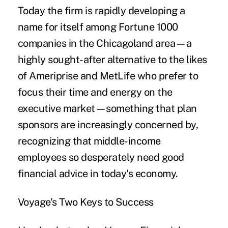
Today the firm is rapidly developing a
name for itself among Fortune 1000
companies in the Chicagoland area—a
highly sought-after alternative to the likes
of Ameriprise and MetLife who prefer to
focus their time and energy on the
executive market—something that plan
sponsors are increasingly concerned by,
recognizing that middle-income
employees so desperately need good
financial advice in today's economy.
Voyage's Two Keys to Success