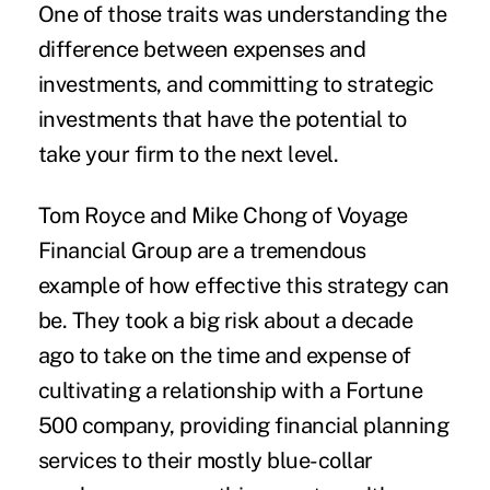
One of those traits was understanding the
difference between expenses and
investments, and committing to strategic
investments that have the potential to
take your firm to the next level.
Tom Royce and Mike Chong of
Voyage
Financial Group
are a tremendous
example of how effective this strategy can
be. They took a big risk about a decade
ago to take on the time and expense of
cultivating a relationship with a Fortune
500 company, providing financial planning
services to their mostly blue-collar