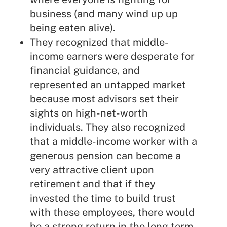
business (and many wind up up
being eaten alive).
They recognized that middle-
income earners were desperate for
financial guidance, and
represented an untapped market
because most advisors set their
sights on high-net-worth
individuals. They also recognized
that a middle-income worker with a
generous pension can become a
very attractive client upon
retirement and that if they
invested the time to build trust
with these employees, there would
be a strong return in the long term.