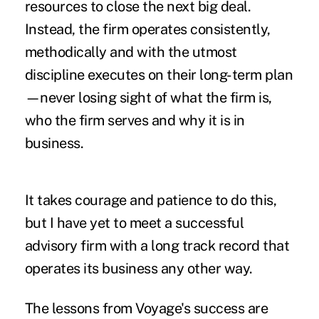
resources to close the next big deal.
Instead, the firm operates consistently,
methodically and with the utmost
discipline executes on their long-term plan
—never losing sight of what the firm is,
who the firm serves and why it is in
business.
It takes courage and patience to do this,
but I have yet to meet a successful
advisory firm with a long track record that
operates its business any other way.
The lessons from Voyage's success are