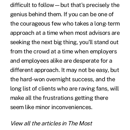
difficult to follow—but that's precisely the
genius behind them. If you can be one of
the courageous few who takes a long-term
approach at a time when most advisors are
seeking the next big thing, you'll stand out
from the crowd at a time when employers
and employees alike are desperate for a
different approach. It may not be easy, but
the hard-won overnight success, and the
long list of clients who are raving fans, will
make all the frustrations getting there
seem like minor inconveniences.
View all the articles in
The Most