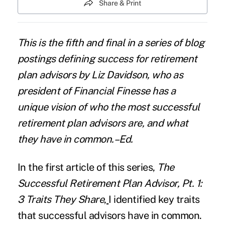
Share & Print
This is the fifth and final in a
series of blog
postings
defining success for retirement
plan advisors by Liz Davidson, who as
president of Financial Finesse has a
unique vision of who the most successful
retirement plan advisors are, and what
they have in common.–Ed.
In the first article of this series,
The
Successful Retirement Plan Advisor, Pt. 1:
3 Traits They Share
,
I identified key traits
that successful advisors have in common.