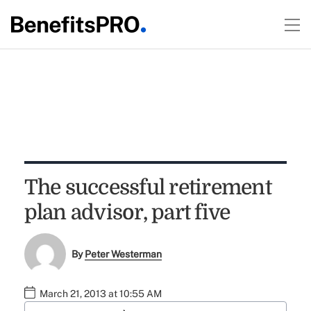
The successful retirement
plan advisor, part five
By
Peter Westerman
March 21, 2013 at 10:55 AM