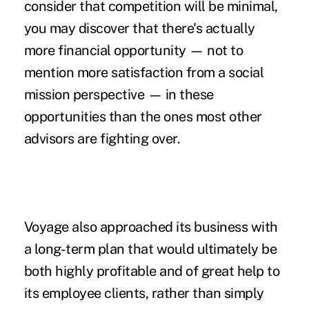
consider that competition will be minimal,
you may discover that there's actually
more financial opportunity — not to
mention more satisfaction from a social
mission perspective — in these
opportunities than the ones most other
advisors are fighting over.
Voyage also approached its business with
a long-term plan that would ultimately be
both highly profitable and of great help to
its employee clients, rather than simply