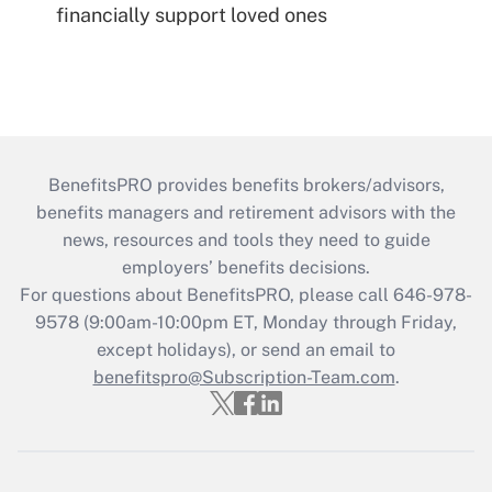
financially support loved ones
BenefitsPRO provides benefits brokers/advisors,
benefits managers and retirement advisors with the
news, resources and tools they need to guide
employers’ benefits decisions.
For questions about BenefitsPRO, please call 646-978-
9578 (9:00am-10:00pm ET, Monday through Friday,
except holidays), or send an email to
benefitspro@Subscription-Team.com
.