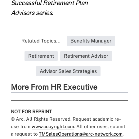
Successful Retirement Plan
Advisors
series.
Related Topics...
Benefits Manager
Retirement
Retirement Advisor
Advisor Sales Strategies
More From HR Executive
NOT FOR REPRINT
© Arc, All Rights Reserved. Request academic re-
use from
www.copyright.com
. All other uses, submit
a request to
TMSalesOperations@arc-network.com
.