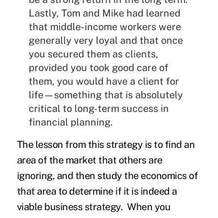
Lastly, Tom and Mike had learned
that middle-income workers were
generally very loyal and that once
you secured them as clients,
provided you took good care of
them, you would have a client for
life—something that is absolutely
critical to long-term success in
financial planning.
The lesson from this strategy is to find an
area of the market that others are
ignoring, and then study the economics of
that area to determine if it is indeed a
viable business strategy. When you