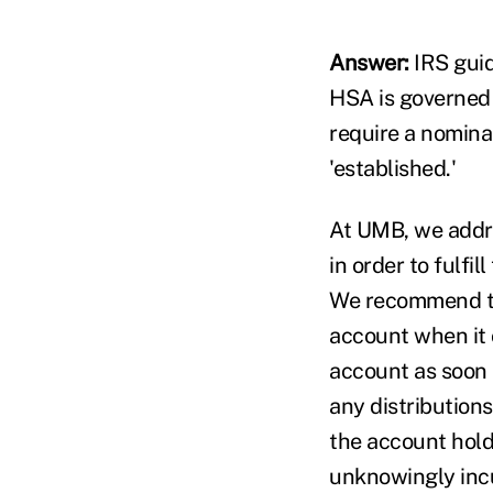
Answer:
IRS guid
HSA is governed 
require a nominal 
'established.'
At UMB, we addre
in order to fulfi
We recommend tha
account when it 
account as soon a
any distribution
the account holde
unknowingly incu