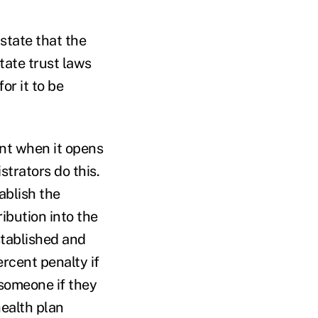
state that the
ate trust laws
or it to be
unt when it opens
strators do this.
ablish the
ibution into the
stablished and
rcent penalty if
 someone if they
health plan