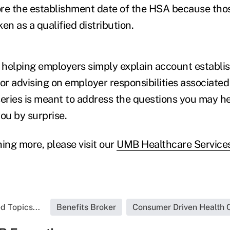
ore the establishment date of the HSA because tho
en as a qualified distribution.
 helping employers simply explain account establ
 or advising on employer responsibilities associate
series is meant to address the questions you may h
ou by surprise.
ing more, please visit our
UMB Healthcare Servic
d Topics...
Benefits Broker
Consumer Driven Health 