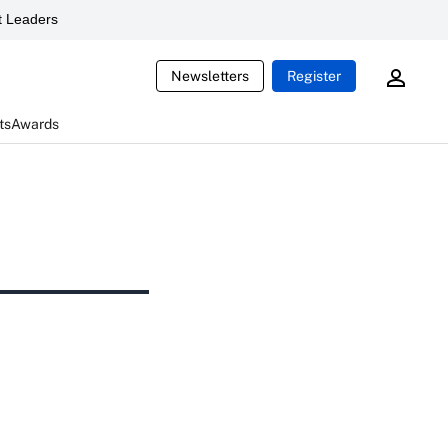
 Leaders
Newsletters
Register
ts
Awards