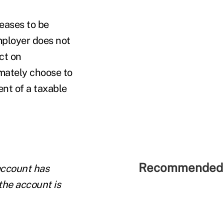
eases to be
mployer does not
ct on
mately choose to
nt of a taxable
Recommended 
account has
the account is