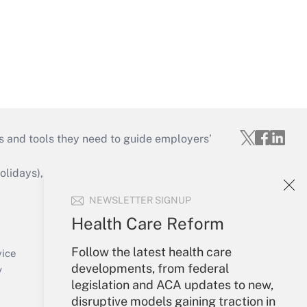
s and tools they need to guide employers’
idays), or send an email to
NEWSLETTER SIGNUP
Your Account
Health Care Reform
Sign In
Follow the latest health care
Create Account
vice
developments, from federal
Forgot Password
y
legislation and ACA updates to new,
My Newsletters
disruptive models gaining traction in