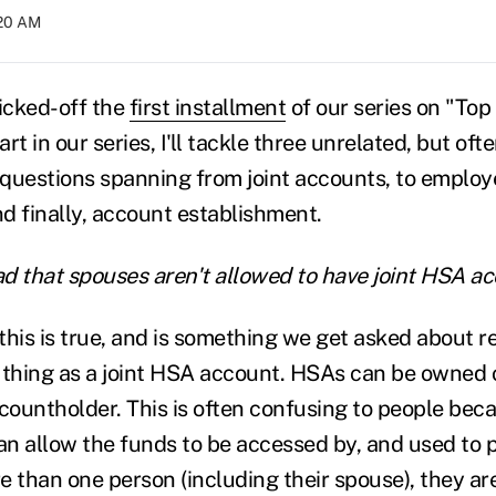
:20 AM
icked-off the
first installment
of our series on "To
rt in our series, I'll tackle three unrelated, but oft
questions spanning from joint accounts, to employ
d finally, account establishment.
ead that spouses aren't allowed to have joint HSA 
this is true, and is something we get asked about re
 thing as a joint HSA account. HSAs can be owned 
ountholder. This is often confusing to people beca
n allow the funds to be accessed by, and used to p
e than one person (including their spouse), they are