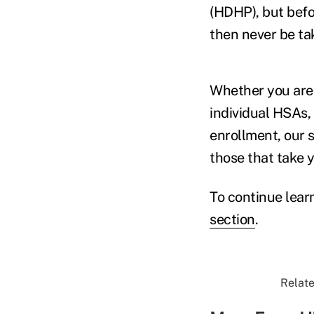
(HDHP), but bef
then never be tak
Whether you are
individual HSAs,
enrollment, our 
those that take y
To continue learn
section
.
Relate