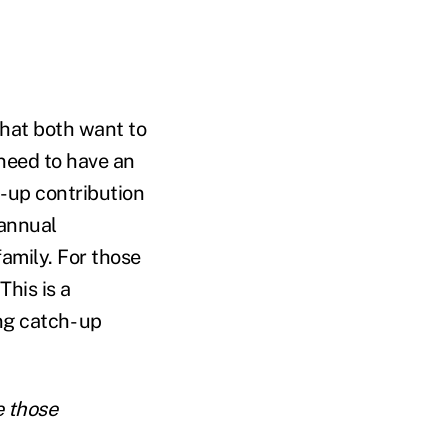
that both want to
need to have an
-up contribution
 annual
amily. For those
his is a
g catch- up
e those