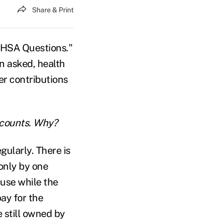
Share & Print
p HSA Questions."
en asked, health
er contributions
accounts. Why?
gularly. There is
only by one
use while the
ay for the
 still owned by