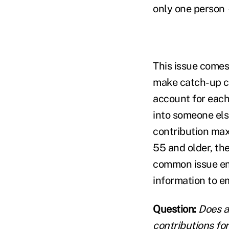
only one person
This issue comes
make catch-up co
account for each
into someone els
contribution max
55 and older, th
common issue em
information to e
Question:
Does a
contributions fo