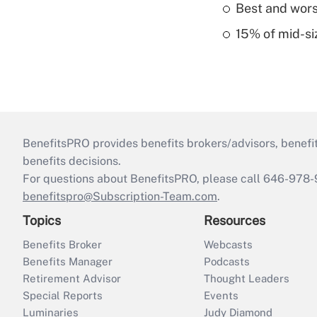
Best and worst
15% of mid-si
BenefitsPRO provides benefits brokers/advisors, benefi
benefits decisions.
For questions about BenefitsPRO, please call 646-978-
benefitspro@Subscription-Team.com
.
Topics
Resources
Benefits Broker
Webcasts
Benefits Manager
Podcasts
Retirement Advisor
Thought Leaders
Special Reports
Events
Luminaries
Judy Diamond