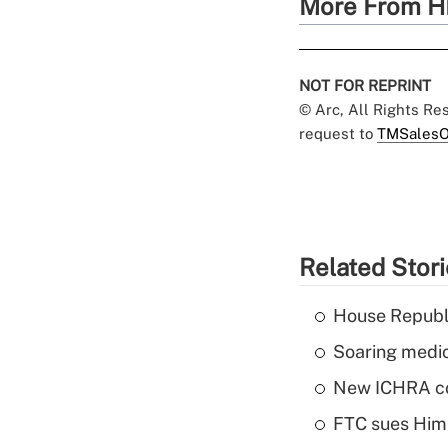
More From H
NOT FOR REPRINT
© Arc, All Rights R
request to
TMSalesO
Related Stor
House Republi
Soaring medic
New ICHRA co
FTC sues Hims 