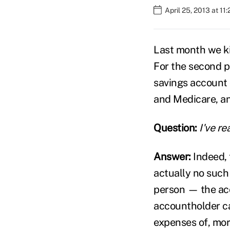
April 25, 2013 at 11
Last month we k
For the second pa
savings account 
and Medicare, an
Question:
I've r
Answer:
Indeed, 
actually no such
person — the acc
accountholder ca
expenses of, mor