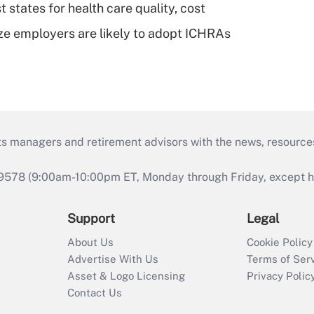
 states for health care quality, cost
ze employers are likely to adopt ICHRAs
ts managers and retirement advisors with the news, resource
9578 (9:00am-10:00pm ET, Monday through Friday, except hol
Support
Legal
About Us
Cookie Policy
Advertise With Us
Terms of Ser
Asset & Logo Licensing
Privacy Polic
Contact Us