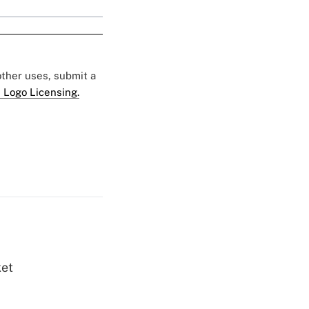
 other uses, submit a
 Logo Licensing.
ket