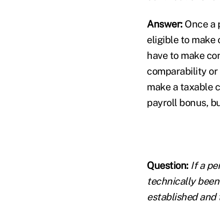
Answer:
Once a p
eligible to make
have to make con
comparability or
make a taxable c
payroll bonus, bu
Question:
If a p
technically been
established and 