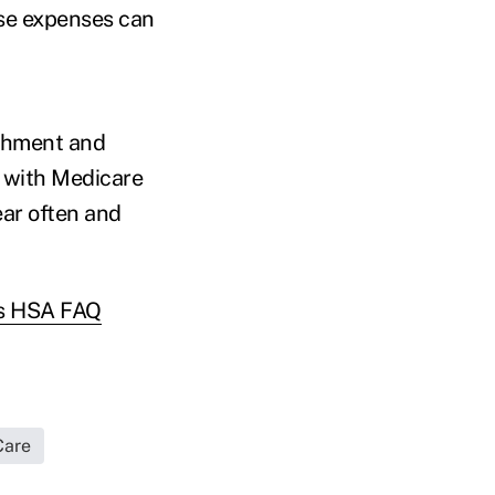
se expenses can
ishment and
d with Medicare
ear often and
es HSA FAQ
Care