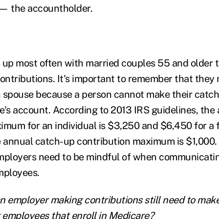
 — the accountholder.
 up most often with married couples 55 and older 
ntributions. It's important to remember that they 
 spouse because a person cannot make their catch
e's account. According to 2013 IRS guidelines, the
imum for an individual is $3,250 and $6,450 for a f
e annual catch-up contribution maximum is $1,000. T
ployers need to be mindful of when communicatin
mployees.
n employer making contributions still need to mak
r employees that enroll in Medicare?