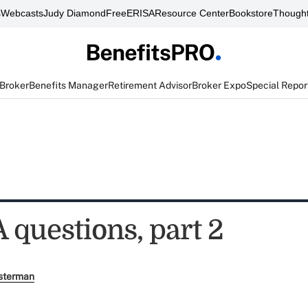
s
Webcasts
Judy Diamond
FreeERISA
Resource Center
Bookstore
Thought
 Broker
Benefits Manager
Retirement Advisor
Broker Expo
Special Repor
 questions, part 2
sterman