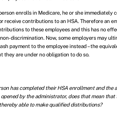
erson enrolls in Medicare, he or she immediately c
 or receive contributions to an HSA. Therefore an e
tributions to these employees and this has no effe
 non-discrimination. Now, some employers may ulti
ash payment to the employee instead – the equivale
t they are under no obligation to do so.
erson has completed their HSA enrollment and the 
 opened by the administrator, does that mean that 
thereby able to make qualified distributions?