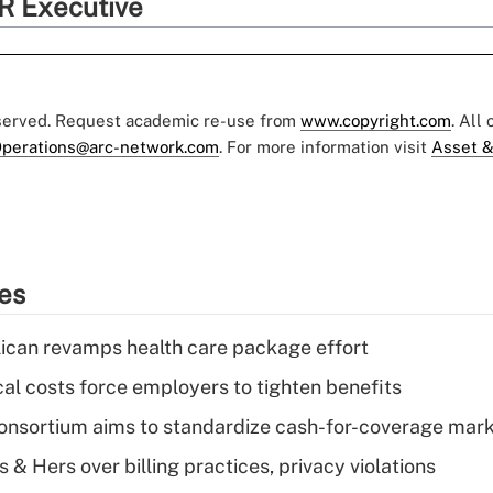
R Executive
eserved. Request academic re-use from
www.copyright.com
. All
perations@arc-network.com
. For more information visit
Asset &
ies
can revamps health care package effort
al costs force employers to tighten benefits
nsortium aims to standardize cash-for-coverage mar
& Hers over billing practices, privacy violations