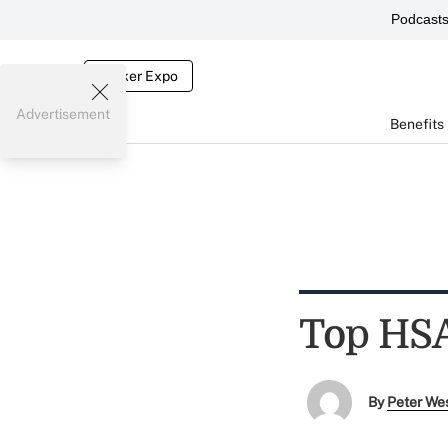
Podcast
Broker Expo
Advertisement
Benefits
Top HSA
By
Peter We