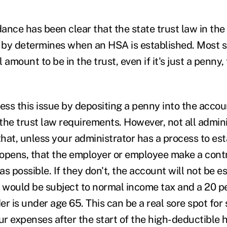
ance has been clear that the state trust law in the 
by determines when an HSA is established. Most st
amount to be in the trust, even if it's just a penny, f
ss this issue by depositing a penny into the acco
ll the trust law requirements. However, not all admini
t, unless your administrator has a process to est
opens, that the employer or employee make a contr
s possible. If they don't, the account will not be e
s would be subject to normal income tax and a 20 pe
r is under age 65. This can be a real sore spot for
r expenses after the start of the high-deductible 