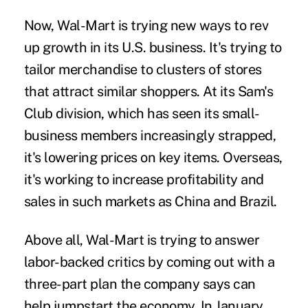
Now, Wal-Mart is trying new ways to rev
up growth in its U.S. business. It's trying to
tailor merchandise to clusters of stores
that attract similar shoppers. At its Sam's
Club division, which has seen its small-
business members increasingly strapped,
it's lowering prices on key items. Overseas,
it's working to increase profitability and
sales in such markets as China and Brazil.
Above all, Wal-Mart is trying to answer
labor-backed critics by coming out with a
three-part plan the company says can
help jumpstart the economy. In January,