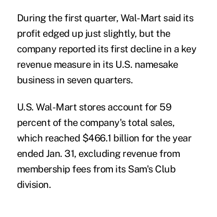
During the first quarter, Wal-Mart said its
profit edged up just slightly, but the
company reported its first decline in a key
revenue measure in its U.S. namesake
business in seven quarters.
U.S. Wal-Mart stores account for 59
percent of the company's total sales,
which reached $466.1 billion for the year
ended Jan. 31, excluding revenue from
membership fees from its Sam's Club
division.