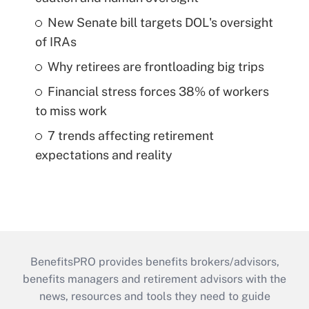
New Senate bill targets DOL's oversight
of IRAs
Why retirees are frontloading big trips
Financial stress forces 38% of workers
to miss work
7 trends affecting retirement
expectations and reality
BenefitsPRO provides benefits brokers/advisors,
benefits managers and retirement advisors with the
news, resources and tools they need to guide