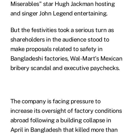
Miserables" star Hugh Jackman hosting
and singer John Legend entertaining.
But the festivities took a serious turn as
shareholders in the audience stood to
make proposals related to safety in
Bangladeshi factories, Wal-Mart's Mexican
bribery scandal and executive paychecks.
The company is facing pressure to
increase its oversight of factory conditions
abroad following a building collapse in
April in Bangladesh that killed more than