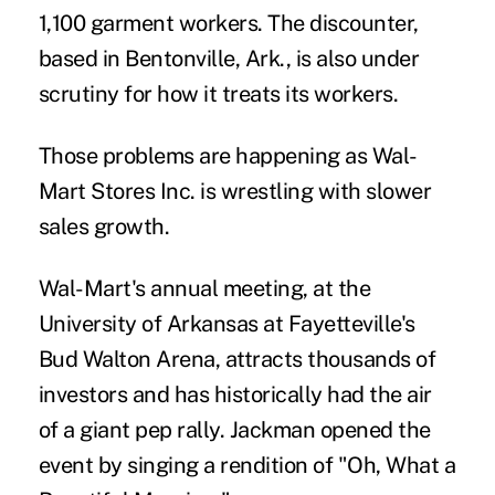
1,100 garment workers. The discounter,
based in Bentonville, Ark., is also under
scrutiny for how it treats its workers.
Those problems are happening as Wal-
Mart Stores Inc. is wrestling with slower
sales growth.
Wal-Mart's annual meeting, at the
University of Arkansas at Fayetteville's
Bud Walton Arena, attracts thousands of
investors and has historically had the air
of a giant pep rally. Jackman opened the
event by singing a rendition of "Oh, What a