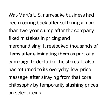
Wal-Mart's U.S. namesake business had
been roaring back after suffering a more
than two-year slump after the company
fixed mistakes in pricing and
merchandising. It restocked thousands of
items after eliminating them as part of a
campaign to declutter the stores. It also
has returned to its everyday-low-price
message, after straying from that core
philosophy by temporarily slashing prices
on select items.