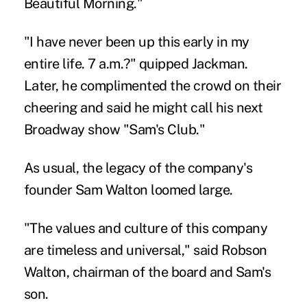
Beautiful Morning."
"I have never been up this early in my
entire life. 7 a.m.?" quipped Jackman.
Later, he complimented the crowd on their
cheering and said he might call his next
Broadway show "Sam's Club."
As usual, the legacy of the company's
founder Sam Walton loomed large.
"The values and culture of this company
are timeless and universal," said Robson
Walton, chairman of the board and Sam's
son.