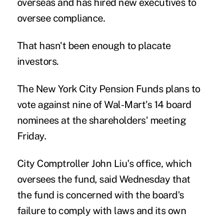
overseas and has hired new executives to
oversee compliance.
That hasn't been enough to placate
investors.
The New York City Pension Funds plans to
vote against nine of Wal-Mart's 14 board
nominees at the shareholders' meeting
Friday.
City Comptroller John Liu's office, which
oversees the fund, said Wednesday that
the fund is concerned with the board's
failure to comply with laws and its own