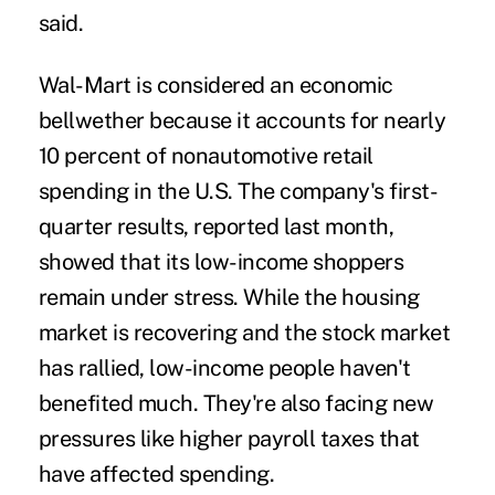
said.
Wal-Mart is considered an economic
bellwether because it accounts for nearly
10 percent of nonautomotive retail
spending in the U.S. The company's first-
quarter results, reported last month,
showed that its low-income shoppers
remain under stress. While the housing
market is recovering and the stock market
has rallied, low-income people haven't
benefited much. They're also facing new
pressures like higher payroll taxes that
have affected spending.