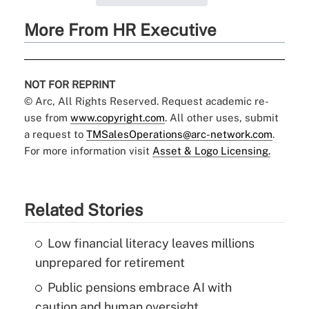
More From HR Executive
NOT FOR REPRINT
© Arc, All Rights Reserved. Request academic re-
use from
www.copyright.com
. All other uses, submit
a request to
TMSalesOperations@arc-network.com
.
For more information visit
Asset & Logo Licensing.
Related Stories
Low financial literacy leaves millions
unprepared for retirement
Public pensions embrace AI with
caution and human oversight