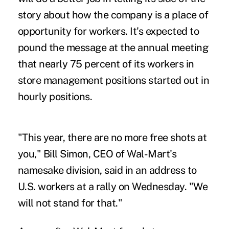
story about how the company is a place of
opportunity for workers. It's expected to
pound the message at the annual meeting
that nearly 75 percent of its workers in
store management positions started out in
hourly positions.
"This year, there are no more free shots at
you," Bill Simon, CEO of Wal-Mart's
namesake division, said in an address to
U.S. workers at a rally on Wednesday. "We
will not stand for that."