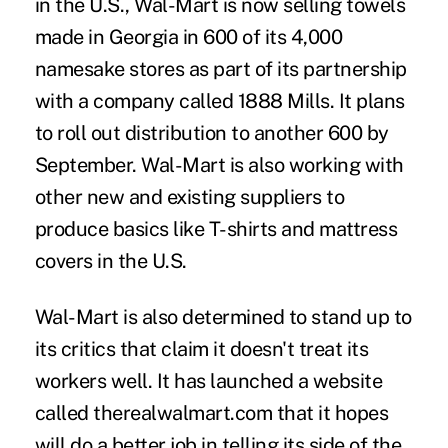
in the U.S., Wal-Mart is now selling towels
made in Georgia in 600 of its 4,000
namesake stores as part of its partnership
with a company called 1888 Mills. It plans
to roll out distribution to another 600 by
September. Wal-Mart is also working with
other new and existing suppliers to
produce basics like T-shirts and mattress
covers in the U.S.
Wal-Mart is also determined to stand up to
its critics that claim it doesn't treat its
workers well. It has launched a website
called therealwalmart.com that it hopes
will do a better job in telling its side of the