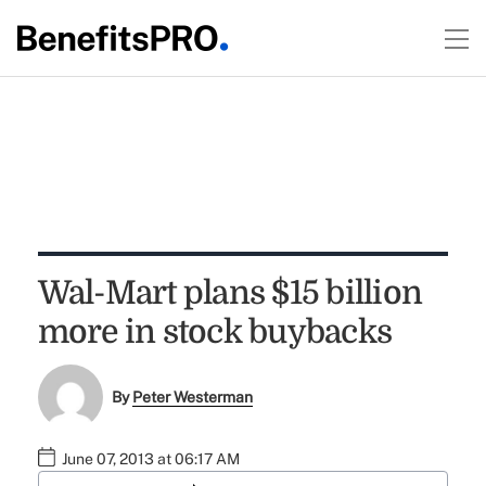
Wal-Mart plans $15 billion
more in stock buybacks
By
Peter Westerman
June 07, 2013 at 06:17 AM