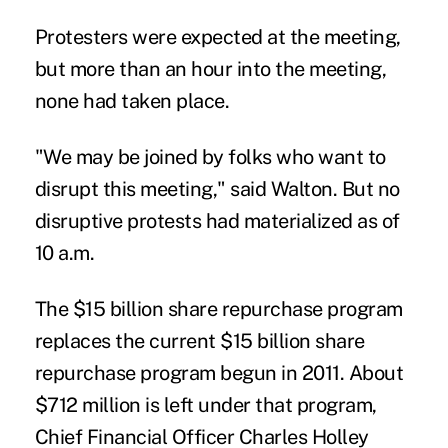
Protesters were expected at the meeting,
but more than an hour into the meeting,
none had taken place.
"We may be joined by folks who want to
disrupt this meeting," said Walton. But no
disruptive protests had materialized as of
10 a.m.
The $15 billion share repurchase program
replaces the current $15 billion share
repurchase program begun in 2011. About
$712 million is left under that program,
Chief Financial Officer Charles Holley