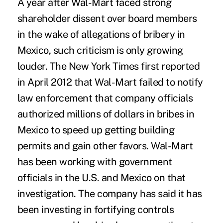
A year after Wal-Mart faced strong
shareholder dissent over board members
in the wake of allegations of bribery in
Mexico, such criticism is only growing
louder. The New York Times first reported
in April 2012 that Wal-Mart failed to notify
law enforcement that company officials
authorized millions of dollars in bribes in
Mexico to speed up getting building
permits and gain other favors. Wal-Mart
has been working with government
officials in the U.S. and Mexico on that
investigation. The company has said it has
been investing in fortifying controls