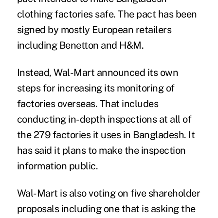
clothing factories safe. The pact has been
signed by mostly European retailers
including Benetton and H&M.
Instead, Wal-Mart announced its own
steps for increasing its monitoring of
factories overseas. That includes
conducting in-depth inspections at all of
the 279 factories it uses in Bangladesh. It
has said it plans to make the inspection
information public.
Wal-Mart is also voting on five shareholder
proposals including one that is asking the