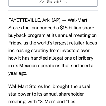
Share & Print
FAYETTEVILLE, Ark. (AP) — Wal-Mart
Stores Inc. announced a $15 billion share
buyback program at its annual meeting on
Friday, as the world's largest retailer faces
increasing scrutiny from investors over
how it has handled allegations of bribery
in its Mexican operations that surfaced a
year ago.
Wal-Mart Stores Inc. brought the usual
star power to its annual shareholder
meeting, with "X-Men" and "Les