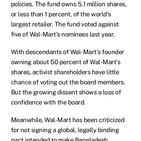
policies. The fund owns 5.1 million shares,
or less than 1 percent, of the world's
largest retailer. The fund voted against
five of Wal-Mart's nominees last year.
With descendants of Wal-Mart's founder
owning about 50 percent of Wal-Mart's
shares, activist shareholders have little
chance of voting out the board members.
But the growing dissent shows a loss of
confidence with the board.
Meanwhile, Wal-Mart has been criticized
for not signing a global, legally binding
pact intended to make Bangladesh