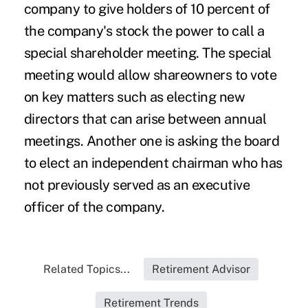
company to give holders of 10 percent of
the company's stock the power to call a
special shareholder meeting. The special
meeting would allow shareowners to vote
on key matters such as electing new
directors that can arise between annual
meetings. Another one is asking the board
to elect an independent chairman who has
not previously served as an executive
officer of the company.
Related Topics...
Retirement Advisor
Retirement Trends