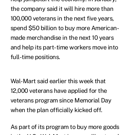
the company said it will hire more than
100,000 veterans in the next five years,
spend $50 billion to buy more American-
made merchandise in the next 10 years
and help its part-time workers move into
full-time positions.
Wal-Mart said earlier this week that
12,000 veterans have applied for the
veterans program since Memorial Day
when the plan officially kicked off.
As part of its program to buy more goods