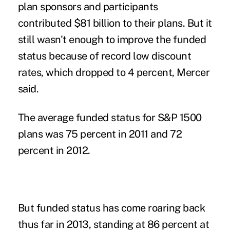
plan sponsors and participants
contributed $81 billion to their plans. But it
still wasn't enough to improve the funded
status because of record low discount
rates, which dropped to 4 percent, Mercer
said.
The average funded status for S&P 1500
plans was 75 percent in 2011 and 72
percent in 2012.
But funded status has come roaring back
thus far in 2013, standing at 86 percent at