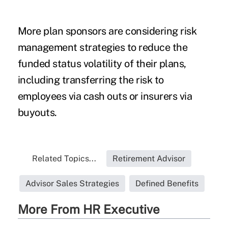
More plan sponsors are considering risk
management strategies to reduce the
funded status volatility of their plans,
including transferring the risk to
employees via cash outs or insurers via
buyouts.
Related Topics...
Retirement Advisor
Advisor Sales Strategies
Defined Benefits
More From HR Executive