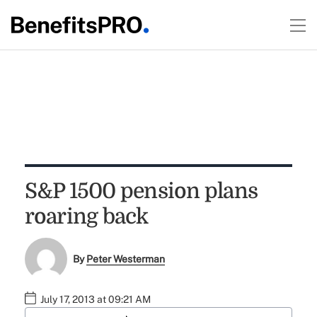
S&P 1500 pension plans
roaring back
By
Peter Westerman
July 17, 2013 at 09:21 AM