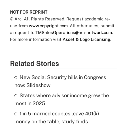
NOT FOR REPRINT
© Arc, All Rights Reserved. Request academic re-
use from
www.copyright.com
. All other uses, submit
a request to
TMSalesOperations@arc-network.com
.
For more information visit
Asset & Logo Licensing.
Related Stories
New Social Security bills in Congress
now: Slideshow
States where advisor income grew the
most in 2025
1 in 5 married couples leave 401(k)
money on the table, study finds