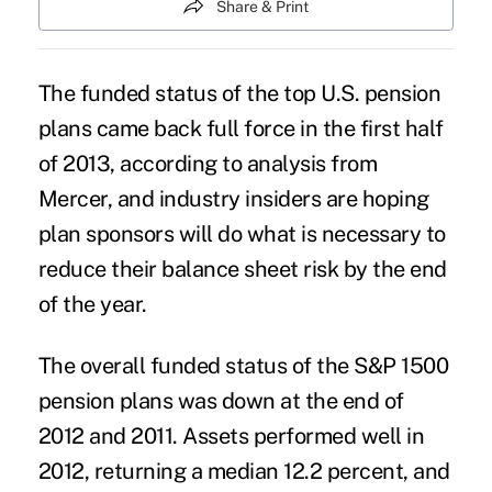
Share & Print
The funded status of the top U.S. pension
plans came back full force in the first half
of 2013, according to analysis from
Mercer, and industry insiders are hoping
plan sponsors will do what is necessary to
reduce their balance sheet risk by the end
of the year.
The overall funded status of the S&P 1500
pension plans was down at the end of
2012 and 2011. Assets performed well in
2012, returning a median 12.2 percent, and