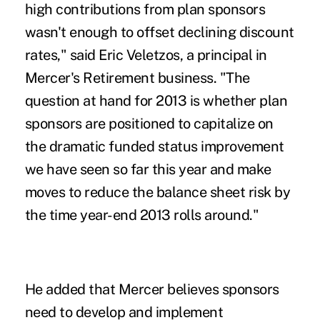
high contributions from plan sponsors
wasn't enough to offset declining discount
rates," said Eric Veletzos, a principal in
Mercer's Retirement business. "The
question at hand for 2013 is whether plan
sponsors are positioned to capitalize on
the dramatic funded status improvement
we have seen so far this year and make
moves to reduce the balance sheet risk by
the time year-end 2013 rolls around."
He added that Mercer believes sponsors
need to develop and implement