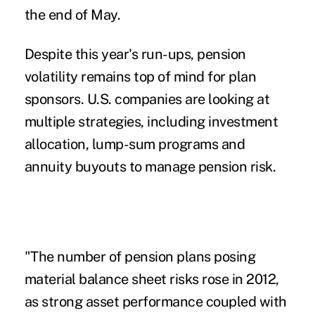
the end of May.
Despite this year's run-ups, pension
volatility remains top of mind for plan
sponsors. U.S. companies are looking at
multiple strategies, including investment
allocation, lump-sum programs and
annuity buyouts to manage pension risk.
"The number of pension plans posing
material balance sheet risks rose in 2012,
as strong asset performance coupled with