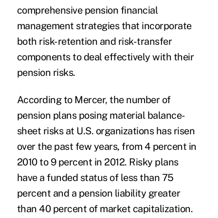
comprehensive pension financial
management strategies that incorporate
both risk-retention and risk-transfer
components to deal effectively with their
pension risks.
According to Mercer, the number of
pension plans posing material balance-
sheet risks at U.S. organizations has risen
over the past few years, from 4 percent in
2010 to 9 percent in 2012. Risky plans
have a funded status of less than 75
percent and a pension liability greater
than 40 percent of market capitalization.