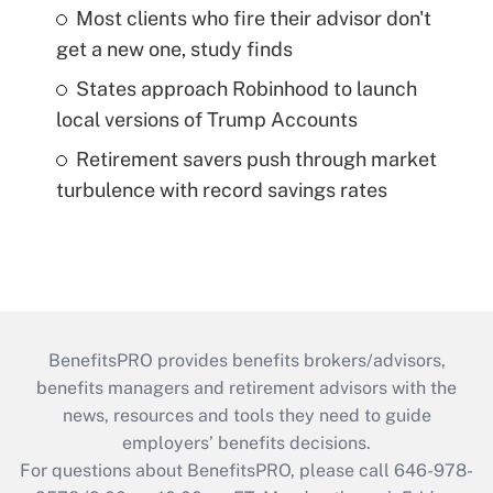
Most clients who fire their advisor don't
get a new one, study finds
States approach Robinhood to launch
local versions of Trump Accounts
Retirement savers push through market
turbulence with record savings rates
BenefitsPRO provides benefits brokers/advisors,
benefits managers and retirement advisors with the
news, resources and tools they need to guide
employers’ benefits decisions.
For questions about BenefitsPRO, please call 646-978-