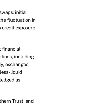
waps: initial
the fluctuation in
s credit exposure
financial
ations, including
tly, exchanges
 less-liquid
pledged as
thern Trust, and