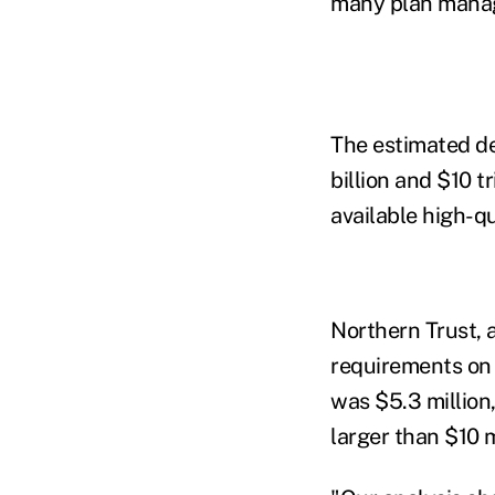
many plan manage
The estimated d
billion and $10 t
available high-qu
Northern Trust, 
requirements on 
was $5.3 million
larger than $10 m