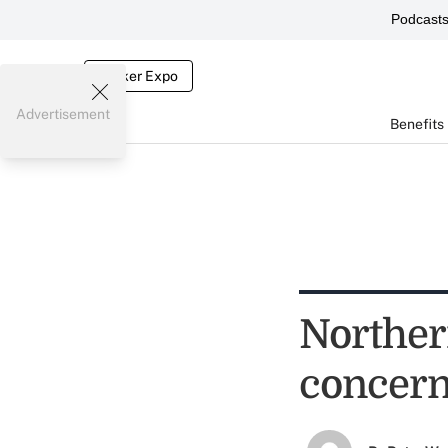
Podcast
Broker Expo
Advertisement
Benefits
Norther
concer