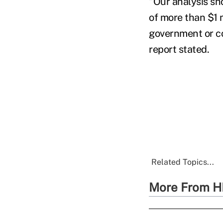
"Our analysis sh
of more than $1 m
government or co
report stated.
Related Topics...
More From H