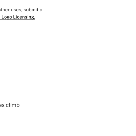
 other uses, submit a
 Logo Licensing.
es climb