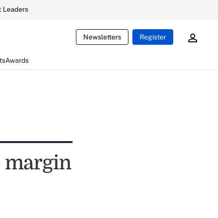
 Leaders
Newsletters
Register
ts
Awards
p margin