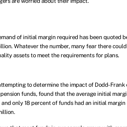
rs are worried about their impact.
emand of initial margin required has been quoted
rillion. Whatever the number, many fear there could 
ality assets to meet the requirements for plans.
attempting to determine the impact of Dodd-Frank o
pension funds, found that the average initial marg
, and only 18 percent of funds had an initial margi
illion.