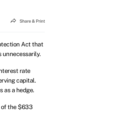
Share & Print
tection Act that
 unnecessarily.
nterest rate
rving capital.
s as a hedge.
 of the $633