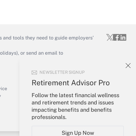
s and tools they need to guide employers’
idays), or send an email to
Your Account
NEWSLETTER SIGNUP
Sign In
Retirement Advisor Pro
Create Account
vice
Follow the latest financial wellness
Forgot Password
y
and retirement trends and issues
My Newsletters
impacting benefits and benefits
professionals.
Sign Up Now