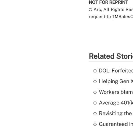
NOT FOR REPRINT
© Arc, All Rights R
request to
TMSalesO
Related Stor
DOL: Forfeite
Helping Gen X
Workers blame
Average 401(k
Revisiting the
Guaranteed in