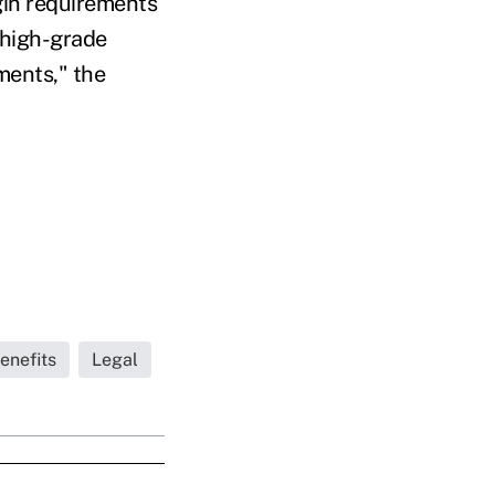
gin requirements
f high-grade
ments," the
enefits
Legal