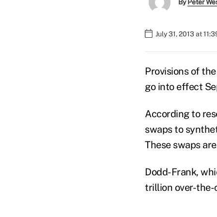
By
Peter We
July 31, 2013 at 11:
Provisions of th
go into effect S
According to res
swaps to syntheti
These swaps are 
Dodd-Frank, whic
trillion over-the