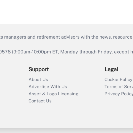
ts managers and retirement advisors with the news, resource
9578 (9:00am-10:00pm ET, Monday through Friday, except hol
Support
Legal
About Us
Cookie Policy
Advertise With Us
Terms of Ser
Asset & Logo Licensing
Privacy Polic
Contact Us