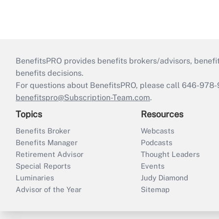
BenefitsPRO provides benefits brokers/advisors, benefi
benefits decisions.
For questions about BenefitsPRO, please call 646-978-
benefitspro@Subscription-Team.com
.
Topics
Resources
Benefits Broker
Webcasts
Benefits Manager
Podcasts
Retirement Advisor
Thought Leaders
Special Reports
Events
Luminaries
Judy Diamond
Advisor of the Year
Sitemap