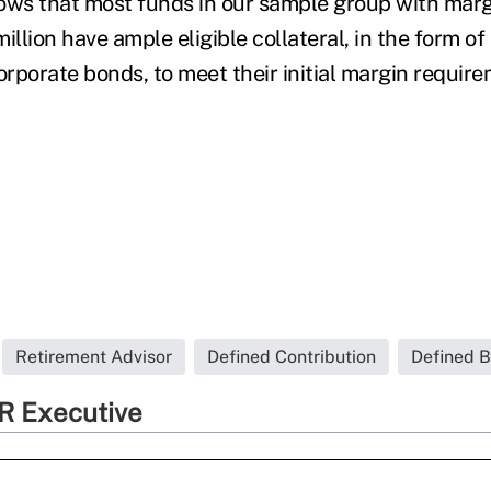
ows that most funds in our sample group with mar
illion have ample eligible collateral, in the form o
rporate bonds, to meet their initial margin require
Retirement Advisor
Defined Contribution
Defined B
R Executive