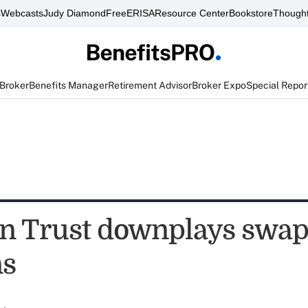
s
Webcasts
Judy Diamond
FreeERISA
Resource Center
Bookstore
Thought
 Broker
Benefits Manager
Retirement Advisor
Broker Expo
Special Repor
n Trust downplays swa
ns