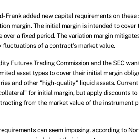
dd-Frank added new capital requirements on these s
ion margin. The initial margin is intended to cover 
e over a fixed period. The variation margin mitigate
y fluctuations of a contract's market value.
ity Futures Trading Commission and the SEC want 
limited asset types to cover their initial margin oblig
ries and other "high-quality" liquid assets. Curren
collateral" for initial margin, but apply discounts to
tracting from the market value of the instrument 
requirements can seem imposing, according to Nor