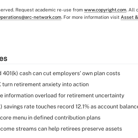
eserved. Request academic re-use from
www.copyright.com
. All
perations@arc-network.com
. For more information visit
Asset &
ies
d 401(k) cash can cut employers' own plan costs
 turn retirement anxiety into action
 information overload for retirement uncertainty
) savings rate touches record 12.1% as account balanc
 core menu in defined contribution plans
come streams can help retirees preserve assets