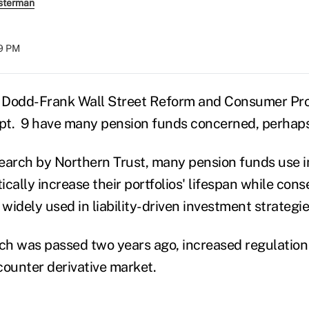
sterman
39 PM
e Dodd-Frank Wall Street Reform and Consumer Pro
ept. 9 have many pension funds concerned, perhaps
earch by Northern Trust, many pension funds use i
cally increase their portfolios' lifespan while conse
widely used in liability-driven investment strategie
h was passed two years ago, increased regulation
-counter derivative market.