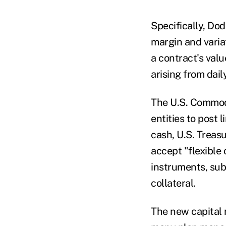
Specifically, Do
margin and variat
a contract's valu
arising from dail
The U.S. Commod
entities to post 
cash, U.S. Treasu
accept "flexible 
instruments, sub
collateral.
The new capital 