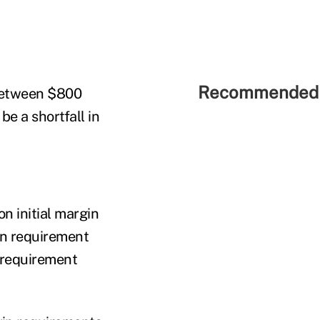
Recommended 
 between $800
be a shortfall in
n initial margin
in requirement
n requirement