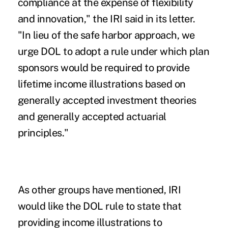
compliance at the expense of flexibility
and innovation," the IRI said in its letter.
"In lieu of the safe harbor approach, we
urge DOL to adopt a rule under which plan
sponsors would be required to provide
lifetime income illustrations based on
generally accepted investment theories
and generally accepted actuarial
principles."
As other groups have mentioned, IRI
would like the DOL rule to state that
providing income illustrations to