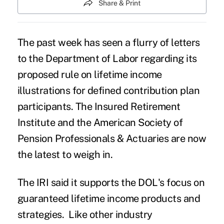
Share & Print
The past week has seen a flurry of letters
to the Department of Labor regarding its
proposed rule on lifetime income
illustrations for defined contribution plan
participants. The Insured Retirement
Institute and the American Society of
Pension Professionals & Actuaries are now
the latest to weigh in.
The IRI said it supports the DOL's focus on
guaranteed lifetime income products and
strategies. Like other industry