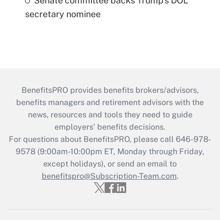
Senate committee backs Trump's DOL
secretary nominee
BenefitsPRO provides benefits brokers/advisors,
benefits managers and retirement advisors with the
news, resources and tools they need to guide
employers’ benefits decisions.
For questions about BenefitsPRO, please call 646-978-
9578 (9:00am-10:00pm ET, Monday through Friday,
except holidays), or send an email to
benefitspro@Subscription-Team.com
.