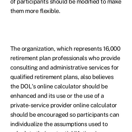
of participants should be modified to make
them more flexible.
The organization, which represents 16,000
retirement plan professionals who provide
consulting and administrative services for
qualified retirement plans, also believes
the DOL's online calculator should be
enhanced and its use or the use of a
private-service provider online calculator
should be encouraged so participants can
individualize the assumptions used to