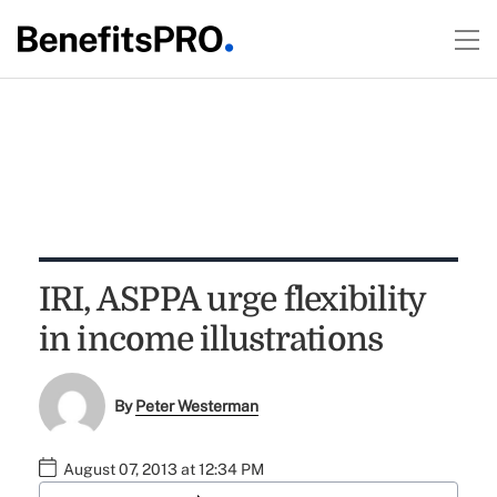
IRI, ASPPA urge flexibility
in income illustrations
By
Peter Westerman
August 07, 2013 at 12:34 PM