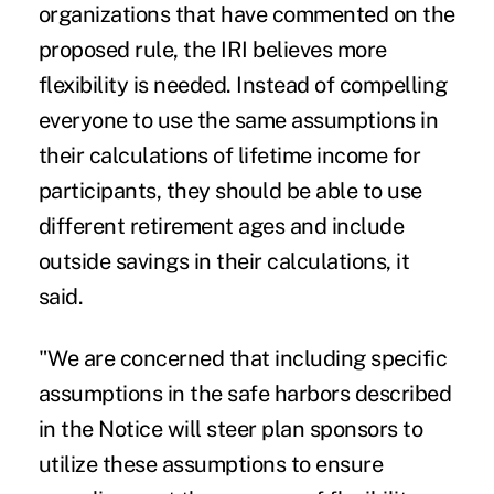
organizations that have commented on the
proposed rule, the IRI believes more
flexibility is needed. Instead of compelling
everyone to use the same assumptions in
their calculations of lifetime income for
participants, they should be able to use
different retirement ages and include
outside savings in their calculations, it
said.
"We are concerned that including specific
assumptions in the safe harbors described
in the Notice will steer plan sponsors to
utilize these assumptions to ensure