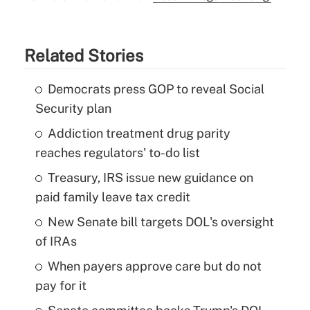
Related Stories
Democrats press GOP to reveal Social
Security plan
Addiction treatment drug parity
reaches regulators' to-do list
Treasury, IRS issue new guidance on
paid family leave tax credit
New Senate bill targets DOL's oversight
of IRAs
When payers approve care but do not
pay for it