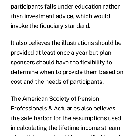
participants falls under education rather
than investment advice, which would
invoke the fiduciary standard.
It also believes the illustrations should be
provided at least once a year but plan
sponsors should have the flexibility to
determine when to provide them based on
cost and the needs of participants.
The American Society of Pension
Professionals & Actuaries also believes
the safe harbor for the assumptions used
in calculating the lifetime income stream