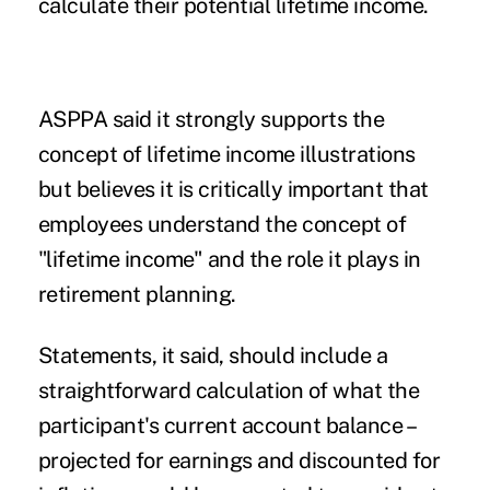
calculate their potential lifetime income.
ASPPA said it strongly supports the
concept of lifetime income illustrations
but believes it is critically important that
employees understand the concept of
"lifetime income" and the role it plays in
retirement planning.
Statements, it said, should include a
straightforward calculation of what the
participant's current account balance –
projected for earnings and discounted for