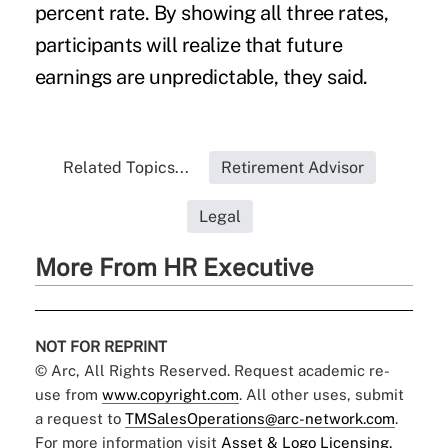
percent rate. By showing all three rates,
participants will realize that future
earnings are unpredictable, they said.
Related Topics...
Retirement Advisor
Legal
More From HR Executive
NOT FOR REPRINT
© Arc, All Rights Reserved. Request academic re-
use from
www.copyright.com
. All other uses, submit
a request to
TMSalesOperations@arc-network.com
.
For more information visit
Asset & Logo Licensing.