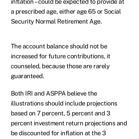
inflation – could be expected to provide at
a prescribed age, either age 65 or Social
Security Normal Retirement Age.
The account balance should not be
increased for future contributions, it
counseled, because those are rarely
guaranteed.
Both IRI and ASPPA believe the
illustrations should include projections
based on 7 percent, 5 percent and 3
percent investment return projections and
be discounted for inflation at the 3