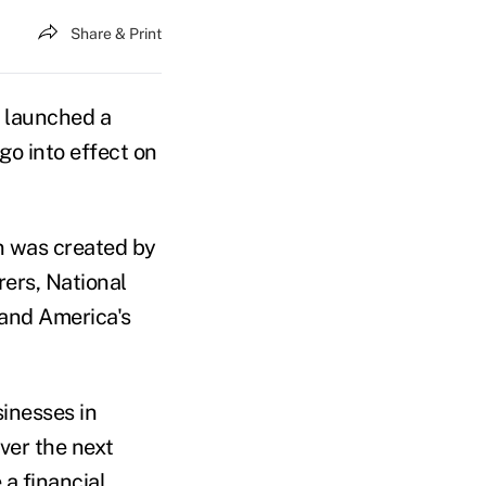
Share & Print
e launched a
go into effect on
on was created by
ers, National
 and America's
sinesses in
over the next
a financial