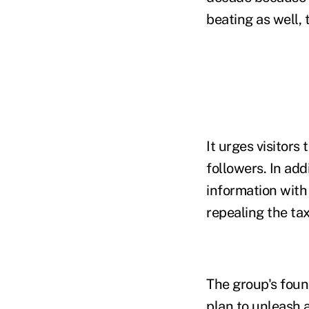
beating as well, 
It urges visitors
followers. In add
information with 
repealing the tax
The group's found
plan to unleash 