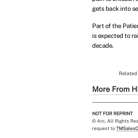
gets back into se
Part of the Patie
is expected to ra
decade.
Related 
More From H
NOT FOR REPRINT
© Arc, All Rights R
request to
TMSalesO