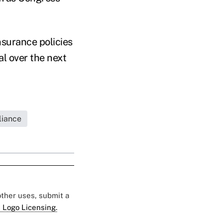
nsurance policies
al over the next
iance
 other uses, submit a
 Logo Licensing.