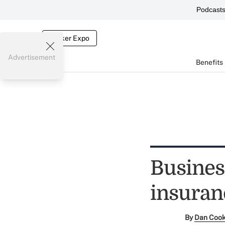
Podcast
Broker Expo
Advertisement
Benefits
Busines
insuran
By
Dan Coo