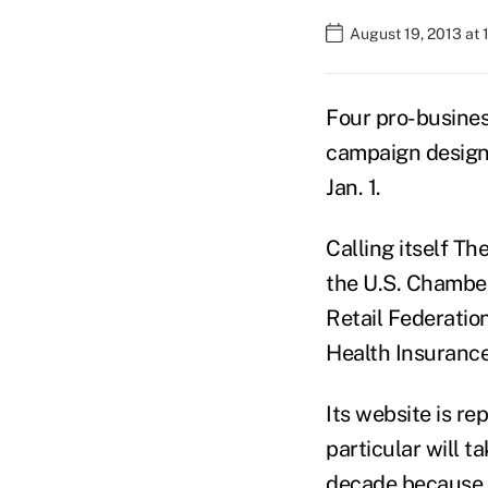
August 19, 2013 at 
Four pro-busines
campaign designed
Jan. 1.
Calling itself T
the U.S. Chamber
Retail Federatio
Health Insurance
Its website is re
particular will t
decade because o