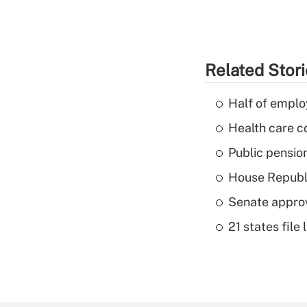
Related Stor
Half of emplo
Health care c
Public pensio
House Republi
Senate appro
21 states fil