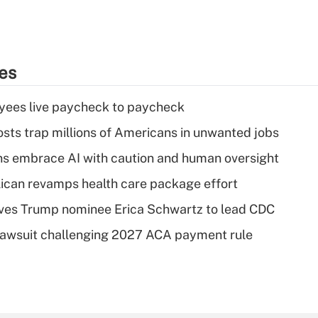
ies
yees live paycheck to paycheck
osts trap millions of Americans in unwanted jobs
ns embrace AI with caution and human oversight
can revamps health care package effort
ves Trump nominee Erica Schwartz to lead CDC
e lawsuit challenging 2027 ACA payment rule