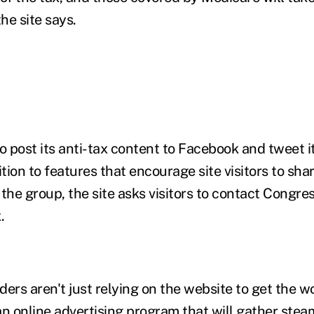
the site says.
 to post its anti-tax content to Facebook and tweet it
ition to features that encourage site visitors to sha
the group, the site asks visitors to contact Congre
.
ers aren't just relying on the website to get the w
an online advertising program that will gather ste