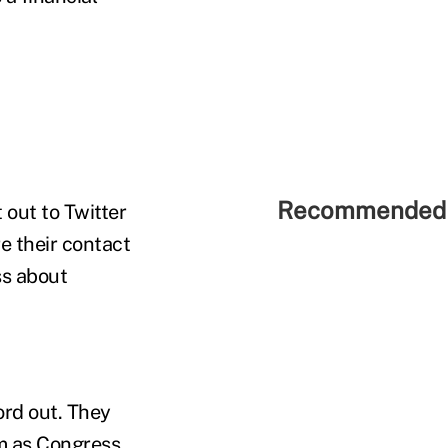
Recommended 
 out to Twitter
re their contact
ss about
ord out. They
am as Congress