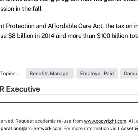
ssion in the fall.
nt Protection and Affordable Care Act, the tax on i
ise $8 billion in 2014 and more than $100 billion tot
Topics...
Benefits Manager
Employer-Paid
Compl
R Executive
eserved. Request academic re-use from
www.copyright.com
. All
perations@arc-network.com
. For more information visit
Asset &