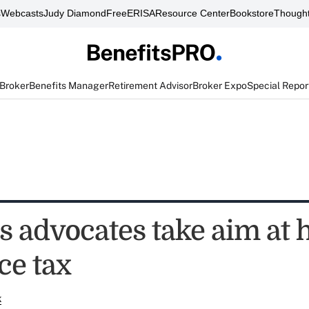
s
Webcasts
Judy Diamond
FreeERISA
Resource Center
Bookstore
Thought
 Broker
Benefits Manager
Retirement Advisor
Broker Expo
Special Repor
s advocates take aim at 
ce tax
k