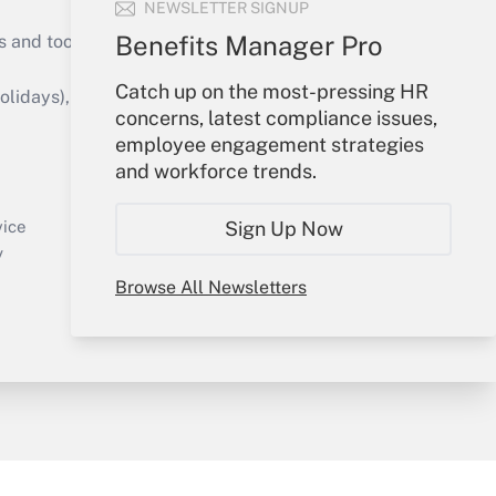
NEWSLETTER SIGNUP
Benefits Manager Pro
s and tools they need to guide employers’
Catch up on the most-pressing HR
idays), or send an email to
concerns, latest compliance issues,
employee engagement strategies
Your Account
and workforce trends.
Sign In
Create Account
Sign Up Now
vice
Forgot Password
y
My Newsletters
Browse All Newsletters
sury & Risk
Consulting Mag
Bookstore