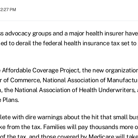
12:27 PM
s advocacy groups and a major health insurer hav
 to derail the federal health insurance tax set to 
he Affordable Coverage Project, the new organizati
 of Commerce, National Association of Manufactur
n, the National Association of Health Underwriters,
 Plans.
plete with dire warnings about the hit that small bu
ake from the tax. Families will pay thousands more 
f the tax, and those covered by Medicare will take 