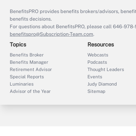
BenefitsPRO provides benefits brokers/advisors, benefi
benefits decisions.
For questions about BenefitsPRO, please call 646-978-
benefitspro@Subscription-Team.com
.
Topics
Resources
Benefits Broker
Webcasts
Benefits Manager
Podcasts
Retirement Advisor
Thought Leaders
Special Reports
Events
Luminaries
Judy Diamond
Advisor of the Year
Sitemap
ThinkAdvisor
PropertyCasualty360
B