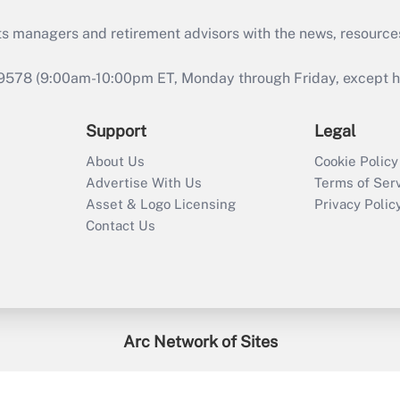
ts managers and retirement advisors with the news, resource
9578 (9:00am-10:00pm ET, Monday through Friday, except hol
Support
Legal
About Us
Cookie Policy
Advertise With Us
Terms of Ser
Asset & Logo Licensing
Privacy Polic
Contact Us
Arc Network of Sites
enefitsPRO
Credit Union Times
GlobeSt
Trea