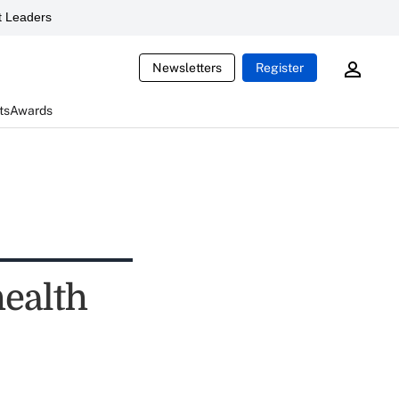
 Leaders
Newsletters
Register
ts
Awards
health