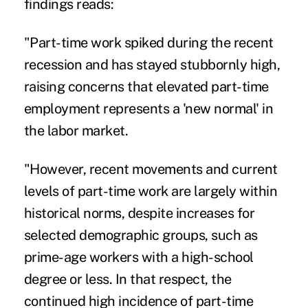
findings reads:
"Part-time work spiked during the recent
recession and has stayed stubbornly high,
raising concerns that elevated part-time
employment represents a 'new normal' in
the labor market.
"However, recent movements and current
levels of part-time work are largely within
historical norms, despite increases for
selected demographic groups, such as
prime-age workers with a high-school
degree or less. In that respect, the
continued high incidence of part-time