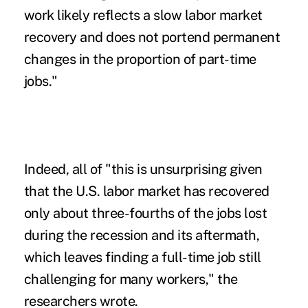
work likely reflects a slow labor market
recovery and does not portend permanent
changes in the proportion of part-time
jobs."
Indeed, all of "this is unsurprising given
that the U.S. labor market has recovered
only about three-fourths of the jobs lost
during the recession and its aftermath,
which leaves finding a full-time job still
challenging for many workers," the
researchers wrote.