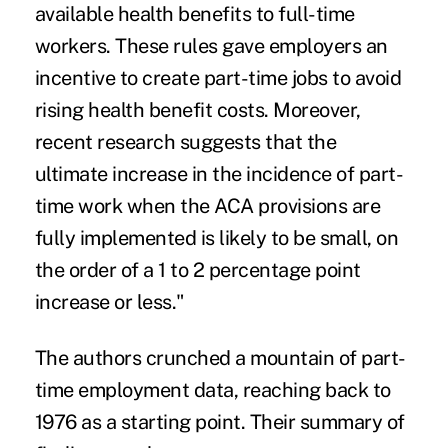
available health benefits to full-time
workers. These rules gave employers an
incentive to create part-time jobs to avoid
rising health benefit costs. Moreover,
recent research suggests that the
ultimate increase in the incidence of part-
time work when the ACA provisions are
fully implemented is likely to be small, on
the order of a 1 to 2 percentage point
increase or less."
The authors crunched a mountain of part-
time employment data, reaching back to
1976 as a starting point. Their summary of