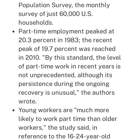
Population Survey, the monthly
survey of just 60,000 U.S.
households.
Part-time employment peaked at
20.3 percent in 1983; the recent
peak of 19.7 percent was reached
in 2010. "By this standard, the level
of part-time work in recent years is
not unprecedented, although its
persistence during the ongoing
recovery is unusual," the authors
wrote.
Young workers are "much more
likely to work part time than older
workers," the study said, in
reference to the 16-24-year-old