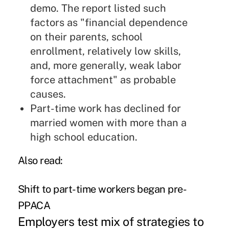
demo. The report listed such
factors as "financial dependence
on their parents, school
enrollment, relatively low skills,
and, more generally, weak labor
force attachment" as probable
causes.
Part-time work has declined for
married women with more than a
high school education.
Also read
:
Shift to part-time workers began pre-
PPACA
Employers test mix of strategies to