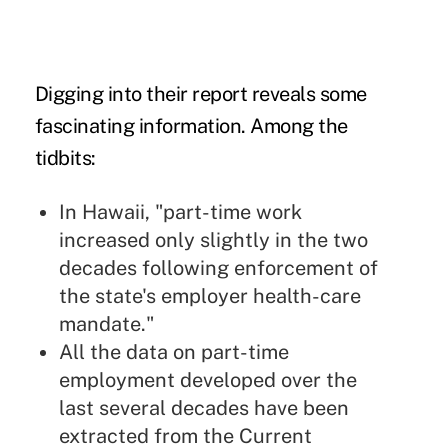
Digging into their report reveals some
fascinating information. Among the
tidbits:
In Hawaii, "part-time work
increased only slightly in the two
decades following enforcement of
the state's employer health-care
mandate."
All the data on part-time
employment developed over the
last several decades have been
extracted from the Current