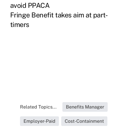
avoid PPACA
Fringe Benefit takes aim at part-
timers
Related Topics...
Benefits Manager
Employer-Paid
Cost-Containment