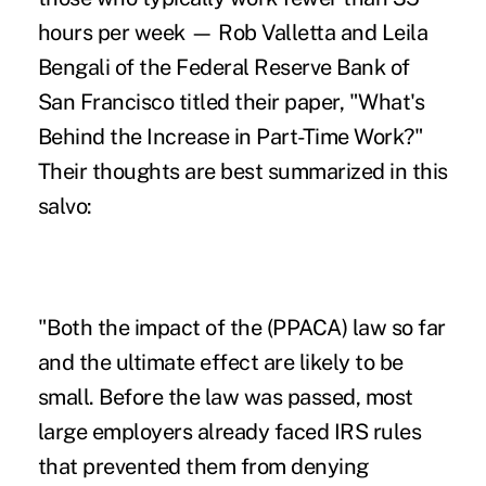
hours per week — Rob Valletta and Leila
Bengali of the Federal Reserve Bank of
San Francisco titled their paper, "What's
Behind the Increase in Part-Time Work?"
Their thoughts are best summarized in this
salvo:
"Both the impact of the (PPACA) law so far
and the ultimate effect are likely to be
small. Before the law was passed, most
large employers already faced IRS rules
that prevented them from denying