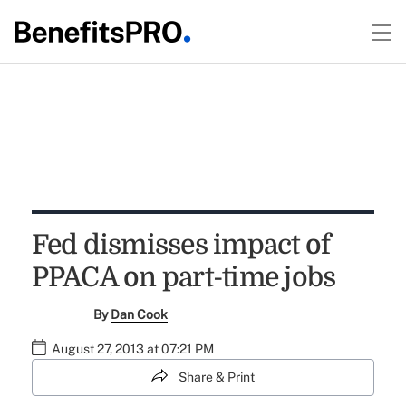
Fed dismisses impact of
PPACA on part-time jobs
By
Dan Cook
August 27, 2013 at 07:21 PM
Share & Print