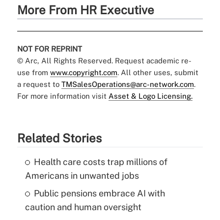
More From HR Executive
NOT FOR REPRINT
© Arc, All Rights Reserved. Request academic re-
use from
www.copyright.com
. All other uses, submit
a request to
TMSalesOperations@arc-network.com
.
For more information visit
Asset & Logo Licensing.
Related Stories
Health care costs trap millions of
Americans in unwanted jobs
Public pensions embrace AI with
caution and human oversight