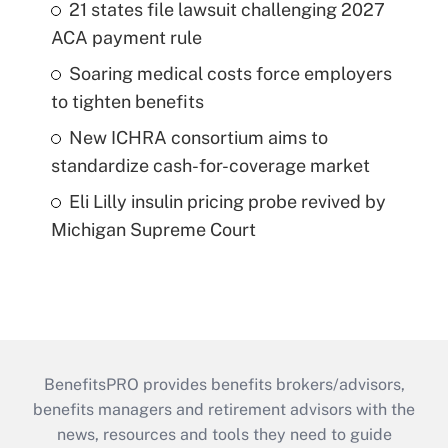
21 states file lawsuit challenging 2027
ACA payment rule
Soaring medical costs force employers
to tighten benefits
New ICHRA consortium aims to
standardize cash-for-coverage market
Eli Lilly insulin pricing probe revived by
Michigan Supreme Court
BenefitsPRO provides benefits brokers/advisors,
benefits managers and retirement advisors with the
news, resources and tools they need to guide