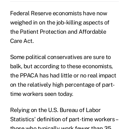
Federal Reserve economists have now
weighed in on the
job-killing aspects
of
the Patient Protection and Affordable
Care Act.
Some political conservatives are sure to
balk, but
according to these economists
,
the PPACA has had little or no real impact
on the relatively high percentage of part-
time workers seen today.
Relying on the U.S. Bureau of Labor
Statistics' definition of part-time workers –
those who typically work fewer than 35