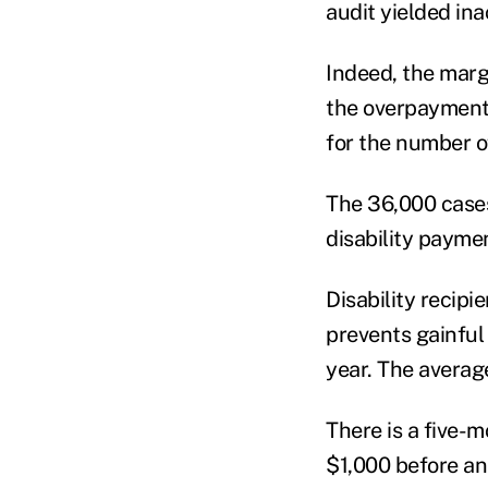
audit yielded in
Indeed, the margi
the overpayments
for the number o
The 36,000 cases 
disability paymen
Disability recip
prevents gainful
year. The averag
There is a five-
$1,000 before an 