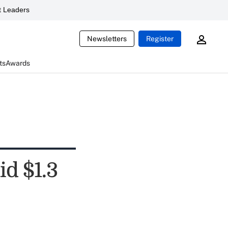
 Leaders
Newsletters
Register
ts
Awards
id $1.3