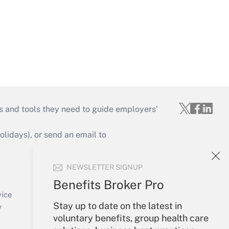
s and tools they need to guide employers’
idays), or send an email to
Your Account
NEWSLETTER SIGNUP
Sign In
Benefits Broker Pro
Create Account
vice
Stay up to date on the latest in
Forgot Password
y
voluntary benefits, group health care
My Newsletters