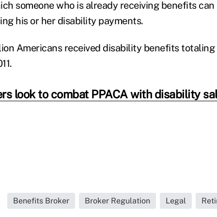
ich someone who is already receiving benefits can 
ng his or her disability payments.
lion Americans received disability benefits totalin
011.
rs look to combat PPACA with disability sa
Benefits Broker
Broker Regulation
Legal
Reti