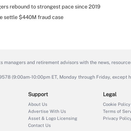
ers rebound to strongest pace since 2019
e settle $440M fraud case
ts managers and retirement advisors with the news, resource
9578 (9:00am-10:00pm ET, Monday through Friday, except hol
Support
Legal
About Us
Cookie Policy
Advertise With Us
Terms of Ser
Asset & Logo Licensing
Privacy Polic
Contact Us