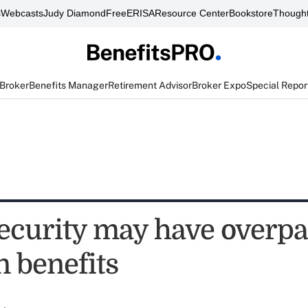
s
Webcasts
Judy Diamond
FreeERISA
Resource Center
Bookstore
Thought
 Broker
Benefits Manager
Retirement Advisor
Broker Expo
Special Repor
Security may have overpa
in benefits