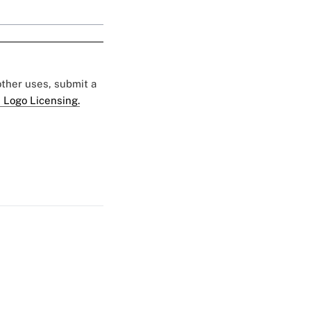
 other uses, submit a
 Logo Licensing.