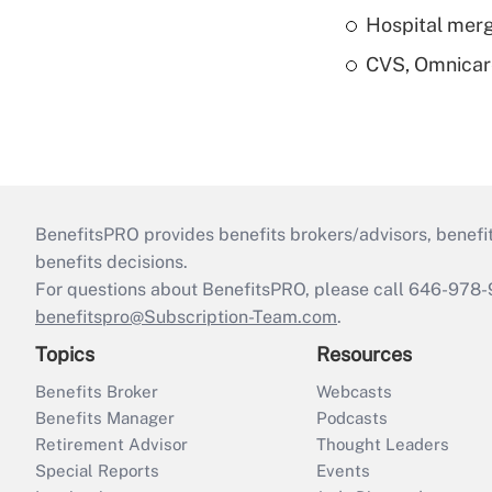
Hospital merg
CVS, Omnicar
BenefitsPRO provides benefits brokers/advisors, benefi
benefits decisions.
For questions about BenefitsPRO, please call 646-978-
benefitspro@Subscription-Team.com
.
Topics
Resources
Benefits Broker
Webcasts
Benefits Manager
Podcasts
Retirement Advisor
Thought Leaders
Special Reports
Events