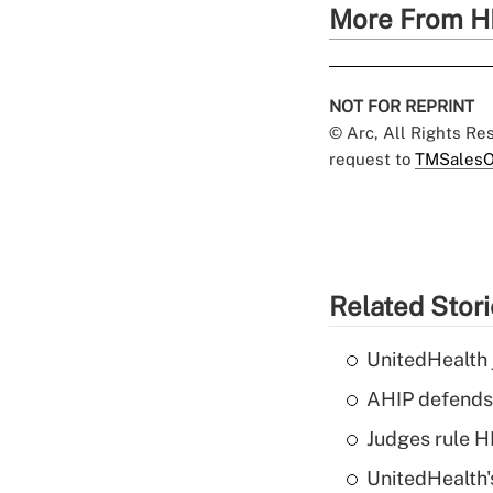
More From H
NOT FOR REPRINT
© Arc, All Rights R
request to
TMSalesO
Related Stor
UnitedHealth 
AHIP defends 
Judges rule H
UnitedHealth'