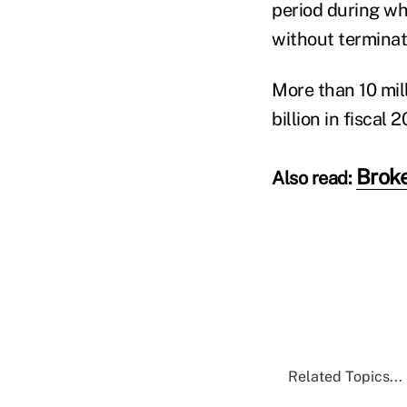
period during wh
without terminati
More than 10 mil
billion in fiscal 2
Broke
Also read:
Related Topics...