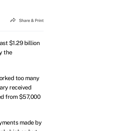
Share & Print
st $1.29 billion
y the
worked too many
iary received
ed from $57,000
payments made by