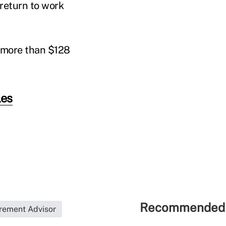
return to work
g more than $128
les
Recommended 
rement Advisor