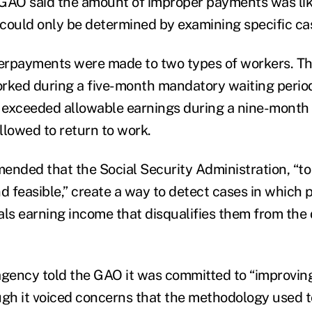
GAO said the amount of improper payments was like
could only be determined by examining specific ca
rpayments were made to two types of workers. The
rked during a five-month mandatory waiting period 
exceeded allowable earnings during a nine-month 
allowed to return to work.
ded that the Social Security Administration, “to t
nd feasible,” create a way to detect cases in which
ls earning income that disqualifies them from the d
e agency told the GAO it was committed to “improvi
ugh it voiced concerns that the methodology used 