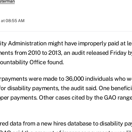
sterman
 at 08:55 AM
ty Administration might have improperly paid at lea
ments from 2010 to 2013, an audit released Friday b
untability Office found.
erpayments were made to 36,000 individuals who 
for disability payments, the audit said. One benefic
oper payments. Other cases cited by the GAO rang
ed data from a new hires database to disability 