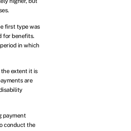
ly higher, but
ses.
 first type was
for benefits.
period in which
he extent it is
 payments are
isability
ng payment
to conduct the