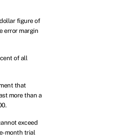
ollar figure of
e error margin
cent of all
rment that
last more than a
00.
 cannot exceed
ne-month trial