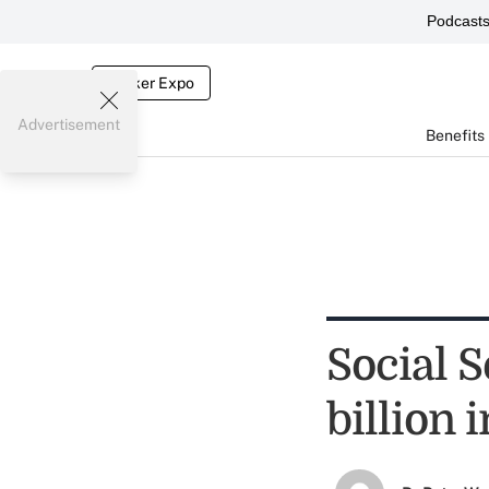
Podcast
Broker Expo
Advertisement
Benefits
Social 
billion 