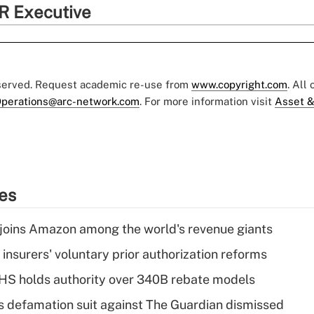
R Executive
eserved. Request academic re-use from
www.copyright.com
. All
perations@arc-network.com
. For more information visit
Asset &
ies
joins Amazon among the world's revenue giants
insurers' voluntary prior authorization reforms
HS holds authority over 340B rebate models
s defamation suit against The Guardian dismissed