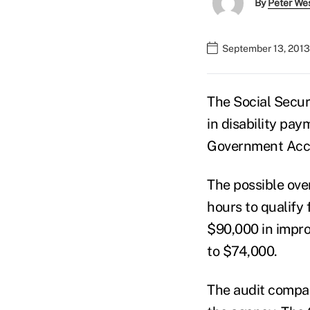
By
Peter We
September 13, 2013
The Social Securi
in disability pay
Government Acco
The possible ov
hours to qualify 
$90,000 in impr
to $74,000.
The audit compar