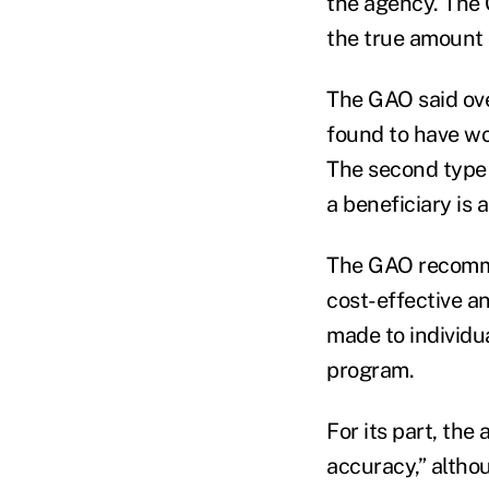
the agency. The 
the true amount 
The GAO said ove
found to have wo
The second type 
a beneficiary is 
The GAO recommen
cost-effective a
made to individua
program.
For its part, th
accuracy,” altho