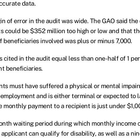
accurate data.
n of error in the audit was wide. The GAO said the d
 could be $352 million too high or low and that th
f beneficiaries involved was plus or minus 7,000.
cited in the audit equal less than one-half of 1 per
t beneficiaries.
ients must have suffered a physical or mental impai
 employment and is either terminal or expected to 
e monthly payment to a recipient is just under $1,0
month waiting period during which monthly income
applicant can qualify for disability, as well as a ni