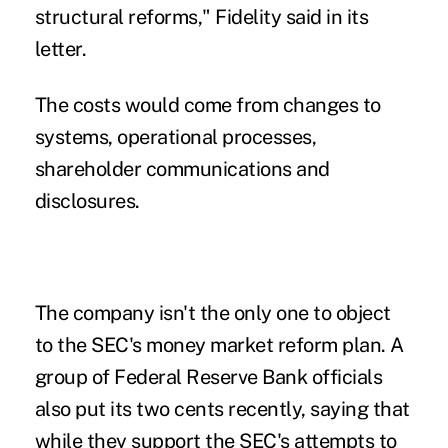
structural reforms," Fidelity said in its
letter.
The costs would come from changes to
systems, operational processes,
shareholder communications and
disclosures.
The company isn't the only one to object
to the SEC's money market reform plan. A
group of
Federal Reserve Bank officials
also put its two cents recently, saying that
while they support the SEC's attempts to