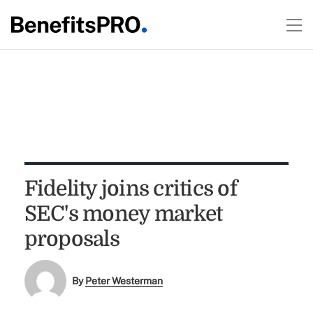
Fidelity joins critics of
SEC's money market
proposals
By
Peter Westerman