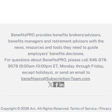
BenefitsPRO provides benefits brokers/advisors,
benefits managers and retirement advisors with the
news, resources and tools they need to guide
employers’ benefits decisions.
For questions about BenefitsPRO, please call 646-978-
9578 (9:00am-10:00pm ET, Monday through Friday,
except holidays), or send an email to
benefitspro@Subscription-Team.com
.
Copyright © 2026
Arc.
All Rights Reserved.
Terms of Service
/
Privacy