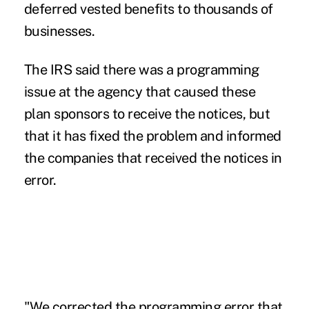
deferred vested benefits to thousands of
businesses.
The IRS said there was a programming
issue at the agency that caused these
plan sponsors to receive the notices, but
that it has fixed the problem and informed
the companies that received the notices in
error.
"We corrected the programming error that