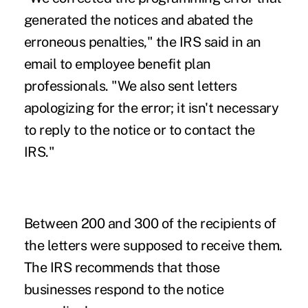
generated the notices and abated the
erroneous penalties," the IRS said in an
email to employee benefit plan
professionals. "We also sent letters
apologizing for the error; it isn't necessary
to reply to the notice or to contact the
IRS."
Between 200 and 300 of the recipients of
the letters were supposed to receive them.
The IRS recommends that those
businesses respond to the notice