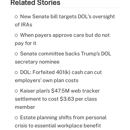
Related Stories
New Senate bill targets DOL's oversight
of IRAs
When payers approve care but do not
pay for it
Senate committee backs Trump's DOL
secretary nominee
DOL: Forfeited 401(k) cash can cut
employers' own plan costs
Kaiser plan's $47.5M web tracker
settlement to cost $3.63 per class
member
Estate planning shifts from personal
crisis to essential workplace benefit