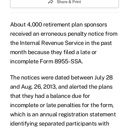
Share & Print
About 4,000 retirement plan sponsors
received an erroneous penalty notice from
the Internal Revenue Service in the past
month because they filed a late or
incomplete Form 8955-SSA.
The notices were dated between July 28
and Aug. 26, 2013, and alerted the plans
that they had a balance due for
incomplete or late penalties for the form,
which is an annual registration statement
identifying separated participants with