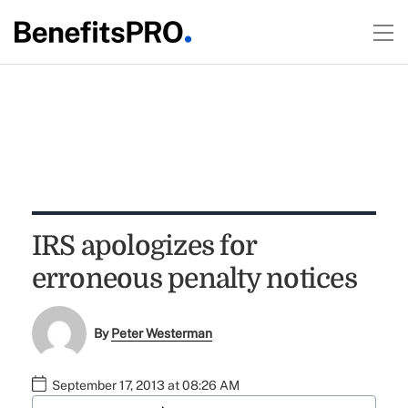
IRS apologizes for
erroneous penalty notices
By
Peter Westerman
September 17, 2013 at 08:26 AM