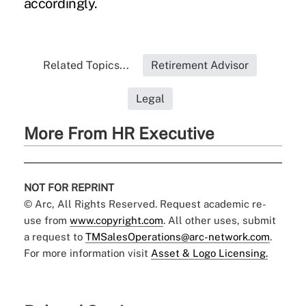
accordingly.
Related Topics...
Retirement Advisor
Legal
More From HR Executive
NOT FOR REPRINT
© Arc, All Rights Reserved. Request academic re-
use from
www.copyright.com
. All other uses, submit
a request to
TMSalesOperations@arc-network.com
.
For more information visit
Asset & Logo Licensing.