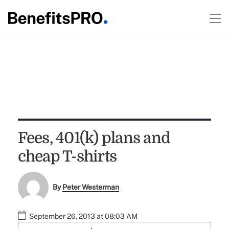
Fees, 401(k) plans and
cheap T-shirts
By
Peter Westerman
September 26, 2013 at 08:03 AM