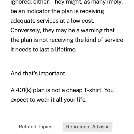
ignored, either. They might, as many imply,
be an indicator the plan is receiving
adequate services at a low cost.
Conversely, they may be a warning that
the plan is not receiving the kind of service
it needs to last a lifetime.
And that's important.
A 401(k) plan is not a cheap T-shirt. You
expect to wear it all your life.
Related Topics...
Retirement Advisor