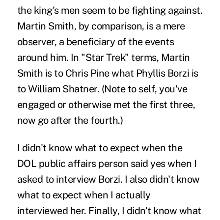
the king's men seem to be fighting against.
Martin Smith, by comparison, is a mere
observer, a beneficiary of the events
around him. In "Star Trek" terms, Martin
Smith is to Chris Pine what Phyllis Borzi is
to William Shatner. (Note to self, you've
engaged or otherwise met the first three,
now go after the fourth.)
I didn't know what to expect when the
DOL public affairs person said yes when I
asked to interview Borzi. I also didn't know
what to expect when I actually
interviewed her. Finally, I didn't know what