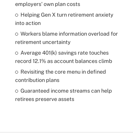
employers' own plan costs
Helping Gen X turn retirement anxiety
into action
Workers blame information overload for
retirement uncertainty
Average 401(k) savings rate touches
record 12.1% as account balances climb
Revisiting the core menu in defined
contribution plans
Guaranteed income streams can help
retirees preserve assets