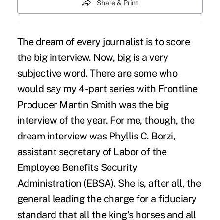
Share & Print
The dream of every journalist is to score
the big interview. Now, big is a very
subjective word. There are some who
would say my
4-part series with Frontline
Producer Martin Smith
was the big
interview of the year. For me, though, the
dream interview was Phyllis C. Borzi,
assistant secretary of Labor of the
Employee Benefits Security
Administration (EBSA). She is, after all, the
general leading the charge for a fiduciary
standard that all the king's horses and all