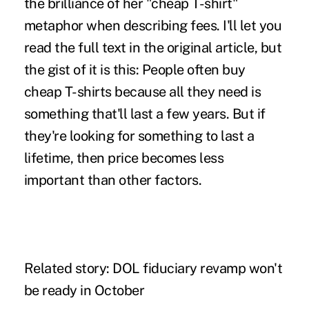
the brilliance of her "cheap T-shirt"
metaphor when describing fees. I'll let you
read the full text in the original article, but
the gist of it is this: People often buy
cheap T-shirts because all they need is
something that'll last a few years. But if
they're looking for something to last a
lifetime, then price becomes less
important than other factors.
Related story:
DOL fiduciary revamp won't
be ready in October