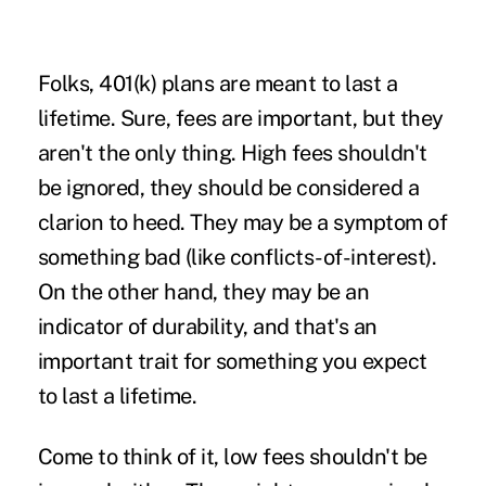
Folks, 401(k) plans are meant to last a
lifetime. Sure, fees are important, but they
aren't the only thing. High fees shouldn't
be ignored, they should be considered a
clarion to heed. They may be a symptom of
something bad (like conflicts-of-interest).
On the other hand, they may be an
indicator of durability, and that's an
important trait for something you expect
to last a lifetime.
Come to think of it, low fees shouldn't be