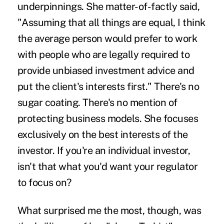
underpinnings. She matter-of-factly said,
"Assuming that all things are equal, I think
the average person would prefer to work
with people who are legally required to
provide unbiased investment advice and
put the client's interests first." There's no
sugar coating. There's no mention of
protecting business models. She focuses
exclusively on the best interests of the
investor. If you're an individual investor,
isn't that what you'd want your regulator
to focus on?
What surprised me the most, though, was