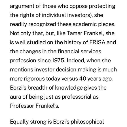
argument of those who oppose protecting
the rights of individual investors), she
readily recognized these academic pieces.
Not only that, but, like Tamar Frankel, she
is well studied on the history of ERISA and
the changes in the financial services
profession since 1975. Indeed, when she
mentions investor decision making is much
more rigorous today versus 40 years ago,
Borzi's breadth of knowledge gives the
aura of being just as professorial as
Professor Frankel's.
Equally strong is Borzi's philosophical