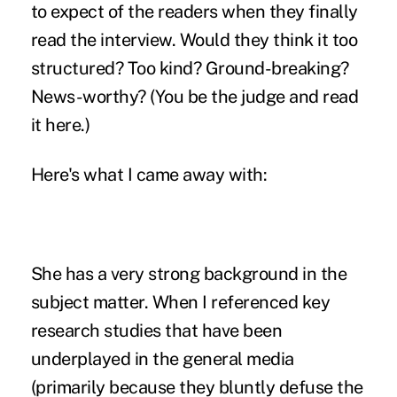
to expect of the readers when they finally
read the interview. Would they think it too
structured? Too kind? Ground-breaking?
News-worthy? (You be the judge and
read
it here
.)
Here's what I came away with:
She has a very strong background in the
subject matter. When I referenced key
research studies that have been
underplayed in the general media
(primarily because they bluntly defuse the