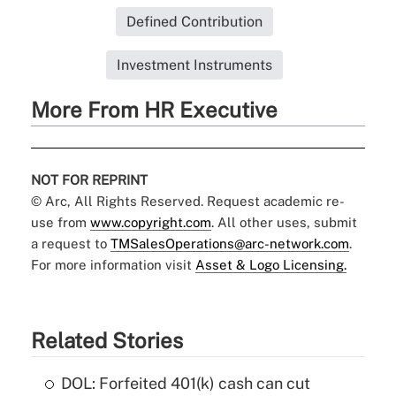
Defined Contribution
Investment Instruments
More From HR Executive
NOT FOR REPRINT
© Arc, All Rights Reserved. Request academic re-
use from
www.copyright.com
. All other uses, submit
a request to
TMSalesOperations@arc-network.com
.
For more information visit
Asset & Logo Licensing.
Related Stories
DOL: Forfeited 401(k) cash can cut