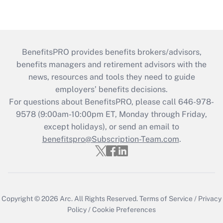
BenefitsPRO provides benefits brokers/advisors,
benefits managers and retirement advisors with the
news, resources and tools they need to guide
employers’ benefits decisions.
For questions about BenefitsPRO, please call 646-978-
9578 (9:00am-10:00pm ET, Monday through Friday,
except holidays), or send an email to
benefitspro@Subscription-Team.com
.
Copyright © 2026
Arc.
All Rights Reserved.
Terms of Service
/
Privacy
Policy
/
Cookie Preferences