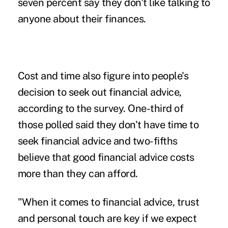
seven percent say they don't like talking to
anyone about their finances.
Cost and time also figure into people's
decision to seek out financial advice,
according to the survey. One-third of
those polled said they don't have time to
seek financial advice and two-fifths
believe that good financial advice costs
more than they can afford.
"When it comes to financial advice, trust
and personal touch are key if we expect