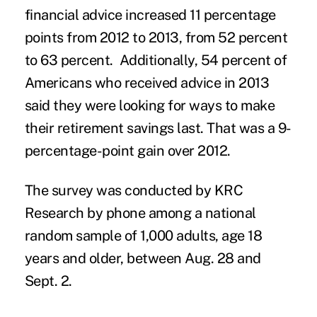
financial advice increased 11 percentage
points from 2012 to 2013, from 52 percent
to 63 percent. Additionally, 54 percent of
Americans who received advice in 2013
said they were looking for ways to make
their retirement savings last. That was a 9-
percentage-point gain over 2012.
The survey was conducted by KRC
Research by phone among a national
random sample of 1,000 adults, age 18
years and older, between Aug. 28 and
Sept. 2.