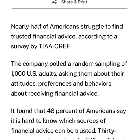
Share & Print
Nearly half of Americans struggle to find
trusted financial advice, according to a
survey by TIAA-CREF.
The company polled a random sampling of
1,000 U.S. adults, asking them about their
attitudes, preferences and behaviors
about receiving financial advice.
It found that 48 percent of Americans say
it is hard to know which sources of
financial advice can be trusted. Thirty-