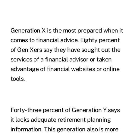
Generation X is the most prepared when it
comes to financial advice. Eighty percent
of Gen Xers say they have sought out the
services of a financial advisor or taken
advantage of financial websites or online
tools.
Forty-three percent of Generation Y says
it lacks adequate retirement planning
information. This generation also is more