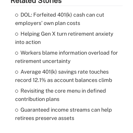
Related Stories
DOL: Forfeited 401(k) cash can cut
employers' own plan costs
Helping Gen X turn retirement anxiety
into action
Workers blame information overload for
retirement uncertainty
Average 401(k) savings rate touches
record 12.1% as account balances climb
Revisiting the core menu in defined
contribution plans
Guaranteed income streams can help
retirees preserve assets