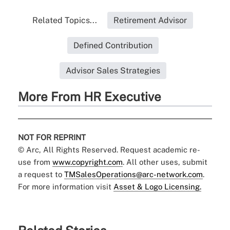
Related Topics...
Retirement Advisor
Defined Contribution
Advisor Sales Strategies
More From HR Executive
NOT FOR REPRINT
© Arc, All Rights Reserved. Request academic re-
use from
www.copyright.com
. All other uses, submit
a request to
TMSalesOperations@arc-network.com
.
For more information visit
Asset & Logo Licensing.