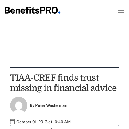
TIAA-CREF finds trust
missing in financial advice
By
Peter Westerman
October 01, 2013 at 10:40 AM