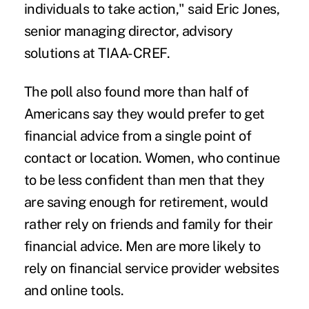
individuals to take action," said Eric Jones,
senior managing director, advisory
solutions at TIAA-CREF.
The poll also found more than half of
Americans say they would prefer to get
financial advice from a single point of
contact or location. Women, who continue
to be less confident than men that they
are saving enough for retirement, would
rather rely on friends and family for their
financial advice. Men are more likely to
rely on financial service provider websites
and online tools.