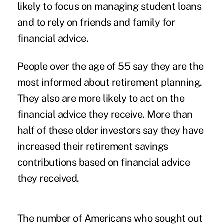
likely to focus on managing student loans
and to rely on friends and family for
financial advice.
People over the age of 55 say they are the
most informed about retirement planning.
They also are more likely to act on the
financial advice they receive. More than
half of these older investors say they have
increased their retirement savings
contributions based on financial advice
they received.
The number of Americans who sought out