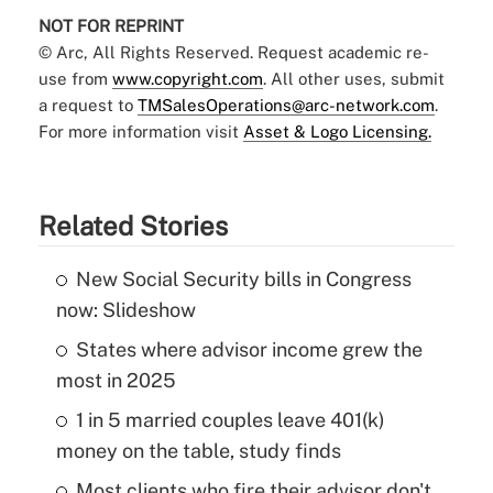
NOT FOR REPRINT
© Arc, All Rights Reserved. Request academic re-
use from
www.copyright.com
. All other uses, submit
a request to
TMSalesOperations@arc-network.com
.
For more information visit
Asset & Logo Licensing.
Related Stories
New Social Security bills in Congress
now: Slideshow
States where advisor income grew the
most in 2025
1 in 5 married couples leave 401(k)
money on the table, study finds
Most clients who fire their advisor don't