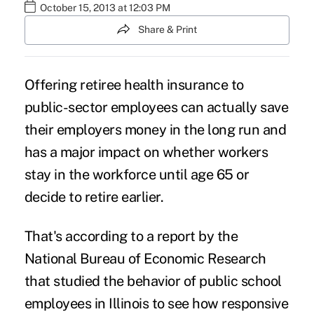
October 15, 2013 at 12:03 PM
Share & Print
Offering retiree health insurance to
public-sector employees can actually save
their employers money in the long run and
has a major impact on whether workers
stay in the workforce until age 65 or
decide to retire earlier.
That's according to a report by the
National Bureau of Economic Research
that studied the behavior of public school
employees in Illinois to see how responsive