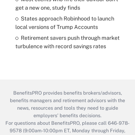
get a new one, study finds
States approach Robinhood to launch
local versions of Trump Accounts
Retirement savers push through market
turbulence with record savings rates
BenefitsPRO provides benefits brokers/advisors,
benefits managers and retirement advisors with the
news, resources and tools they need to guide
employers’ benefits decisions.
For questions about BenefitsPRO, please call 646-978-
9578 (9:00am-10:00pm ET, Monday through Friday,