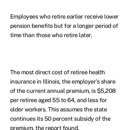
Employees who retire earlier receive lower
pension benefits but for a longer period of
time than those who retire later.
The most direct cost of retiree health
insurance in Illinois, the employer's share
of the current annual premium, is $5,208
per retiree aged 55 to 64, and less for
older workers. This assumes the state
continues its 50 percent subsidy of the
premium, the report found.