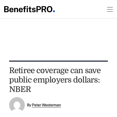
Retiree coverage can save
public employers dollars:
NBER
By
Peter Westerman