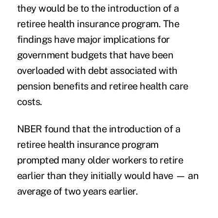
they would be to the introduction of a
retiree health insurance program. The
findings have major implications for
government budgets that have been
overloaded with debt associated with
pension benefits and retiree health care
costs.
NBER found that the introduction of a
retiree health insurance program
prompted many older workers to retire
earlier than they initially would have — an
average of two years earlier.