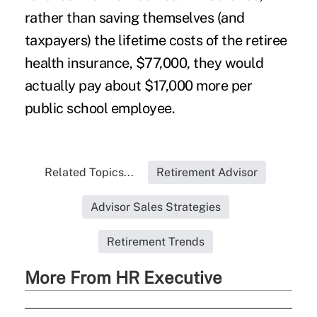
rather than saving themselves (and
taxpayers) the lifetime costs of the retiree
health insurance, $77,000, they would
actually pay about $17,000 more per
public school employee.
Related Topics...
Retirement Advisor
Advisor Sales Strategies
Retirement Trends
More From HR Executive