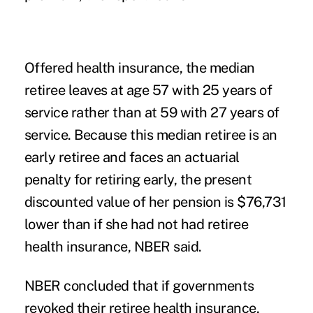
Offered health insurance, the median
retiree leaves at age 57 with 25 years of
service rather than at 59 with 27 years of
service. Because this median retiree is an
early retiree and faces an actuarial
penalty for retiring early, the present
discounted value of her pension is $76,731
lower than if she had not had retiree
health insurance, NBER said.
NBER concluded that if governments
revoked their retiree health insurance,