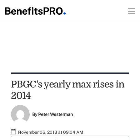
PBGC’s yearly max rises in
2014
By
Peter Westerman
November 06, 2013 at 09:04 AM