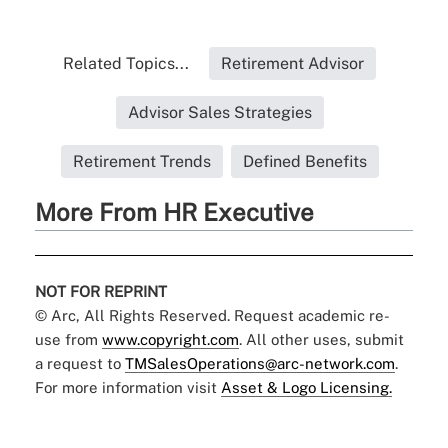
Related Topics...
Retirement Advisor
Advisor Sales Strategies
Retirement Trends
Defined Benefits
More From HR Executive
NOT FOR REPRINT
© Arc, All Rights Reserved. Request academic re-
use from
www.copyright.com
. All other uses, submit
a request to
TMSalesOperations@arc-network.com
.
For more information visit
Asset & Logo Licensing.