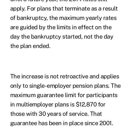
apply. For plans that terminate as a result
of bankruptcy, the maximum yearly rates
are guided by the limits in effect on the
day the bankruptcy started, not the day
the plan ended.
The increase is not retroactive and applies
only to single-employer pension plans. The
maximum guarantee limit for participants
in multiemployer plans is $12,870 for
those with 30 years of service. That
guarantee has been in place since 2001.