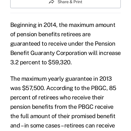
Share & Print
Beginning in 2014, the maximum amount
of pension benefits retirees are
guaranteed to receive under the Pension
Benefit Guaranty Corporation will increase
3.2 percent to $59,320.
The maximum yearly guarantee in 2013
was $57,500. According to the PBGC, 85
percent of retirees who receive their
pension benefits from the PBGC receive
the full amount of their promised benefit
and – in some cases – retirees can receive