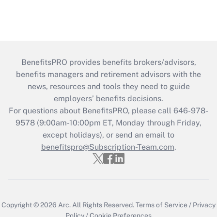
BenefitsPRO provides benefits brokers/advisors,
benefits managers and retirement advisors with the
news, resources and tools they need to guide
employers’ benefits decisions.
For questions about BenefitsPRO, please call 646-978-
9578 (9:00am-10:00pm ET, Monday through Friday,
except holidays), or send an email to
benefitspro@Subscription-Team.com
.
Copyright © 2026
Arc.
All Rights Reserved.
Terms of Service
/
Privacy
Policy
/
Cookie Preferences