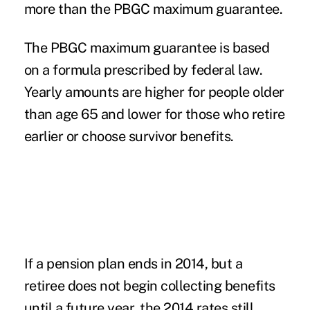
more than the PBGC maximum guarantee.
The PBGC maximum guarantee is based
on a formula prescribed by federal law.
Yearly amounts are higher for people older
than age 65 and lower for those who retire
earlier or choose survivor benefits.
If a pension plan ends in 2014, but a
retiree does not begin collecting benefits
until a future year, the 2014 rates still