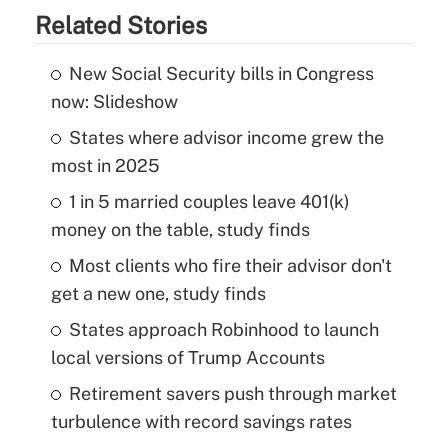
Related Stories
New Social Security bills in Congress
now: Slideshow
States where advisor income grew the
most in 2025
1 in 5 married couples leave 401(k)
money on the table, study finds
Most clients who fire their advisor don't
get a new one, study finds
States approach Robinhood to launch
local versions of Trump Accounts
Retirement savers push through market
turbulence with record savings rates