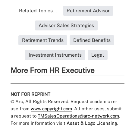
Related Topics...
Retirement Advisor
Advisor Sales Strategies
Retirement Trends
Defined Benefits
Investment Instruments
Legal
More From HR Executive
NOT FOR REPRINT
© Arc, All Rights Reserved. Request academic re-
use from
www.copyright.com
. All other uses, submit
a request to
TMSalesOperations@arc-network.com
.
For more information visit
Asset & Logo Licensing.