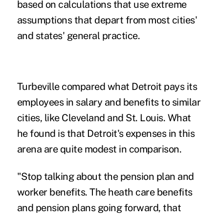
based on calculations that use extreme
assumptions that depart from most cities'
and states' general practice.
Turbeville compared what Detroit pays its
employees in salary and benefits to
similar
cities
, like Cleveland and St. Louis. What
he found is that Detroit's expenses in this
arena are quite modest in comparison.
"Stop talking about the pension plan and
worker benefits. The heath care benefits
and pension plans going forward, that