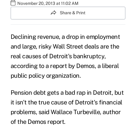
November 20, 2013 at 11:02 AM
Share & Print
Declining revenue, a drop in employment
and large, risky Wall Street deals are the
real causes of
Detroit's bankruptcy
,
according to a report by Demos, a liberal
public policy organization.
Pension debt gets a bad rap in Detroit, but
it isn't the true cause of Detroit's financial
problems, said Wallace Turbeville, author
of the Demos report.