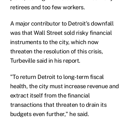
retirees and too few workers.
A major contributor to Detroit's downfall
was that Wall Street sold risky financial
instruments to the city, which now
threaten the resolution of this crisis,
Turbeville said in his report.
"To return Detroit to long-term fiscal
health, the city must increase revenue and
extract itself from the financial
transactions that threaten to drain its
budgets even further," he said.