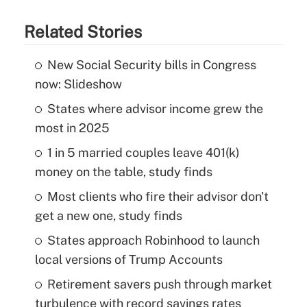
Related Stories
New Social Security bills in Congress
now: Slideshow
States where advisor income grew the
most in 2025
1 in 5 married couples leave 401(k)
money on the table, study finds
Most clients who fire their advisor don't
get a new one, study finds
States approach Robinhood to launch
local versions of Trump Accounts
Retirement savers push through market
turbulence with record savings rates