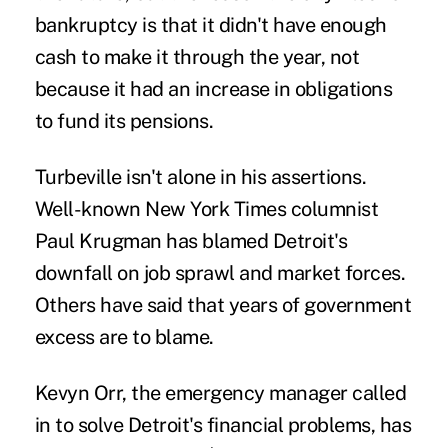
bankruptcy is that it didn't have enough
cash to make it through the year, not
because it had an increase in obligations
to fund its pensions.
Turbeville isn't alone in his assertions.
Well-known New York Times columnist
Paul Krugman has blamed Detroit's
downfall on job sprawl and market forces.
Others have said that years of government
excess are to blame.
Kevyn Orr, the emergency manager called
in to solve Detroit's financial problems, has