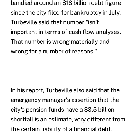
bandied around an $18 billion debt figure
since the city filed for bankruptcy in July.
Turbeville said that number "isn't
important in terms of cash flow analyses.
That number is wrong materially and
wrong for a number of reasons."
In his report, Turbeville also said that the
emergency manager's assertion that the
city's pension funds have a $3.5 billion
shortfall is an estimate, very different from
the certain liability of a financial debt,