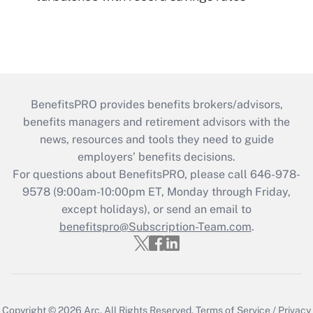
BenefitsPRO provides benefits brokers/advisors,
benefits managers and retirement advisors with the
news, resources and tools they need to guide
employers’ benefits decisions.
For questions about BenefitsPRO, please call 646-978-
9578 (9:00am-10:00pm ET, Monday through Friday,
except holidays), or send an email to
benefitspro@Subscription-Team.com
.
Copyright © 2026
Arc.
All Rights Reserved.
Terms of Service
/
Privacy