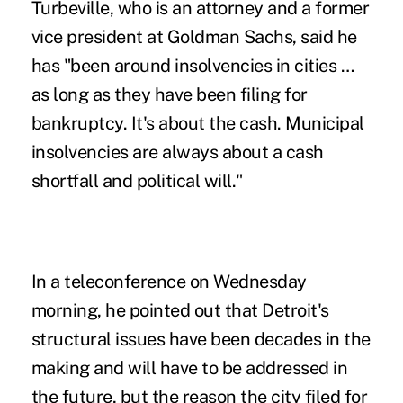
Turbeville, who is an attorney and a former
vice president at Goldman Sachs, said he
has "been around insolvencies in cities …
as long as they have been filing for
bankruptcy. It's about the cash. Municipal
insolvencies are always about a cash
shortfall and political will."
In a teleconference on Wednesday
morning, he pointed out that Detroit's
structural issues have been decades in the
making and will have to be addressed in
the future, but the reason the city filed for