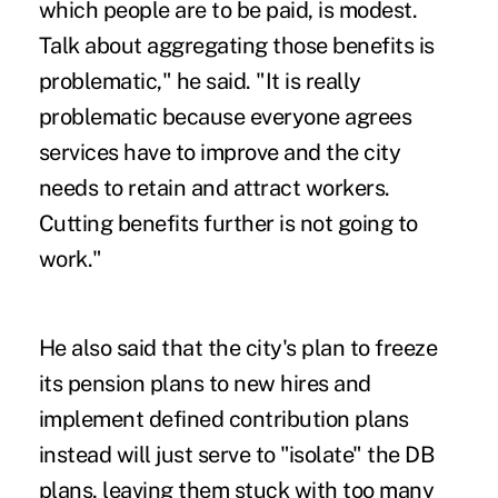
which people are to be paid, is modest.
Talk about aggregating those benefits is
problematic," he said. "It is really
problematic because everyone agrees
services have to improve and the city
needs to retain and attract workers.
Cutting benefits further is not going to
work."
He also said that the city's plan to freeze
its pension plans to new hires and
implement defined contribution plans
instead will just serve to "isolate" the DB
plans, leaving them stuck with too many