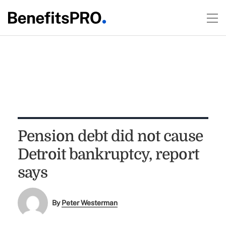
Pension debt did not cause
Detroit bankruptcy, report
says
By
Peter Westerman