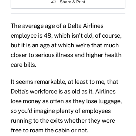
Share & Print
The average age of a Delta Airlines
employee is 48, which isn't old, of course,
but it is an age at which we're that much
closer to serious illness and higher health
care bills.
It seems remarkable, at least to me, that
Delta's workforce is as old as it. Airlines
lose money as often as they lose luggage,
so you'd imagine plenty of employees
running to the exits whether they were
free to roam the cabin or not.