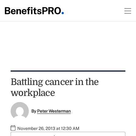
Battling cancer in the
workplace
By
Peter Westerman
November 26, 2013 at 12:30 AM