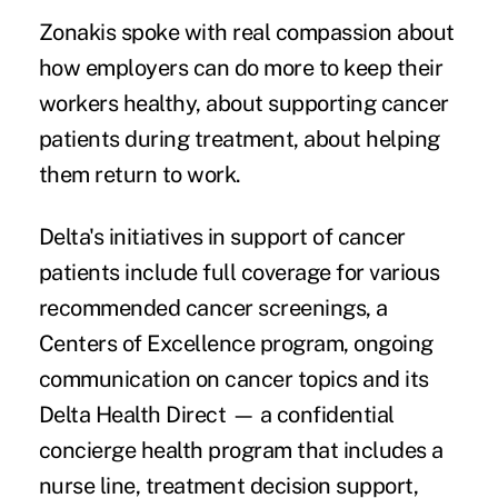
Zonakis spoke with real compassion about
how employers can do more to keep their
workers healthy, about supporting cancer
patients during treatment, about helping
them return to work.
Delta's initiatives in support of cancer
patients include full coverage for various
recommended cancer screenings, a
Centers of Excellence program, ongoing
communication on cancer topics and its
Delta Health Direct — a confidential
concierge health program that includes a
nurse line, treatment decision support,