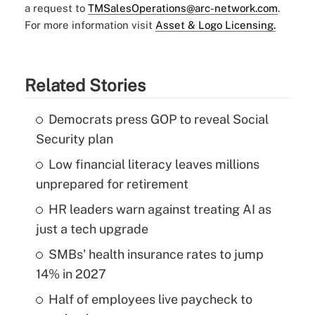
a request to
TMSalesOperations@arc-network.com
.
For more information visit
Asset & Logo Licensing.
Related Stories
Democrats press GOP to reveal Social
Security plan
Low financial literacy leaves millions
unprepared for retirement
HR leaders warn against treating AI as
just a tech upgrade
SMBs' health insurance rates to jump
14% in 2027
Half of employees live paycheck to