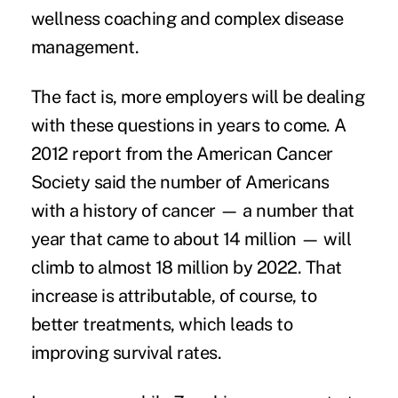
wellness coaching and complex disease
management.
The fact is, more employers will be dealing
with these questions in years to come. A
2012 report from the American Cancer
Society said the number of Americans
with a history of cancer — a number that
year that came to about 14 million — will
climb to almost 18 million by 2022. That
increase is attributable, of course, to
better treatments, which leads to
improving survival rates.