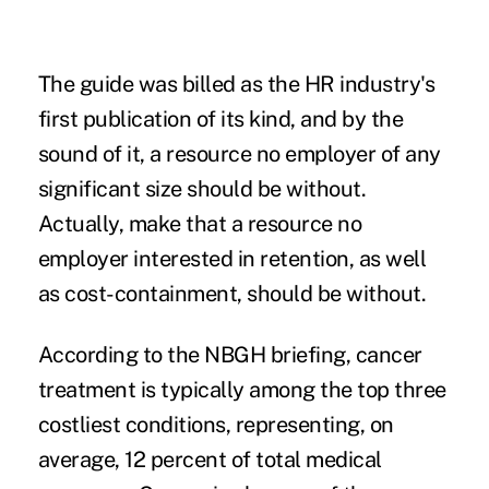
The guide was billed as the HR industry's
first publication of its kind, and by the
sound of it, a resource no employer of any
significant size should be without.
Actually, make that a resource no
employer interested in retention, as well
as cost-containment, should be without.
According to the NBGH briefing, cancer
treatment is typically among the top three
costliest conditions, representing, on
average, 12 percent of total medical