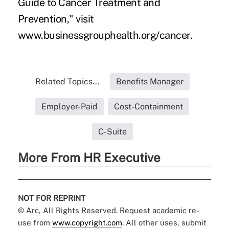
Guide to Cancer Treatment and
Prevention," visit
www.businessgrouphealth.org/cancer.
Related Topics...
Benefits Manager
Employer-Paid
Cost-Containment
C-Suite
More From HR Executive
NOT FOR REPRINT
© Arc, All Rights Reserved. Request academic re-
use from
www.copyright.com
. All other uses, submit