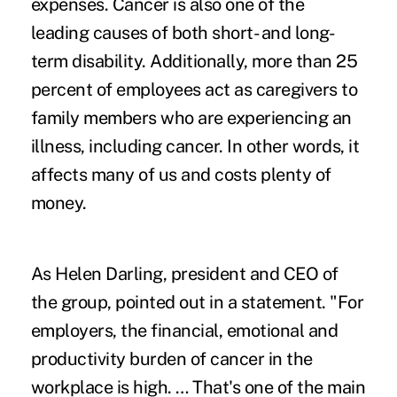
expenses. Cancer is also one of the
leading causes of both short- and long-
term disability. Additionally, more than 25
percent of employees act as caregivers to
family members who are experiencing an
illness, including cancer. In other words, it
affects many of us and costs plenty of
money.
As Helen Darling, president and CEO of
the group, pointed out in a statement. "For
employers, the financial, emotional and
productivity burden of cancer in the
workplace is high. … That's one of the main