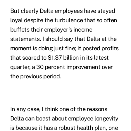
But clearly Delta employees have stayed
loyal despite the turbulence that so often
buffets their employer's income
statements. I should say that Delta at the
moment is doing just fine; it posted profits
that soared to $1.37 billion in its latest
quarter, a 30 percent improvement over
the previous period.
In any case, I think one of the reasons
Delta can boast about employee longevity
is because it has a robust health plan, one