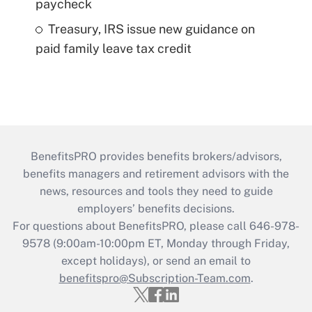
paycheck
Treasury, IRS issue new guidance on
paid family leave tax credit
BenefitsPRO provides benefits brokers/advisors,
benefits managers and retirement advisors with the
news, resources and tools they need to guide
employers’ benefits decisions.
For questions about BenefitsPRO, please call 646-978-
9578 (9:00am-10:00pm ET, Monday through Friday,
except holidays), or send an email to
benefitspro@Subscription-Team.com
.