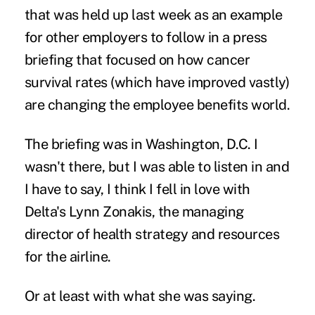
that was held up last week as an example
for other employers to follow in a press
briefing that focused on how cancer
survival rates (which have improved vastly)
are changing the employee benefits world.
The briefing was in Washington, D.C. I
wasn't there, but I was able to listen in and
I have to say, I think I fell in love with
Delta's Lynn Zonakis, the managing
director of health strategy and resources
for the airline.
Or at least with what she was saying.