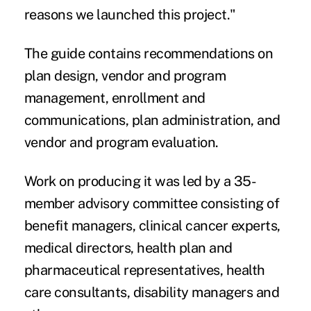
reasons we launched this project."
The guide contains recommendations on
plan design, vendor and program
management, enrollment and
communications, plan administration, and
vendor and program evaluation.
Work on producing it was led by a 35-
member advisory committee consisting of
benefit managers, clinical cancer experts,
medical directors, health plan and
pharmaceutical representatives, health
care consultants, disability managers and