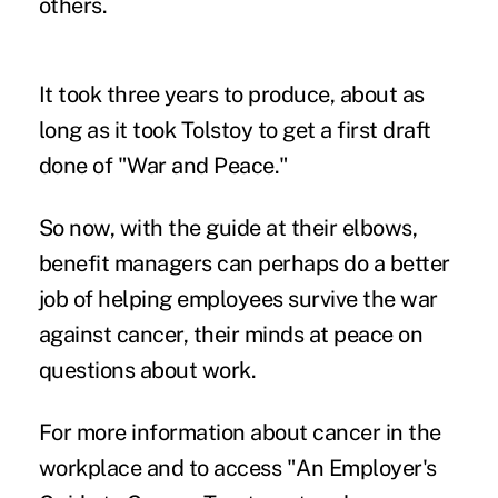
others.
It took three years to produce, about as
long as it took Tolstoy to get a first draft
done of "War and Peace."
So now, with the guide at their elbows,
benefit managers can perhaps do a better
job of helping employees survive the war
against cancer, their minds at peace on
questions about work.
For more information about cancer in the
workplace and to access "An Employer's