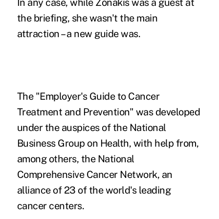
In any case, while Zonakis was a guest at
the briefing, she wasn't the main
attraction – a new guide was.
The "Employer's Guide to Cancer
Treatment and Prevention" was developed
under the auspices of the National
Business Group on Health, with help from,
among others, the National
Comprehensive Cancer Network, an
alliance of 23 of the world's leading
cancer centers.