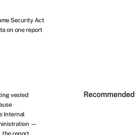
come Security Act
ta on one report
Recommended 
ting vested
cause
 Internal
ministration —
 the report