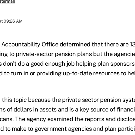
sterman
at 09:26 AM
ccountability Office determined that there are 1
ing to private-sector pension plans but the agencie
s don't do a good enough job helping plan sponsors
 to turn in or providing up-to-date resources to he
this topic because the private sector pension syst
ns of dollars in assets and is a key source of financi
icans. The agency examined the reports and disclo
ed to make to government agencies and plan partic