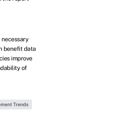
d necessary
n benefit data
ncies improve
dability of
ement Trends