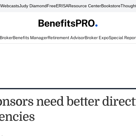
s
Webcasts
Judy Diamond
FreeERISA
Resource Center
Bookstore
Thought
 Broker
Benefits Manager
Retirement Advisor
Broker Expo
Special Repor
onsors need better direc
encies