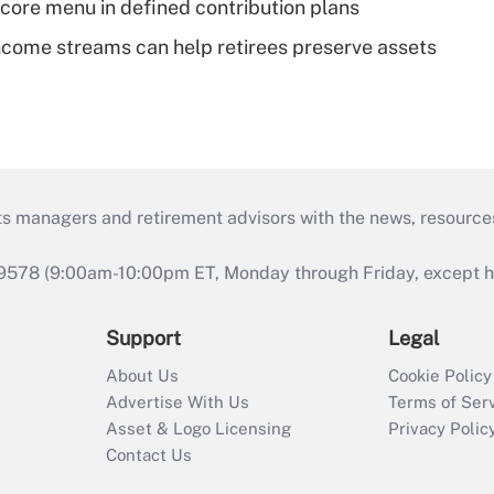
 core menu in defined contribution plans
come streams can help retirees preserve assets
ts managers and retirement advisors with the news, resource
9578 (9:00am-10:00pm ET, Monday through Friday, except hol
Support
Legal
About Us
Cookie Policy
Advertise With Us
Terms of Ser
Asset & Logo Licensing
Privacy Polic
Contact Us