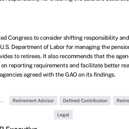
d Congress to consider shifting responsibility an
 U.S. Department of Labor for managing the pensio
vides to retirees. It also recommends that the age
s on reporting requirements and facilitate better rea
 agencies agreed with the GAO on its findings.
..
Retirement Advisor
Defined Contribution
Retir
Legal