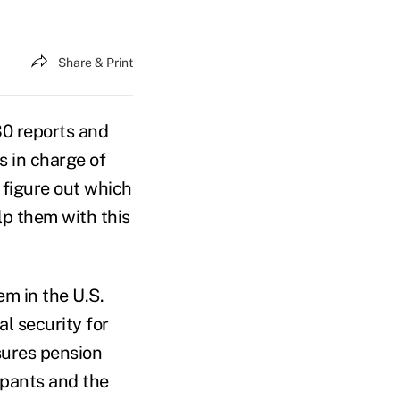
Share & Print
30 reports and
s in charge of
 figure out which
lp them with this
em in the U.S.
al security for
sures pension
ipants and the