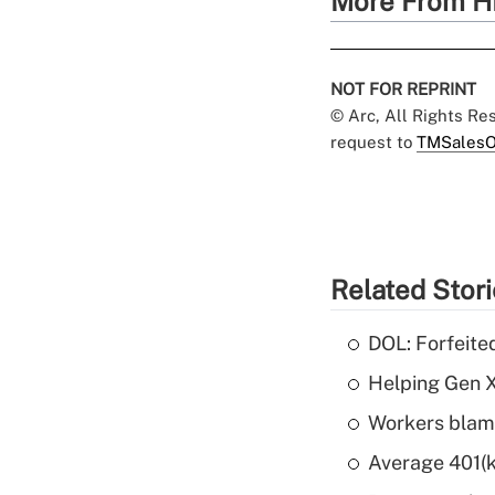
More From H
NOT FOR REPRINT
© Arc, All Rights R
request to
TMSalesO
Related Stor
DOL: Forfeite
Helping Gen X
Workers blame
Average 401(k