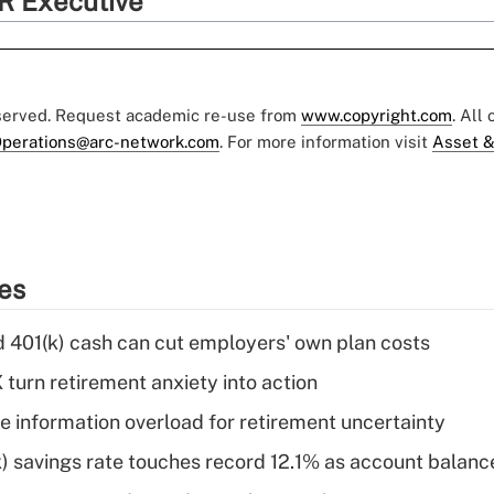
R Executive
eserved. Request academic re-use from
www.copyright.com
. All
perations@arc-network.com
. For more information visit
Asset &
ies
d 401(k) cash can cut employers' own plan costs
 turn retirement anxiety into action
 information overload for retirement uncertainty
) savings rate touches record 12.1% as account balanc