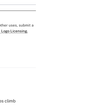
 other uses, submit a
 Logo Licensing.
es climb