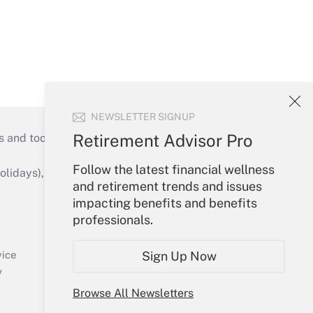
NEWSLETTER SIGNUP
Retirement Advisor Pro
s and tools they need to guide employers’
Follow the latest financial wellness
idays), or send an email to
and retirement trends and issues
impacting benefits and benefits
Your Account
professionals.
Sign In
Create Account
Sign Up Now
vice
Forgot Password
y
My Newsletters
Browse All Newsletters