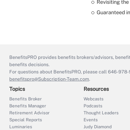
Revisiting the
Guaranteed in
BenefitsPRO provides benefits brokers/advisors, benefi
benefits decisions.
For questions about BenefitsPRO, please call 646-978-
benefitspro@Subscription-Team.com
.
Topics
Resources
Benefits Broker
Webcasts
Benefits Manager
Podcasts
Retirement Advisor
Thought Leaders
Special Reports
Events
Luminaries
Judy Diamond