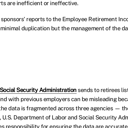
s are inefficient or ineffective.
n sponsors' reports to the Employee Retirement In
 minimal duplication but the management of the da
Social Security Administration
sends to retirees lis
hind with previous employers can be misleading be
e data is fragmented across three agencies — the
 U.S. Department of Labor and Social Security Ad
 responsibility for ensuring the data are accurate,