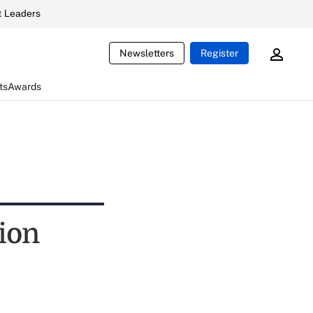
 Leaders
Newsletters
Register
ts
Awards
tion