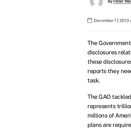
By
Peter We
December 17, 2013 
The Government A
disclosures relat
these disclosure
reports they need
task.
The GAO tackled 
represents trillio
millions of Amer
plans are requir