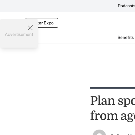
Podcast
Broker Expo
Advertisement
Benefits
Plan sp
from ag