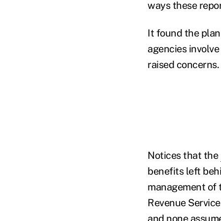
ways these report
It found the pla
agencies involve
raised concerns.
Notices that the
benefits left be
management of th
Revenue Service,
and none assumes