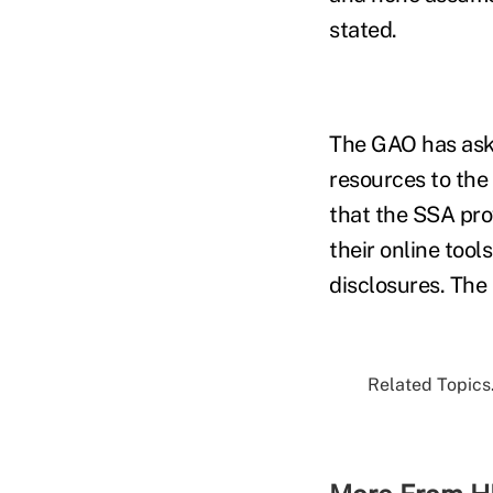
stated.
The GAO has aske
resources to the
that the SSA pro
their online tool
disclosures. The
Related Topics.