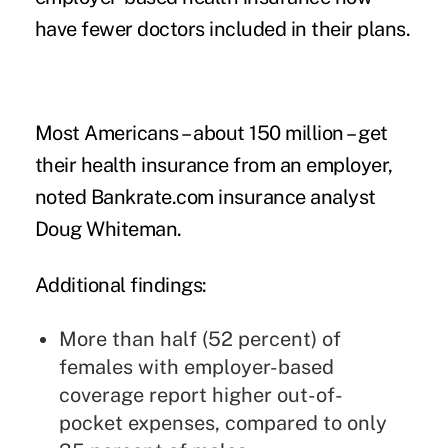
have fewer doctors included in their plans.
Most Americans – about 150 million – get
their health insurance from an employer,
noted Bankrate.com insurance analyst
Doug Whiteman.
Additional findings:
More than half (52 percent) of
females with employer-based
coverage report higher out-of-
pocket expenses, compared to only