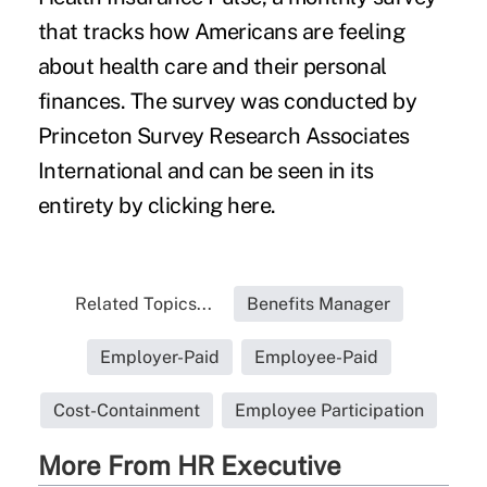
that tracks how Americans are feeling
about health care and their personal
finances. The survey was conducted by
Princeton Survey Research Associates
International and can be seen in its
entirety by clicking
here
.
Related Topics...
Benefits Manager
Employer-Paid
Employee-Paid
Cost-Containment
Employee Participation
More From HR Executive