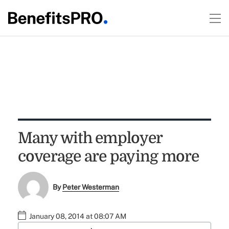
Many with employer
coverage are paying more
By
Peter Westerman
January 08, 2014 at 08:07 AM