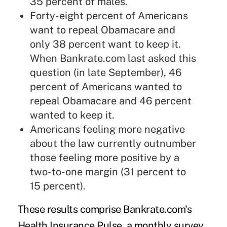
35 percent of males.
Forty-eight percent of Americans
want to repeal Obamacare and
only 38 percent want to keep it.
When Bankrate.com last asked this
question (in late September), 46
percent of Americans wanted to
repeal Obamacare and 46 percent
wanted to keep it.
Americans feeling more negative
about the law currently outnumber
those feeling more positive by a
two-to-one margin (31 percent to
15 percent).
These results comprise Bankrate.com's
Health Insurance Pulse, a monthly survey