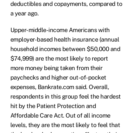
deductibles and copayments, compared to
a year ago.
Upper-middle-income Americans with
employer-based health insurance (annual
household incomes between $50,000 and
$74,999) are the most likely to report
more money being taken from their
paychecks and higher out-of-pocket
expenses, Bankrate.com said. Overall,
respondents in this group feel the hardest
hit by the Patient Protection and
Affordable Care Act. Out of all income
levels, they are the most likely to feel that