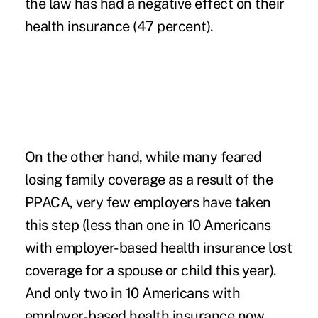
the law has had a negative effect on their
health insurance (47 percent).
On the other hand, while many feared
losing family coverage as a result of the
PPACA, very few employers have taken
this step (less than one in 10 Americans
with employer-based health insurance lost
coverage for a spouse or child this year).
And only two in 10 Americans with
employer-based health insurance now