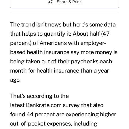
Share & Print
The trend isn't news but here's some data
that helps to quantify it: About half (47
percent) of Americans with employer-
based health insurance say more money is
being taken out of their paychecks each
month for health insurance than a year
ago.
That's according to the
latest Bankrate.com survey that also
found 44 percent are experiencing higher
out-of-pocket expenses, including