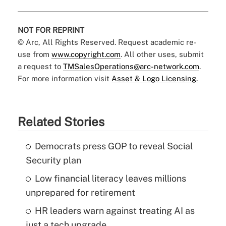
NOT FOR REPRINT
© Arc, All Rights Reserved. Request academic re-
use from
www.copyright.com
. All other uses, submit
a request to
TMSalesOperations@arc-network.com
.
For more information visit
Asset & Logo Licensing.
Related Stories
Democrats press GOP to reveal Social
Security plan
Low financial literacy leaves millions
unprepared for retirement
HR leaders warn against treating AI as
just a tech upgrade