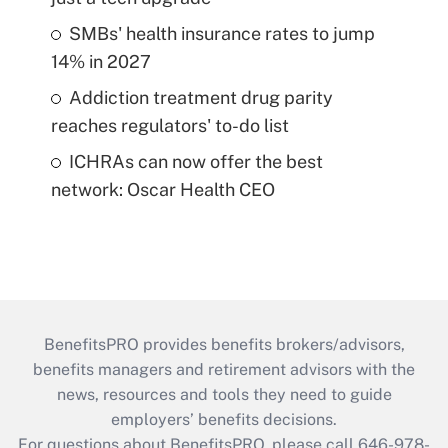
SMBs' health insurance rates to jump
14% in 2027
Addiction treatment drug parity
reaches regulators' to-do list
ICHRAs can now offer the best
network: Oscar Health CEO
BenefitsPRO provides benefits brokers/advisors,
benefits managers and retirement advisors with the
news, resources and tools they need to guide
employers’ benefits decisions.
For questions about BenefitsPRO, please call 646-978-