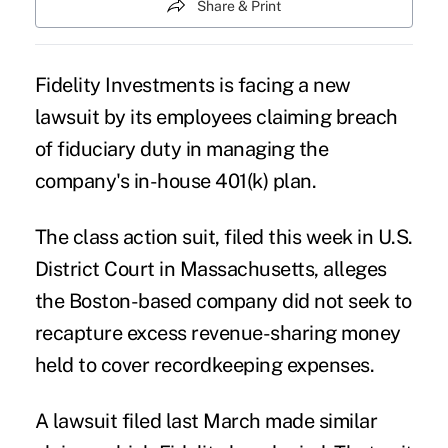
Share & Print
Fidelity Investments is facing a new
lawsuit by its employees claiming breach
of fiduciary duty in managing the
company's in-house 401(k) plan.
The class action suit, filed this week in U.S.
District Court in Massachusetts, alleges
the Boston-based company did not seek to
recapture excess revenue-sharing money
held to cover recordkeeping expenses.
A lawsuit filed last March
made similar