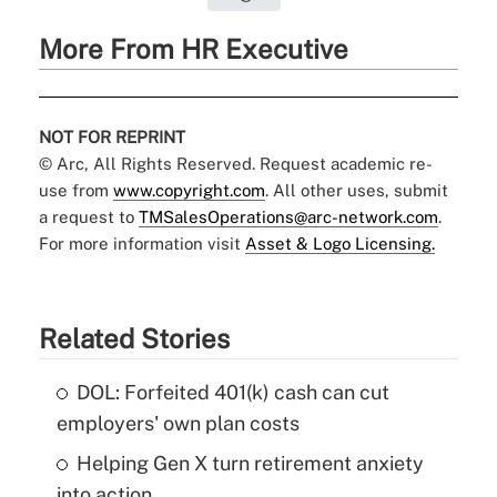
More From HR Executive
NOT FOR REPRINT
© Arc, All Rights Reserved. Request academic re-
use from
www.copyright.com
. All other uses, submit
a request to
TMSalesOperations@arc-network.com
.
For more information visit
Asset & Logo Licensing.
Related Stories
DOL: Forfeited 401(k) cash can cut
employers' own plan costs
Helping Gen X turn retirement anxiety
into action