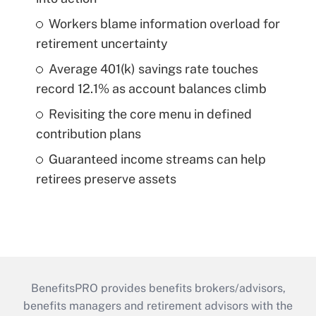
Workers blame information overload for
retirement uncertainty
Average 401(k) savings rate touches
record 12.1% as account balances climb
Revisiting the core menu in defined
contribution plans
Guaranteed income streams can help
retirees preserve assets
BenefitsPRO provides benefits brokers/advisors,
benefits managers and retirement advisors with the