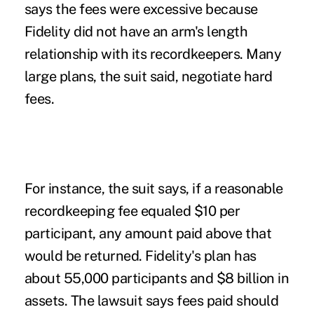
says the fees were excessive because
Fidelity did not have an arm's length
relationship with its recordkeepers. Many
large plans, the suit said, negotiate hard
fees.
For instance, the suit says, if a reasonable
recordkeeping fee equaled $10 per
participant, any amount paid above that
would be returned. Fidelity's plan has
about 55,000 participants and $8 billion in
assets. The lawsuit says fees paid should