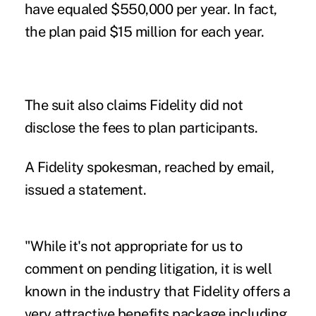
have equaled $550,000 per year. In fact,
the plan paid $15 million for each year.
The suit also claims Fidelity did not
disclose the fees to plan participants.
A Fidelity spokesman, reached by email,
issued a statement.
"While it's not appropriate for us to
comment on pending litigation, it is well
known in the industry that Fidelity offers a
very attractive benefits package including