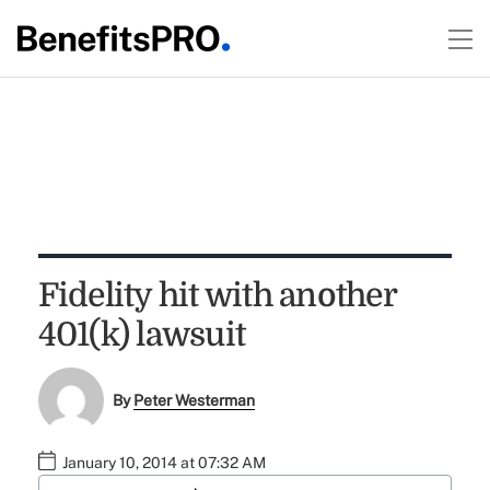
Fidelity hit with another
401(k) lawsuit
By
Peter Westerman
January 10, 2014 at 07:32 AM