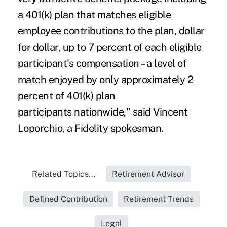
a 401(k) plan that matches eligible
employee contributions to the plan, dollar
for dollar, up to 7 percent of each eligible
participant's compensation – a level of
match enjoyed by only approximately 2
percent of 401(k) plan
participants nationwide," said Vincent
Loporchio, a Fidelity spokesman.
Related Topics...
Retirement Advisor
Defined Contribution
Retirement Trends
Legal