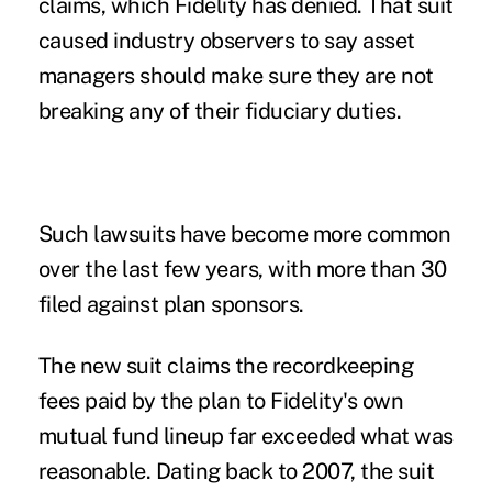
claims
, which Fidelity has denied. That suit
caused industry observers to say asset
managers should make sure they are not
breaking any of their fiduciary duties.
Such lawsuits have become
more common
over the last few years, with more than 30
filed against plan sponsors.
The new suit claims the recordkeeping
fees paid by the plan to Fidelity's own
mutual fund lineup far exceeded what was
reasonable. Dating back to 2007, the suit