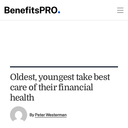
Oldest, youngest take best
care of their financial
health
By
Peter Westerman