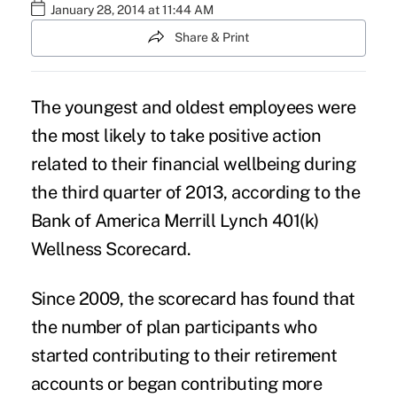
January 28, 2014 at 11:44 AM
Share & Print
The youngest and oldest employees were
the most likely to take positive action
related to their financial wellbeing during
the third quarter of 2013, according to the
Bank of America Merrill Lynch 401(k)
Wellness Scorecard.
Since 2009, the scorecard has found that
the number of plan participants who
started contributing to their retirement
accounts or began contributing more