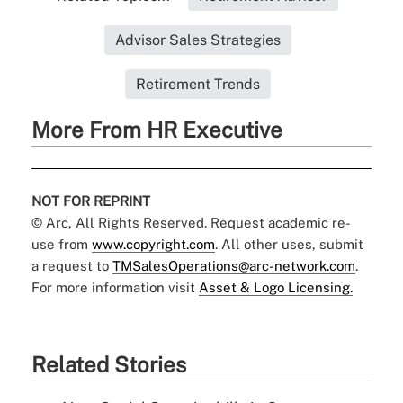
Advisor Sales Strategies
Retirement Trends
More From HR Executive
NOT FOR REPRINT
© Arc, All Rights Reserved. Request academic re-
use from
www.copyright.com
. All other uses, submit
a request to
TMSalesOperations@arc-network.com
.
For more information visit
Asset & Logo Licensing.
Related Stories