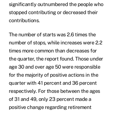
significantly outnumbered the people who
stopped contributing or decreased their
contributions.
The number of starts was 2.6 times the
number of stops, while increases were 2.2
times more common than decreases for
the quarter, the report found. Those under
age 30 and over age 50 were responsible
for the majority of positive actions in the
quarter with 41 percent and 36 percent
respectively. For those between the ages
of 31 and 49, only 23 percent made a
positive change regarding retirement