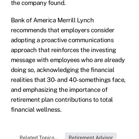
the company found.
Bank of America Merrill Lynch
recommends that employers consider
adopting a
proactive communications
approach that reinforces the investing
message with employees who are already
doing so, acknowledging the financial
realities that 30- and 40-somethings face,
and emphasizing the importance of
retirement plan contributions to total
financial wellness.
Related Topics...
Retirement Advisor