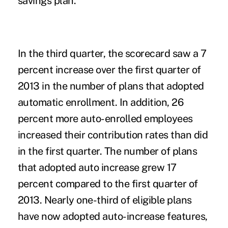
savings plan.
In the third quarter, the scorecard saw a 7
percent increase over the first quarter of
2013 in the number of plans that adopted
automatic enrollment. In addition, 26
percent more auto-enrolled employees
increased their contribution rates than did
in the first quarter. The number of plans
that adopted auto increase grew 17
percent compared to the first quarter of
2013. Nearly one-third of eligible plans
have now adopted auto-increase features,