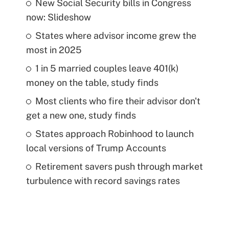
New Social Security bills in Congress
now: Slideshow
States where advisor income grew the
most in 2025
1 in 5 married couples leave 401(k)
money on the table, study finds
Most clients who fire their advisor don't
get a new one, study finds
States approach Robinhood to launch
local versions of Trump Accounts
Retirement savers push through market
turbulence with record savings rates