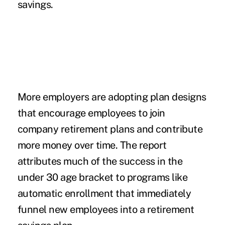
savings.
More employers are adopting plan designs
that encourage employees to join
company retirement plans and contribute
more money over time. The report
attributes much of the success in the
under 30 age bracket to programs like
automatic enrollment that immediately
funnel new employees into a retirement