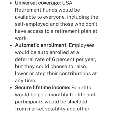
Universal coverage:
USA
Retirement Funds would be
available to everyone, including the
self-employed and those who don't
have access to a retirement plan at
work.
Automatic enrollment:
Employees
would be auto enrolled at a
deferral rate of 6 percent per year,
but they could choose to raise,
lower or stop their contributions at
any time.
Secure lifetime income:
Benefits
would be paid monthly for life and
participants would be shielded
from market volatility and other