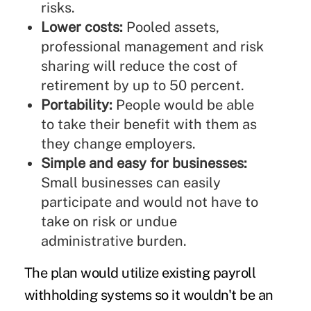
risks.
Lower costs:
Pooled assets,
professional management and risk
sharing will reduce the cost of
retirement by up to 50 percent.
Portability:
People would be able
to take their benefit with them as
they change employers.
Simple and easy for businesses:
Small businesses can easily
participate and would not have to
take on risk or undue
administrative burden.
The plan would utilize existing payroll
withholding systems so it wouldn't be an