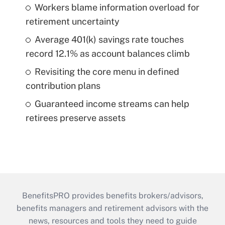
Workers blame information overload for
retirement uncertainty
Average 401(k) savings rate touches
record 12.1% as account balances climb
Revisiting the core menu in defined
contribution plans
Guaranteed income streams can help
retirees preserve assets
BenefitsPRO provides benefits brokers/advisors,
benefits managers and retirement advisors with the
news, resources and tools they need to guide