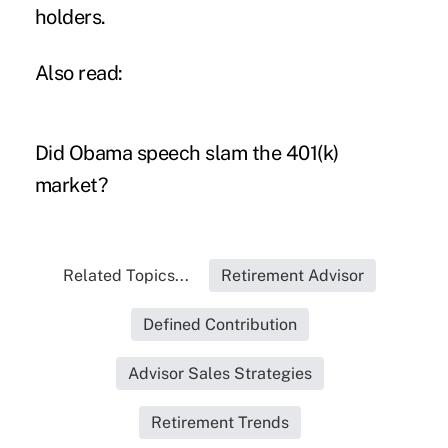
holders.
Also read:
Did Obama speech slam the 401(k)
market?
Related Topics...
Retirement Advisor
Defined Contribution
Advisor Sales Strategies
Retirement Trends