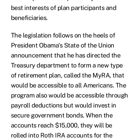
best interests of plan participants and
beneficiaries.
The legislation follows on the heels of
President Obama's State of the Union
announcement that he has directed the
Treasury department to form a new type
of retirement plan, called the
MyRA
,
that
would be accessible to all Americans. The
program also would be accessible through
payroll deductions but would invest in
secure government bonds. When the
accounts reach $15,000, they will be
rolled into Roth IRA accounts for the