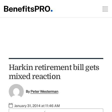
Harkin retirement bill gets
mixed reaction
By
Peter Westerman
January 31, 2014 at 11:46 AM