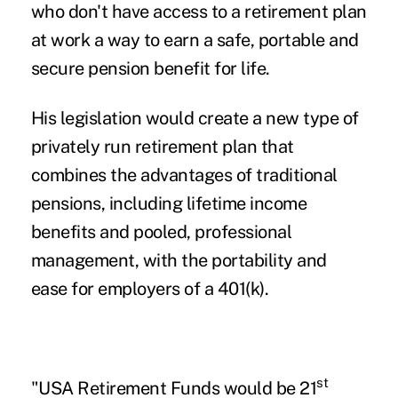
who don't have access to a retirement plan
at work a way to earn a safe, portable and
secure pension benefit for life.
His legislation would create a new type of
privately run retirement plan that
combines the advantages of traditional
pensions, including lifetime income
benefits and pooled, professional
management, with the portability and
ease for employers of a 401(k).
st
"USA Retirement Funds would be 21