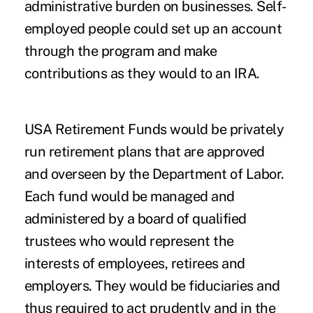
administrative burden on businesses. Self-
employed people could set up an account
through the program and make
contributions as they would to an IRA.
USA Retirement Funds would be privately
run retirement plans that are approved
and overseen by the Department of Labor.
Each fund would be managed and
administered by a board of qualified
trustees who would represent the
interests of employees, retirees and
employers. They would be fiduciaries and
thus required to act prudently and in the