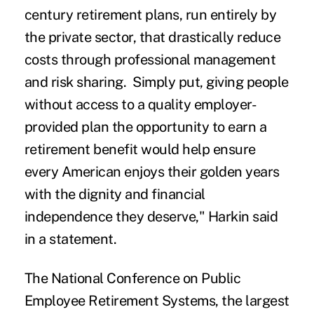
century retirement plans, run entirely by
the private sector, that drastically reduce
costs through professional management
and risk sharing. Simply put, giving people
without access to a quality employer-
provided plan the opportunity to earn a
retirement benefit would help ensure
every American enjoys their golden years
with the dignity and financial
independence they deserve," Harkin said
in a statement.
The National Conference on Public
Employee Retirement Systems, the largest