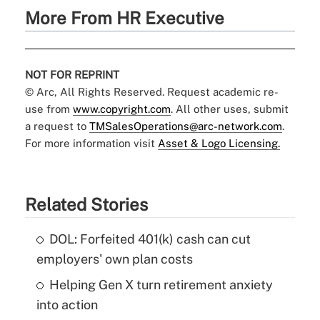
More From HR Executive
NOT FOR REPRINT
© Arc, All Rights Reserved. Request academic re-
use from
www.copyright.com
. All other uses, submit
a request to
TMSalesOperations@arc-network.com
.
For more information visit
Asset & Logo Licensing.
Related Stories
DOL: Forfeited 401(k) cash can cut
employers' own plan costs
Helping Gen X turn retirement anxiety
into action