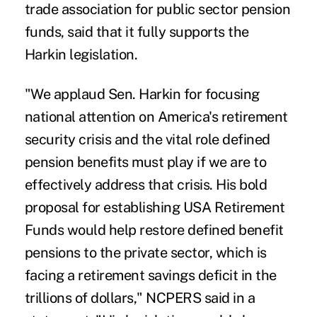
trade association for public sector pension
funds, said that it fully supports the
Harkin legislation.
"We applaud Sen. Harkin for focusing
national attention on America's retirement
security crisis and the vital role defined
pension benefits must play if we are to
effectively address that crisis. His bold
proposal for establishing USA Retirement
Funds would help restore defined benefit
pensions to the private sector, which is
facing a retirement savings deficit in the
trillions of dollars," NCPERS said in a