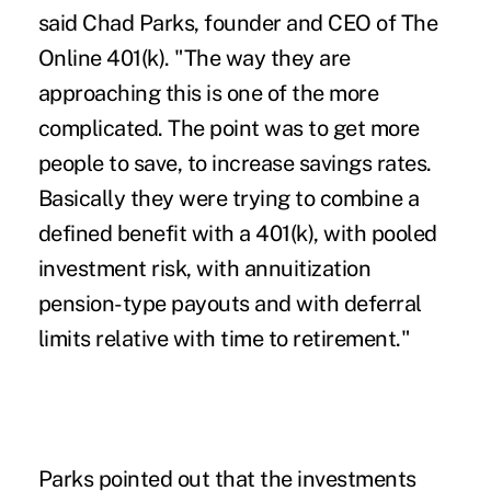
said Chad Parks, founder and CEO of The
Online 401(k). "The way they are
approaching this is one of the more
complicated. The point was to get more
people to save, to increase savings rates.
Basically they were trying to combine a
defined benefit with a 401(k), with pooled
investment risk, with annuitization
pension-type payouts and with deferral
limits relative with time to retirement."
Parks pointed out that the investments