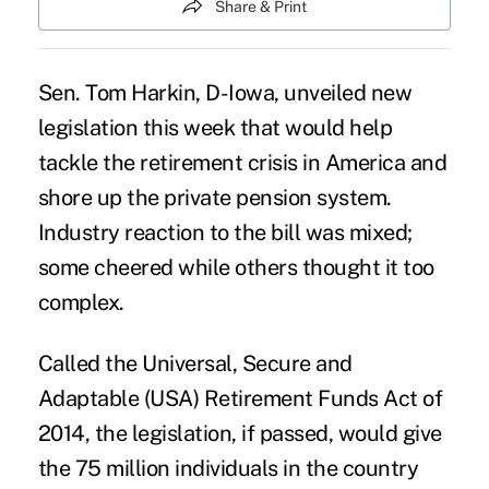
Share & Print
Sen. Tom Harkin, D-Iowa, unveiled
new
legislation
this week that would help
tackle the retirement crisis in America and
shore up the private pension system.
Industry reaction to the bill was mixed;
some cheered while others thought it too
complex.
Called the Universal, Secure and
Adaptable (USA) Retirement Funds Act of
2014, the legislation, if passed, would give
the 75 million individuals in the country