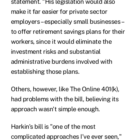
statement. "His legislation would also
make it far easier for private sector
employers – especially small businesses –
to offer retirement savings plans for their
workers, since it would eliminate the
investment risks and substantial
administrative burdens involved with
establishing those plans.
Others, however, like The Online 401(k),
had problems with the bill, believing its
approach wasn't simple enough.
Harkin's bill is "one of the most
complicated approaches I've ever seen,"