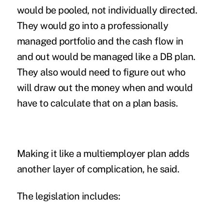
would be pooled, not individually directed.
They would go into a professionally
managed portfolio and the cash flow in
and out would be managed like a DB plan.
They also would need to figure out who
will draw out the money when and would
have to calculate that on a plan basis.
Making it like a multiemployer plan adds
another layer of complication, he said.
The legislation includes: