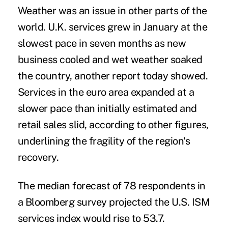
Weather was an issue in other parts of the
world. U.K. services grew in January at the
slowest pace in seven months as new
business cooled and wet weather soaked
the country, another report today showed.
Services in the euro area expanded at a
slower pace than initially estimated and
retail sales slid, according to other figures,
underlining the fragility of the region's
recovery.
The median forecast of 78 respondents in
a Bloomberg survey projected the U.S. ISM
services index would rise to 53.7.