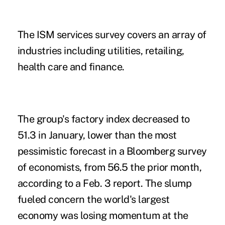
The ISM services survey covers an array of
industries including utilities, retailing,
health care and finance.
The group's factory index decreased to
51.3 in January, lower than the most
pessimistic forecast in a Bloomberg survey
of economists, from 56.5 the prior month,
according to a Feb. 3 report. The slump
fueled concern the world's largest
economy was losing momentum at the