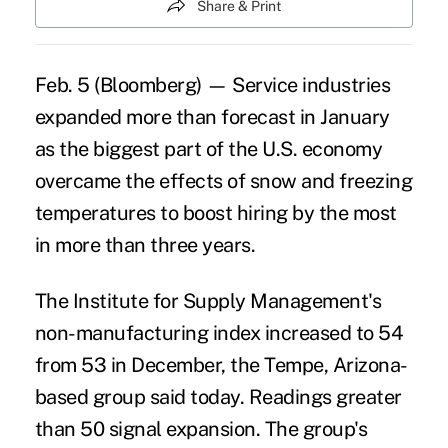
Share & Print
Feb. 5 (Bloomberg) — Service industries
expanded more than forecast in January
as the biggest part of the U.S. economy
overcame the effects of snow and freezing
temperatures to boost hiring by the most
in more than three years.
The Institute for Supply Management's
non-manufacturing index increased to 54
from 53 in December, the Tempe, Arizona-
based group said today. Readings greater
than 50 signal expansion. The group's