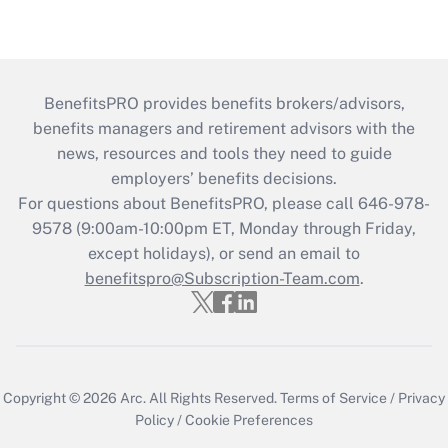
BenefitsPRO provides benefits brokers/advisors,
benefits managers and retirement advisors with the
news, resources and tools they need to guide
employers’ benefits decisions.
For questions about BenefitsPRO, please call 646-978-
9578 (9:00am-10:00pm ET, Monday through Friday,
except holidays), or send an email to
benefitspro@Subscription-Team.com
.
Copyright © 2026
Arc.
All Rights Reserved.
Terms of Service
/
Privacy
Policy
/
Cookie Preferences