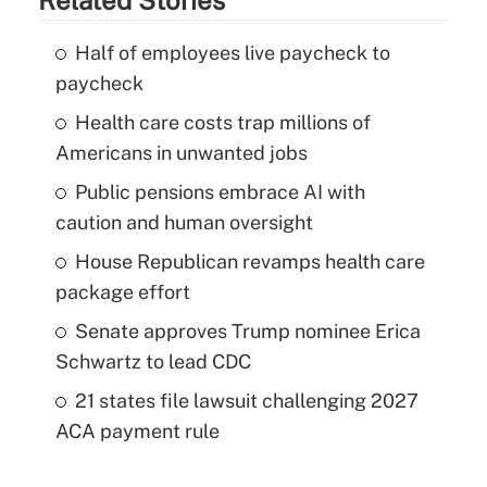
Half of employees live paycheck to
paycheck
Health care costs trap millions of
Americans in unwanted jobs
Public pensions embrace AI with
caution and human oversight
House Republican revamps health care
package effort
Senate approves Trump nominee Erica
Schwartz to lead CDC
21 states file lawsuit challenging 2027
ACA payment rule