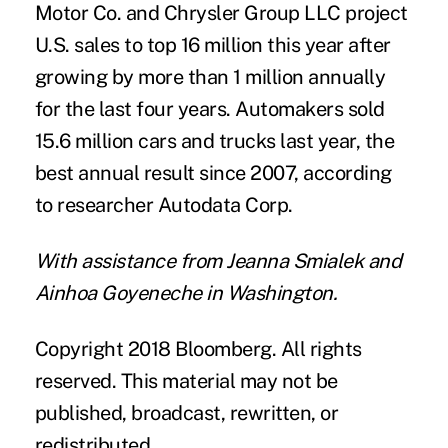
Motor Co. and Chrysler Group LLC project
U.S. sales to top 16 million this year after
growing by more than 1 million annually
for the last four years. Automakers sold
15.6 million cars and trucks last year, the
best annual result since 2007, according
to researcher Autodata Corp.
With assistance from Jeanna Smialek and
Ainhoa Goyeneche in Washington.
Copyright 2018 Bloomberg. All rights
reserved. This material may not be
published, broadcast, rewritten, or
redistributed.