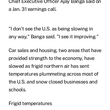
Chief Executive Officer Ajay Banga said on
a Jan. 31 earnings call.
"I don't see the U.S. as being slowing in
any way," Banga said. "I see it improving."
Car sales and housing, two areas that have
provided strength to the economy, have
slowed as frigid northern air has sent
temperatures plummeting across most of
the U.S. and snow closed businesses and
schools.
Frigid temperatures