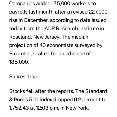
Companies added 175,000 workers to
payrolls last month after a revised 227,000
rise in December, according to data issued
today from the ADP Research Institute in
Roseland, New Jersey. The median
projection of 40 economists surveyed by
Bloomberg called for an advance of
185,000.
Shares drop
Stocks fell after the reports. The Standard
& Poor's 500 Index dropped 0.2 percent to
1,752.43 at 12:03 p.m. in New York.