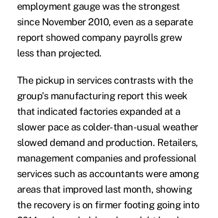
employment gauge was the strongest
since November 2010, even as a separate
report showed company payrolls grew
less than projected.
The pickup in services contrasts with the
group's manufacturing report this week
that indicated factories expanded at a
slower pace as colder-than-usual weather
slowed demand and production. Retailers,
management companies and professional
services such as accountants were among
areas that improved last month, showing
the recovery is on firmer footing going into