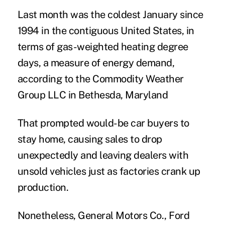
Last month was the coldest January since
1994 in the contiguous United States, in
terms of gas-weighted heating degree
days, a measure of energy demand,
according to the Commodity Weather
Group LLC in Bethesda, Maryland
That prompted would-be car buyers to
stay home, causing sales to drop
unexpectedly and leaving dealers with
unsold vehicles just as factories crank up
production.
Nonetheless, General Motors Co., Ford