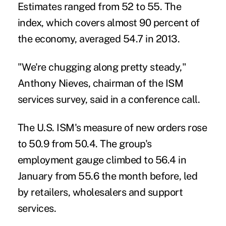
Estimates ranged from 52 to 55. The
index, which covers almost 90 percent of
the economy, averaged 54.7 in 2013.
"We're chugging along pretty steady,"
Anthony Nieves, chairman of the ISM
services survey, said in a conference call.
The U.S. ISM's measure of new orders rose
to 50.9 from 50.4. The group's
employment gauge climbed to 56.4 in
January from 55.6 the month before, led
by retailers, wholesalers and support
services.