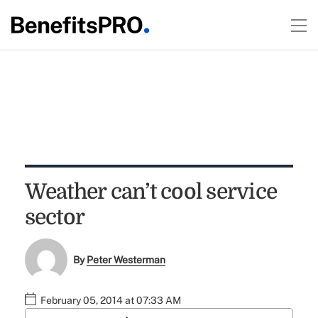
Weather can’t cool service
sector
By
Peter Westerman
February 05, 2014 at 07:33 AM