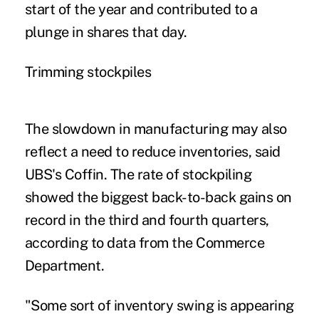
start of the year and contributed to a
plunge in shares that day.
Trimming stockpiles
The slowdown in manufacturing may also
reflect a need to reduce inventories, said
UBS's Coffin. The rate of stockpiling
showed the biggest back-to-back gains on
record in the third and fourth quarters,
according to data from the Commerce
Department.
"Some sort of inventory swing is appearing