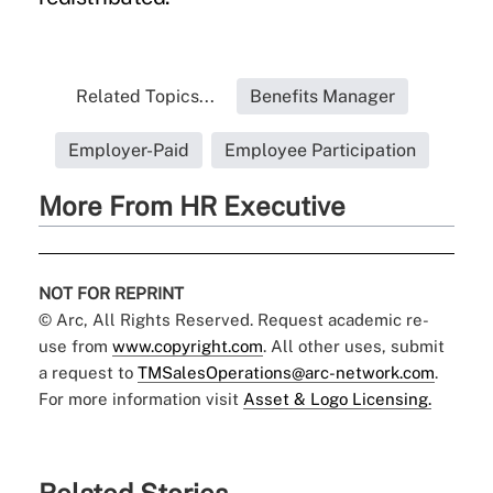
Related Topics...
Benefits Manager
Employer-Paid
Employee Participation
More From HR Executive
NOT FOR REPRINT
© Arc, All Rights Reserved. Request academic re-
use from
www.copyright.com
. All other uses, submit
a request to
TMSalesOperations@arc-network.com
.
For more information visit
Asset & Logo Licensing.
Related Stories