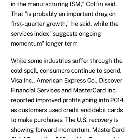
in the manufacturing ISM," Coffin said.
That "is probably an important drag on
first-quarter growth," he said, while the
services index "suggests ongoing
momentum" longer term.
While some industries suffer through the
cold spell, consumers continue to spend.
Visa Inc., American Express Co., Discover
Financial Services and MasterCard Inc.
reported improved profits going into 2014
as customers used credit and debit cards
to make purchases. The U.S. recovery is
showing forward momentum, MasterCard