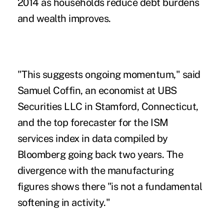
2014 as households reduce debt burdens
and wealth improves.
"This suggests ongoing momentum," said
Samuel Coffin, an economist at UBS
Securities LLC in Stamford, Connecticut,
and the top forecaster for the ISM
services index in data compiled by
Bloomberg going back two years. The
divergence with the manufacturing
figures shows there "is not a fundamental
softening in activity."