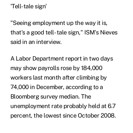
'Tell-tale sign'
"Seeing employment up the way it is,
that's a good tell- tale sign," ISM's Nieves
said in an interview.
A Labor Department report in two days
may show payrolls rose by 184,000
workers last month after climbing by
74,000 in December, according to a
Bloomberg survey median. The
unemployment rate probably held at 6.7
percent, the lowest since October 2008.