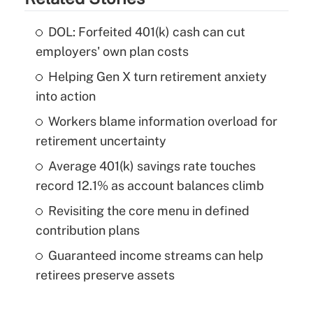
DOL: Forfeited 401(k) cash can cut
employers' own plan costs
Helping Gen X turn retirement anxiety
into action
Workers blame information overload for
retirement uncertainty
Average 401(k) savings rate touches
record 12.1% as account balances climb
Revisiting the core menu in defined
contribution plans
Guaranteed income streams can help
retirees preserve assets