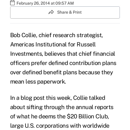
February 26, 2014 at 09:57 AM
Share & Print
Bob Collie, chief research strategist,
Americas Institutional for Russell
Investments, believes that chief financial
officers prefer defined contribution plans
over
defined benefit plans
because they
mean less paperwork.
In a blog post this week, Collie talked
about sifting through the annual reports
of what he deems the $20 Billion Club,
large U.S. corporations with
worldwide