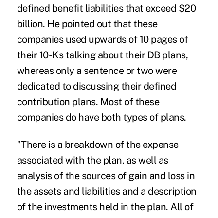
defined benefit liabilities
that exceed $20
billion. He pointed out that these
companies used upwards of 10 pages of
their 10-Ks talking about their DB plans,
whereas only a sentence or two were
dedicated to discussing their defined
contribution plans. Most of these
companies do have both types of plans.
"There is a breakdown of the expense
associated with the plan, as well as
analysis of the sources of gain and loss in
the assets and liabilities and a description
of the investments held in the plan. All of