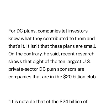
For DC plans, companies let investors
know what they contributed to them and
that's it. It isn't that these plans are small.
On the contrary, he said, recent research
shows that eight of the ten largest U.S.
private-sector DC plan sponsors are
companies that are in the $20 billion club.
"It is notable that of the $24 billion of