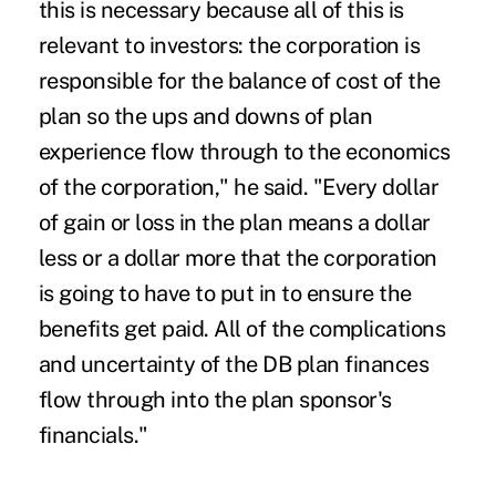
this is necessary because all of this is
relevant to investors: the corporation is
responsible for the balance of cost of the
plan so the ups and downs of plan
experience flow through to the economics
of the corporation," he said. "Every dollar
of gain or loss in the plan means a dollar
less or a dollar more that the corporation
is going to have to put in to ensure the
benefits get paid. All of the complications
and uncertainty of the DB plan finances
flow through into the plan sponsor's
financials."