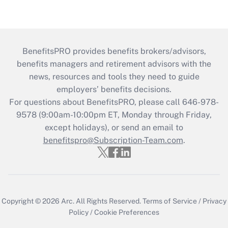
BenefitsPRO provides benefits brokers/advisors,
benefits managers and retirement advisors with the
news, resources and tools they need to guide
employers’ benefits decisions.
For questions about BenefitsPRO, please call 646-978-
9578 (9:00am-10:00pm ET, Monday through Friday,
except holidays), or send an email to
benefitspro@Subscription-Team.com
.
Copyright © 2026
Arc.
All Rights Reserved.
Terms of Service
/
Privacy
Policy
/
Cookie Preferences