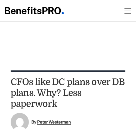
CFOs like DC plans over DB
plans. Why? Less
paperwork
By
Peter Westerman