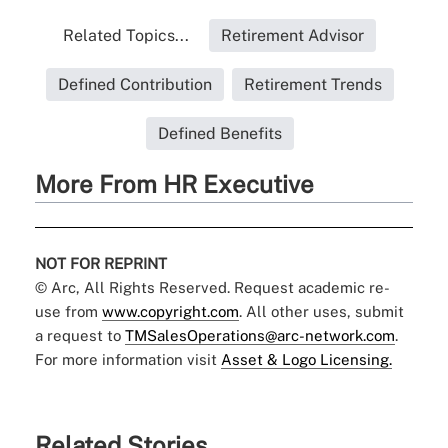
Related Topics...
Retirement Advisor
Defined Contribution
Retirement Trends
Defined Benefits
More From HR Executive
NOT FOR REPRINT
© Arc, All Rights Reserved. Request academic re-
use from
www.copyright.com
. All other uses, submit
a request to
TMSalesOperations@arc-network.com
.
For more information visit
Asset & Logo Licensing.
Related Stories