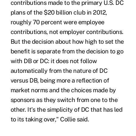
contributions made to the primary U.S. DC
plans of the $20 billion club in 2012,
roughly 70 percent were employee
contributions, not employer contributions.
But the decision about how high to set the
benefit is separate from the decision to go
with DB or DC: it does not follow
automatically from the nature of DC
versus DB, being more a reflection of
market norms and the choices made by
sponsors as they switch from one to the
other. It's the simplicity of DC that has led
to its taking over," Collie said.