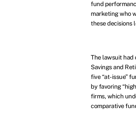
fund performance
marketing who wa
these decisions 
The lawsuit had 
Savings and Reti
five “at-issue” f
by favoring “high
firms, which un
comparative fund