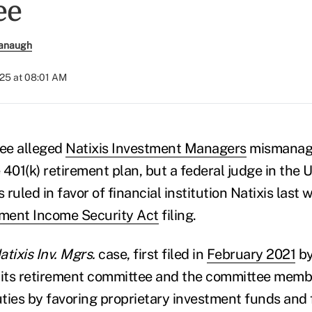
ee
anaugh
025 at 08:01 AM
ee alleged
Natixis Investment Managers
mismanage
401(k) retirement plan, but a federal judge in the U
ruled in favor of financial institution Natixis last 
ment Income Security Act
filing.
tixis Inv. Mgrs.
case, first filed in
February 2021
by
 its retirement committee and the committee memb
uties by favoring proprietary investment funds and 