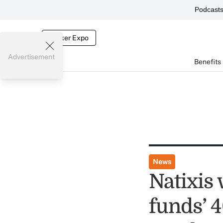
Podcast
Broker Expo
Advertisement
Benefits
News
Natixis 
funds’ 