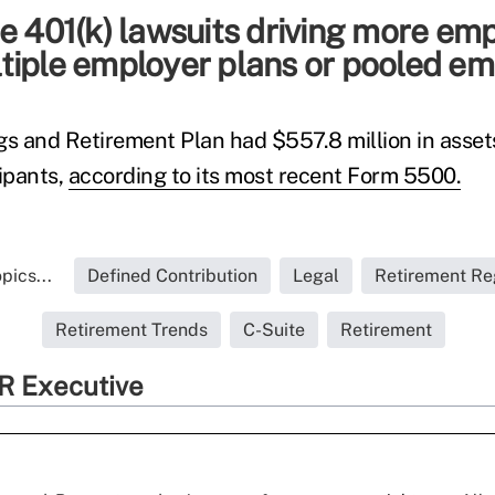
e 401(k) lawsuits driving more em
tiple employer plans or pooled em
gs and Retirement Plan had $557.8 million in asset
cipants,
according to its most recent Form 5500.
pics...
Defined Contribution
Legal
Retirement Re
Retirement Trends
C-Suite
Retirement
R Executive