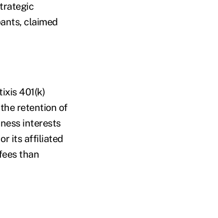
trategic
pants, claimed
ixis 401(k)
the retention of
iness interests
r its affiliated
fees than