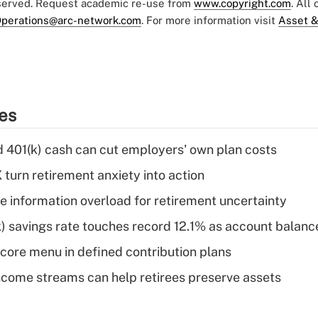
eserved. Request academic re-use from
www.copyright.com
. All
perations@arc-network.com
. For more information visit
Asset &
ies
d 401(k) cash can cut employers' own plan costs
 turn retirement anxiety into action
 information overload for retirement uncertainty
) savings rate touches record 12.1% as account balanc
 core menu in defined contribution plans
come streams can help retirees preserve assets