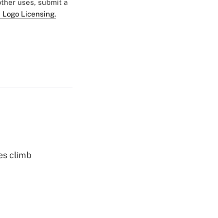
 other uses, submit a
 Logo Licensing.
es climb