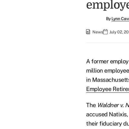
employ
By
Lynn Cav
News
July 02, 2
A former employ
million employee 
in Massachusetts 
Employee Retire
The
Waldner v. Na
accused Natixis,
their fiduciary d