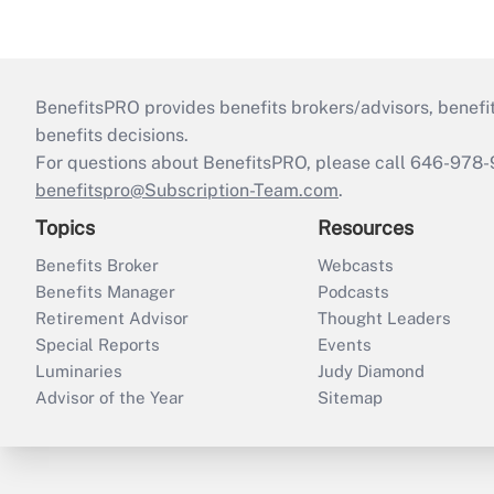
BenefitsPRO provides benefits brokers/advisors, benefi
benefits decisions.
For questions about BenefitsPRO, please call 646-978-
benefitspro@Subscription-Team.com
.
Topics
Resources
Benefits Broker
Webcasts
Benefits Manager
Podcasts
Retirement Advisor
Thought Leaders
Special Reports
Events
Luminaries
Judy Diamond
Advisor of the Year
Sitemap