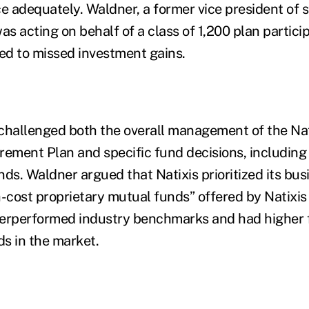
 adequately. Waldner, a former vice president of s
s acting on behalf of a class of 1,200 plan partici
led to missed investment gains.
challenged both the overall management of the Nat
rement Plan and specific fund decisions, including 
unds. Waldner argued that Natixis prioritized its bus
-cost proprietary mutual funds” offered by Natixis o
derperformed industry benchmarks and had higher 
s in the market.