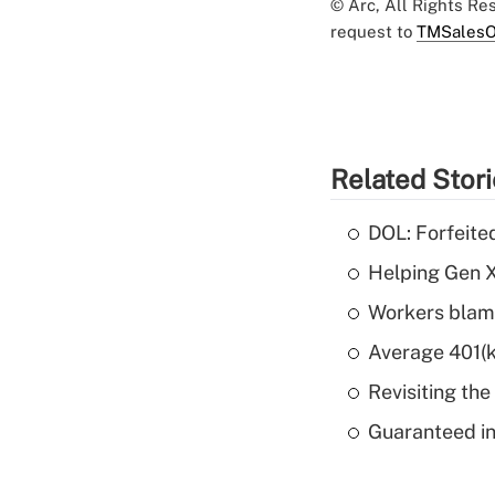
© Arc, All Rights R
request to
TMSalesO
Related Stor
DOL: Forfeite
Helping Gen X
Workers blame
Average 401(k
Revisiting the
Guaranteed in