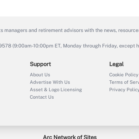
ts managers and retirement advisors with the news, resource
9578 (9:00am-10:00pm ET, Monday through Friday, except hol
Support
Legal
About Us
Cookie Policy
Advertise With Us
Terms of Ser
Asset & Logo Licensing
Privacy Polic
Contact Us
Arc Network of Sites