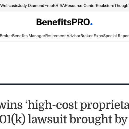
s
Webcasts
Judy Diamond
FreeERISA
Resource Center
Bookstore
Thought
 Broker
Benefits Manager
Retirement Advisor
Broker Expo
Special Repor
wins ‘high-cost propriet
401(k) lawsuit brought b