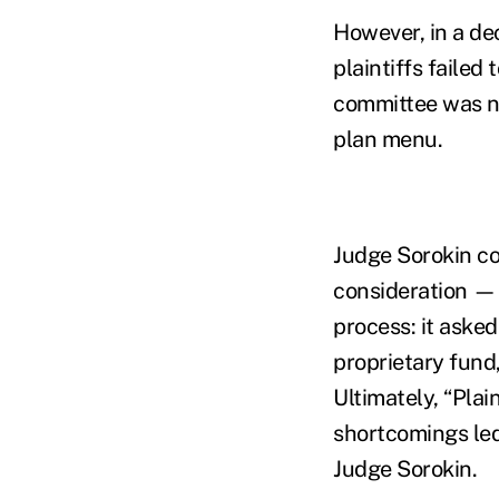
However, in a dec
plaintiffs failed
committee was not
plan menu.
Judge Sorokin co
consideration — 
process: it asked
proprietary fund
Ultimately, “Pla
shortcomings led
Judge Sorokin.