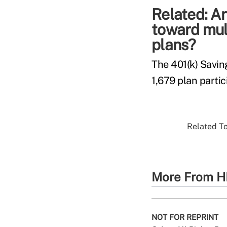
Related:
Ar
toward mul
plans?
The 401(k) Savin
1,679 plan parti
Related To
More From H
NOT FOR REPRINT