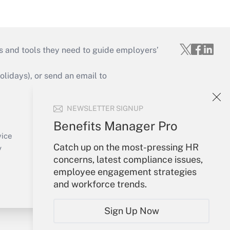
s and tools they need to guide employers’
idays), or send an email to
Your Account
NEWSLETTER SIGNUP
Sign In
Benefits Manager Pro
Create Account
vice
Catch up on the most-pressing HR
Forgot Password
y
concerns, latest compliance issues,
My Newsletters
employee engagement strategies
and workforce trends.
Sign Up Now