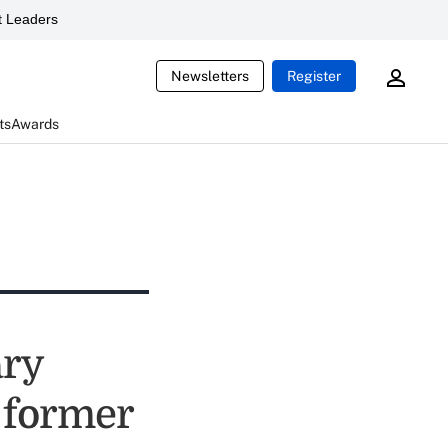
 Leaders
Newsletters
Register
ts
Awards
ary
y former