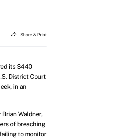
Share & Print
d its $440
.S. District Court
week, in an
 Brian Waldner,
ers of breaching
failing to monitor