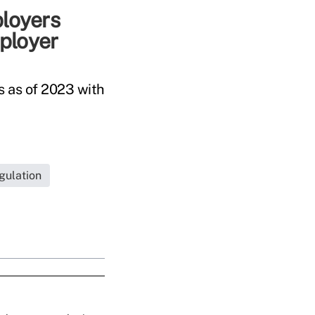
ployers
ployer
s as of 2023 with
gulation