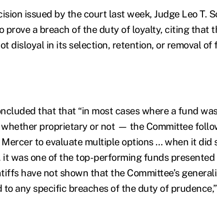
ision issued by the court last week, Judge Leo T. S
 to prove a breach of the duty of loyalty, citing that 
 disloyal in its selection, retention, or removal of
ncluded that that “in most cases where a fund wa
whether proprietary or not — the Committee follow
 Mercer to evaluate multiple options … when it did 
, it was one of the top-performing funds presented
intiffs have not shown that the Committee’s general
 to any specific breaches of the duty of prudence