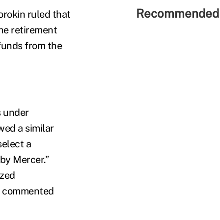
Recommended 
orokin ruled that
the retirement
 funds from the
s under
ed a similar
select a
 by Mercer.”
ized
,” commented