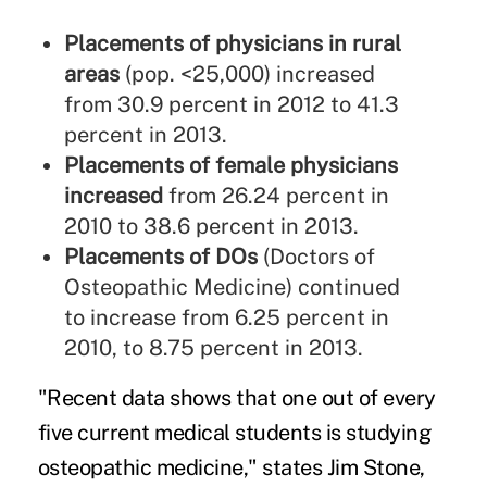
Placements of physicians in rural
areas
(pop. <25,000) increased
from 30.9 percent in 2012 to 41.3
percent in 2013.
Placements of female physicians
increased
from 26.24 percent in
2010 to 38.6 percent in 2013.
Placements of DOs
(Doctors of
Osteopathic Medicine) continued
to increase from 6.25 percent in
2010, to 8.75 percent in 2013.
"Recent data shows that one out of every
five current medical students is studying
osteopathic medicine," states Jim Stone,