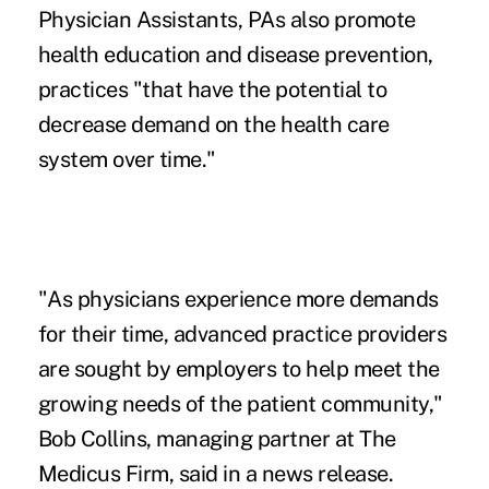
Physician Assistants, PAs also promote
health education and disease prevention,
practices "that have the potential to
decrease demand on the health care
system over time."
"As physicians experience more demands
for their time, advanced practice providers
are sought by employers to help meet the
growing needs of the patient community,"
Bob Collins, managing partner at The
Medicus Firm, said in a news release.