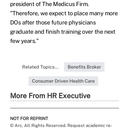
president of The Medicus Firm.
"Therefore, we expect to place many more
DOs after those future physicians
graduate and finish training over the next
few years."
Related Topics...
Benefits Broker
Consumer Driven Health Care
More From HR Executive
NOT FOR REPRINT
© Arc, All Rights Reserved. Request academic re-