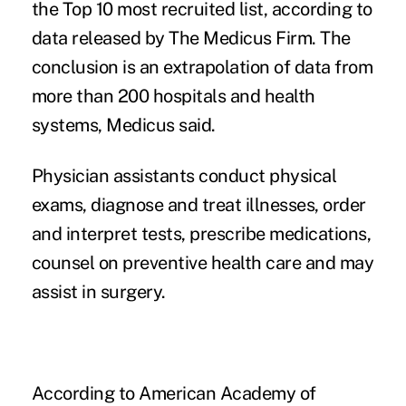
the Top 10 most recruited list, according to
data released by The Medicus Firm. The
conclusion is an extrapolation of data from
more than 200 hospitals and health
systems, Medicus said.
Physician assistants conduct physical
exams, diagnose and treat illnesses, order
and interpret tests, prescribe medications,
counsel on preventive health care and may
assist in surgery.
According to American Academy of