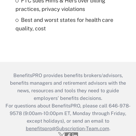
FTC sues Hims & Hers over billing
practices, privacy violations
Best and worst states for health care
quality, cost
BenefitsPRO provides benefits brokers/advisors,
benefits managers and retirement advisors with the
news, resources and tools they need to guide
employers’ benefits decisions.
For questions about BenefitsPRO, please call 646-978-
9578 (9:00am-10:00pm ET, Monday through Friday,
except holidays), or send an email to
benefitspro@Subscription-Team.com
.