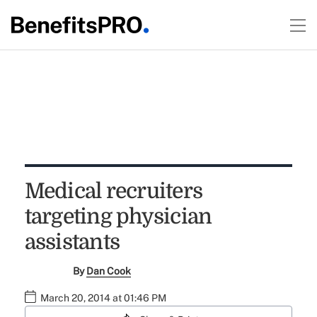
Medical recruiters
targeting physician
assistants
By
Dan Cook
March 20, 2014 at 01:46 PM