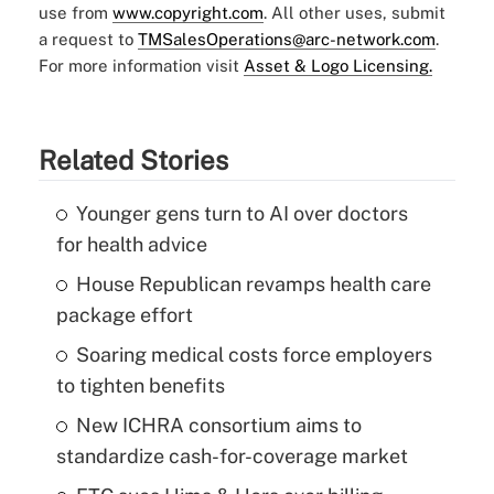
use from
www.copyright.com
. All other uses, submit
a request to
TMSalesOperations@arc-network.com
.
For more information visit
Asset & Logo Licensing.
Related Stories
Younger gens turn to AI over doctors
for health advice
House Republican revamps health care
package effort
Soaring medical costs force employers
to tighten benefits
New ICHRA consortium aims to
standardize cash-for-coverage market