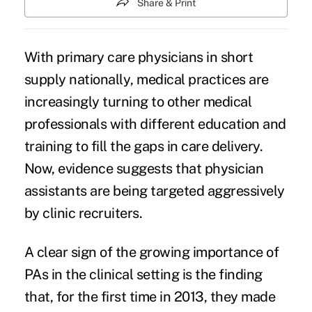
Share & Print
With primary care physicians in
short
supply nationally
, medical practices are
increasingly turning to other medical
professionals with different education and
training to fill the gaps in care delivery.
Now, evidence suggests that physician
assistants are being targeted aggressively
by clinic recruiters.
A clear sign of the growing importance of
PAs in the clinical setting is the finding
that, for the first time in 2013, they made