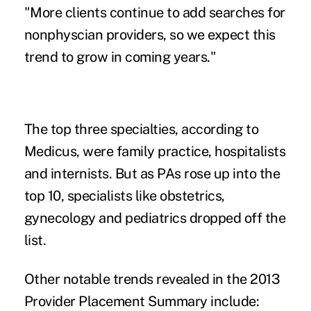
"More clients continue to add searches for
nonphyscian providers, so we expect this
trend to grow in coming years."
The top three specialties, according to
Medicus, were family practice, hospitalists
and internists. But as PAs rose up into the
top 10, specialists like obstetrics,
gynecology and pediatrics dropped off the
list.
Other notable trends revealed in the 2013
Provider Placement Summary include: