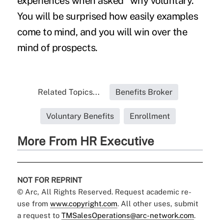
experiences when asked "why voluntary."
You will be surprised how easily examples
come to mind, and you will win over the
mind of prospects.
Related Topics...
Benefits Broker
Voluntary Benefits
Enrollment
More From HR Executive
NOT FOR REPRINT
© Arc, All Rights Reserved. Request academic re-
use from
www.copyright.com
. All other uses, submit
a request to
TMSalesOperations@arc-network.com
.