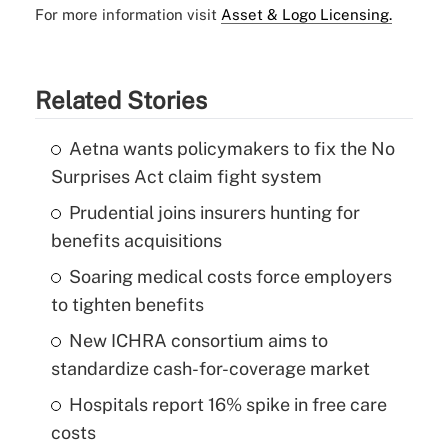
For more information visit
Asset & Logo Licensing.
Related Stories
Aetna wants policymakers to fix the No
Surprises Act claim fight system
Prudential joins insurers hunting for
benefits acquisitions
Soaring medical costs force employers
to tighten benefits
New ICHRA consortium aims to
standardize cash-for-coverage market
Hospitals report 16% spike in free care
costs