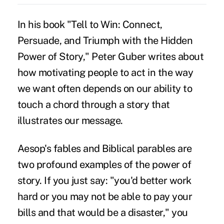
In his book "Tell to Win: Connect,
Persuade, and Triumph with the Hidden
Power of Story," Peter Guber writes about
how motivating people to act in the way
we want often depends on our ability to
touch a chord through a story that
illustrates our message.
Aesop's fables and Biblical parables are
two profound examples of the power of
story. If you just say: "you'd better work
hard or you may not be able to pay your
bills and that would be a disaster," you