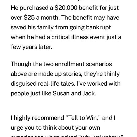
He purchased a $20,000 benefit for just
over $25 a month. The benefit may have
saved his family from going bankrupt
when he had a critical illness event just a
few years later.
Though the two enrollment scenarios
above are made up stories, they're thinly
disguised real-life tales. I've worked with
people just like Susan and Jack.
I highly recommend "Tell to Win," and I
urge you to think about your own