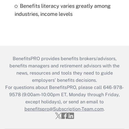
Benefits literacy varies greatly among
industries, income levels
BenefitsPRO provides benefits brokers/advisors,
benefits managers and retirement advisors with the
news, resources and tools they need to guide
employers’ benefits decisions.
For questions about BenefitsPRO, please call 646-978-
9578 (9:00am-10:00pm ET, Monday through Friday,
except holidays), or send an email to
benefitspro@Subscription-Team.com
.