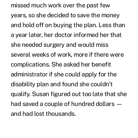
missed much work over the past few
years, so she decided to save the money
and hold off on buying the plan. Less than
a year later, her doctor informed her that
she needed surgery and would miss
several weeks of work, more if there were
complications. She asked her benefit
administrator if she could apply for the
disability plan and found she couldn't
qualify. Susan figured out too late that she
had saved a couple of hundred dollars —
and had lost thousands.