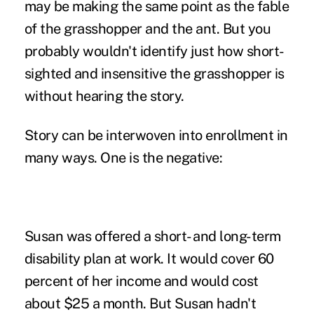
may be making the same point as the fable
of the grasshopper and the ant. But you
probably wouldn't identify just how short-
sighted and insensitive the grasshopper is
without hearing the story.
Story can be interwoven into enrollment in
many ways. One is the negative:
Susan was offered a short- and long-term
disability plan at work. It would cover 60
percent of her income and would cost
about $25 a month. But Susan hadn't