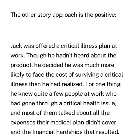
The other story approach is the positive:
Jack was offered a critical illness plan at
work. Though he hadn't heard about the
product, he decided he was much more
likely to face the cost of surviving a critical
illness than he had realized. For one thing,
he knew quite a few people at work who
had gone through a critical health issue,
and most of them talked about all the
expenses their medical plan didn't cover
and the financial hardships that resulted.