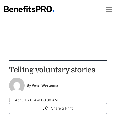
Telling voluntary stories
By
Peter Westerman
April 11, 2014 at 08:38 AM
Share & Print