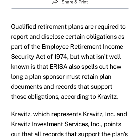
Share & Print
Qualified retirement plans are required to
report and disclose certain obligations as
part of the Employee Retirement Income
Security Act of 1974, but what isn't well
known is that ERISA also spells out how
long a plan sponsor must retain plan
documents and records that support
those obligations, according to Kravitz.
Kravitz, which represents Kravitz, Inc. and
Kravitz Investment Services, Inc., points
out that all records that support the plan's