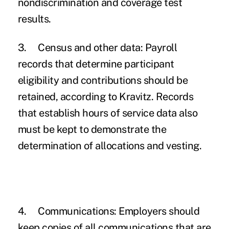
nondiscrimination and coverage test
results.
3.
Census and other data:
Payroll
records that determine participant
eligibility and contributions should be
retained, according to Kravitz. Records
that establish hours of service data also
must be kept to demonstrate the
determination of allocations and vesting.
4.
Communications:
Employers should
keep copies of all communications that are