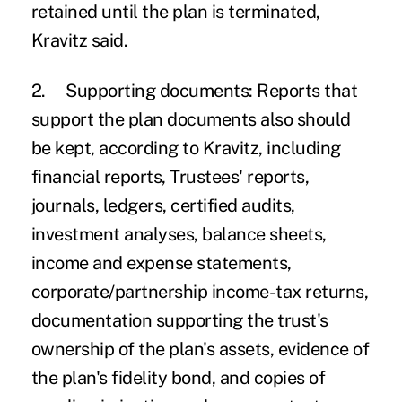
retained until the plan is terminated,
Kravitz said.
2.
Supporting documents:
Reports that
support the plan documents also should
be kept, according to Kravitz, including
financial reports, Trustees' reports,
journals, ledgers, certified audits,
investment analyses, balance sheets,
income and expense statements,
corporate/partnership income-tax returns,
documentation supporting the trust's
ownership of the plan's assets, evidence of
the plan's fidelity bond, and copies of