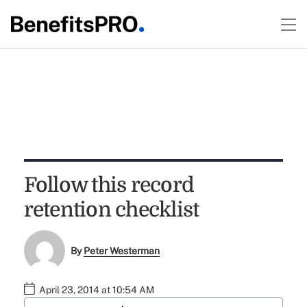
Follow this record
retention checklist
By
Peter Westerman
April 23, 2014 at 10:54 AM