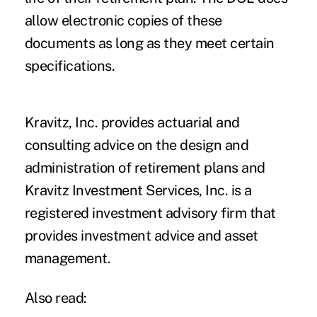
allow electronic copies of these
documents as long as they meet certain
specifications.
Kravitz, Inc. provides actuarial and
consulting advice on the design and
administration of retirement plans and
Kravitz Investment Services, Inc. is a
registered investment advisory firm that
provides investment advice and asset
management.
Also read: