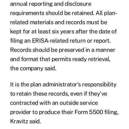
annual reporting and disclosure
requirements should be retained. All plan-
related materials and records must be
kept for at least six years after the date of
filing an ERISA-related return or report.
Records should be preserved in a manner
and format that permits ready retrieval,
the company said.
It is the plan administrator's responsibility
to retain these records, even if they've
contracted with an outside service
provider to produce their
Form 5500
filing,
Kravitz said.