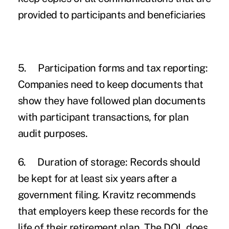
provided to participants and beneficiaries
5.
Participation forms and tax reporting:
Companies need to keep documents that
show they have followed plan documents
with participant transactions, for plan
audit purposes.
6.
Duration of storage:
Records should
be kept for at least six years after a
government filing. Kravitz recommends
that employers keep these records for the
life of their retirement plan. The DOL does