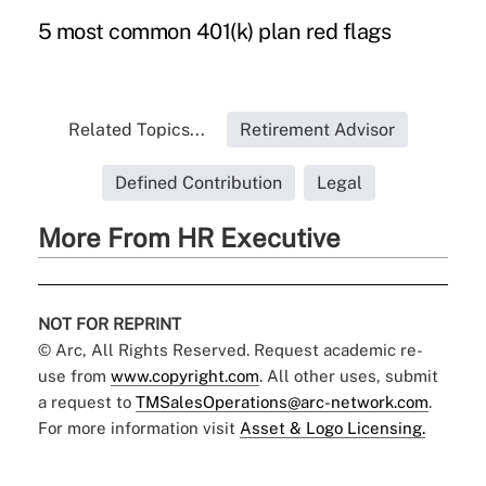
5 most common 401(k) plan red flags
Related Topics...
Retirement Advisor
Defined Contribution
Legal
More From HR Executive
NOT FOR REPRINT
© Arc, All Rights Reserved. Request academic re-
use from
www.copyright.com
. All other uses, submit
a request to
TMSalesOperations@arc-network.com
.
For more information visit
Asset & Logo Licensing.