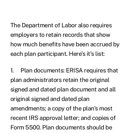
The Department of Labor also requires
employers to retain records that show
how much benefits have been accrued by
each plan participant. Here's it's list:
1.
Plan documents:
ERISA requires that
plan administrators retain the original
signed and dated plan document and all
original signed and dated plan
amendments; a copy of the plan's most
recent IRS approval letter; and copies of
Form 5500. Plan documents should be