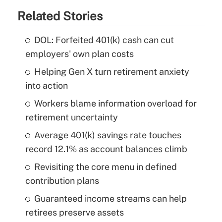
Related Stories
DOL: Forfeited 401(k) cash can cut
employers' own plan costs
Helping Gen X turn retirement anxiety
into action
Workers blame information overload for
retirement uncertainty
Average 401(k) savings rate touches
record 12.1% as account balances climb
Revisiting the core menu in defined
contribution plans
Guaranteed income streams can help
retirees preserve assets