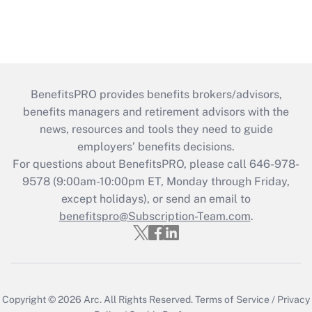
BenefitsPRO provides benefits brokers/advisors,
benefits managers and retirement advisors with the
news, resources and tools they need to guide
employers’ benefits decisions.
For questions about BenefitsPRO, please call 646-978-
9578 (9:00am-10:00pm ET, Monday through Friday,
except holidays), or send an email to
benefitspro@Subscription-Team.com
.
Copyright © 2026
Arc.
All Rights Reserved.
Terms of Service
/
Privacy