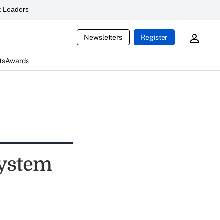
 Leaders
Newsletters
Register
ts
Awards
system