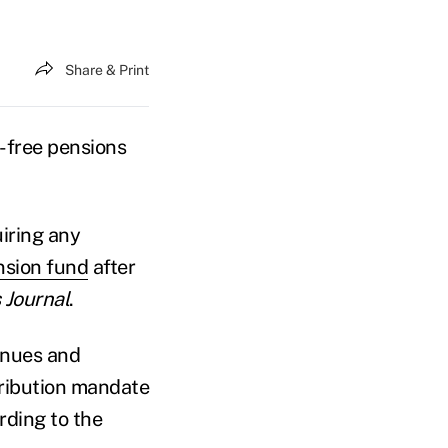
Share & Print
-free pensions
iring any
nsion fund
after
Journal
.
enues and
tribution mandate
rding to the