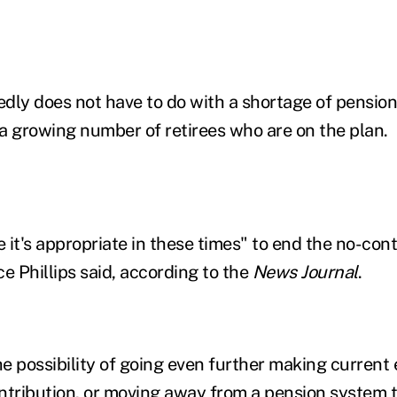
dly does not have to do with a shortage of pension
of a growing number of retirees who are on the plan.
e it's appropriate in these times" to end the no-cont
 Phillips said, according to the
News Journal
.
he possibility of going even further making curren
ntribution, or moving away from a pension system 