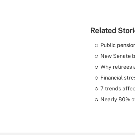
Related Stor
Public pensio
New Senate bi
Why retirees a
Financial str
7 trends affe
Nearly 80% of 