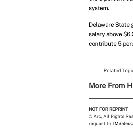
system.
Delaware State g
salary above $6,
contribute 5 per
Related Topic
More From H
NOT FOR REPRINT
© Arc, All Rights R
request to
TMSalesO