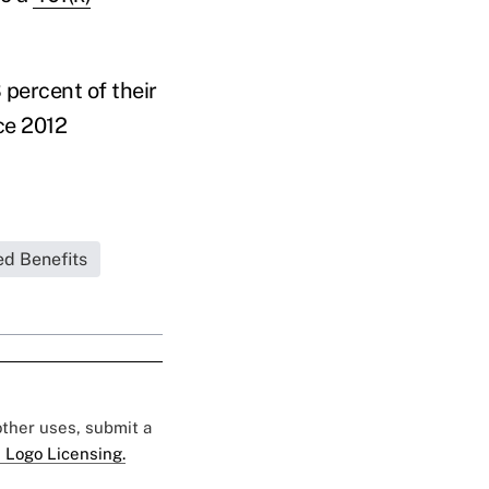
percent of their
ce 2012
ed Benefits
 other uses, submit a
 Logo Licensing.