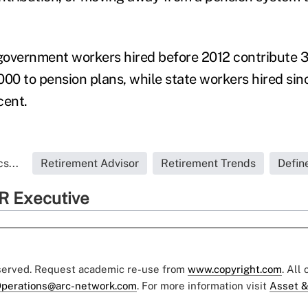
overnment workers hired before 2012 contribute 3 
000 to pension plans, while state workers hired sin
cent.
s...
Retirement Advisor
Retirement Trends
Defin
R Executive
eserved. Request academic re-use from
www.copyright.com
. All
perations@arc-network.com
. For more information visit
Asset &