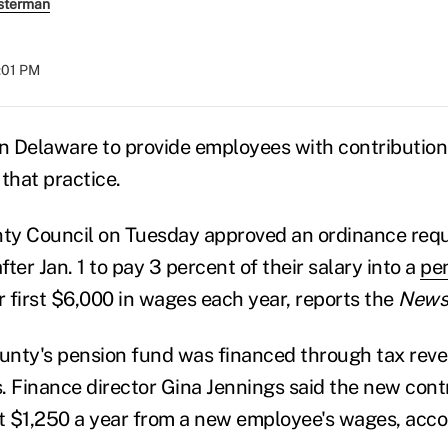
sterman
2:01 PM
in Delaware to provide employees with contribution
that practice.
ty Council on Tuesday approved an ordinance requ
ter Jan. 1 to pay 3 percent of their salary into a
pe
r first $6,000 in wages each year, reports the
News 
ounty's pension fund was financed through tax rev
. Finance director Gina Jennings said the new con
 $1,250 a year from a new employee's wages, acco