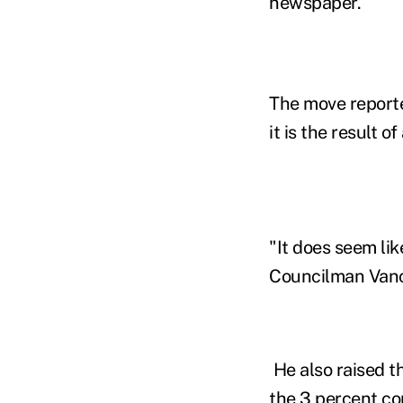
newspaper.
The move reporte
it is the result 
"It does seem lik
Councilman Vance
He also raised t
the 3 percent co