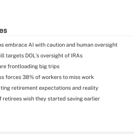
ies
ns embrace AI with caution and human oversight
ll targets DOL's oversight of IRAs
re frontloading big trips
ess forces 38% of workers to miss work
cting retirement expectations and reality
retirees wish they started saving earlier