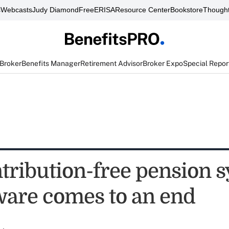
s
Webcasts
Judy Diamond
FreeERISA
Resource Center
Bookstore
Thought
 Broker
Benefits Manager
Retirement Advisor
Broker Expo
Special Repor
ntribution-free pension 
ware comes to an end