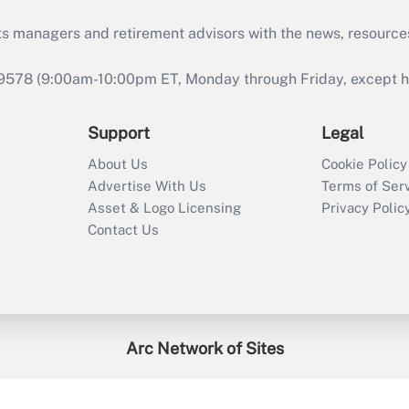
ts managers and retirement advisors with the news, resource
9578 (9:00am-10:00pm ET, Monday through Friday, except hol
Support
Legal
About Us
Cookie Policy
Advertise With Us
Terms of Ser
Asset & Logo Licensing
Privacy Polic
Contact Us
Arc Network of Sites
enefitsPRO
Credit Union Times
GlobeSt
Trea