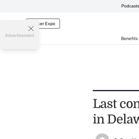
Podcast
Broker Expo
Advertisement
Benefits
Last co
in Dela