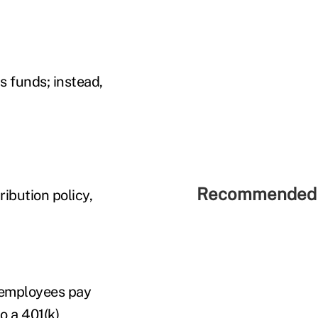
s funds; instead,
Recommended 
ribution policy,
t employees pay
to a
401(k)