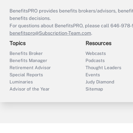
BenefitsPRO provides benefits brokers/advisors, benefi
benefits decisions.
For questions about BenefitsPRO, please call 646-978-
benefitspro@Subscription-Team.com
.
Topics
Resources
Benefits Broker
Webcasts
Benefits Manager
Podcasts
Retirement Advisor
Thought Leaders
Special Reports
Events
Luminaries
Judy Diamond
Advisor of the Year
Sitemap
ThinkAdvisor
PropertyCasualty360
B