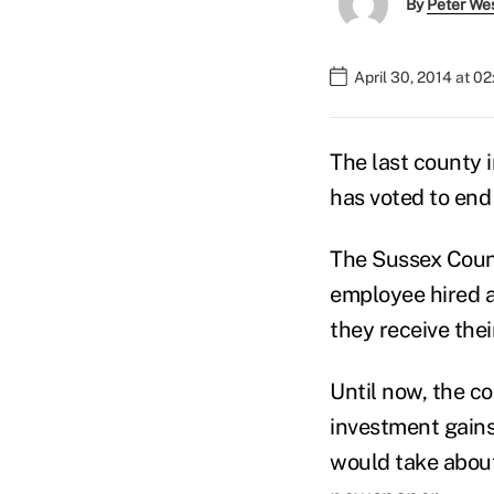
By
Peter We
April 30, 2014 at 0
The last county 
has voted to end 
The Sussex Coun
employee hired af
they receive thei
Until now, the c
investment gains
would take about