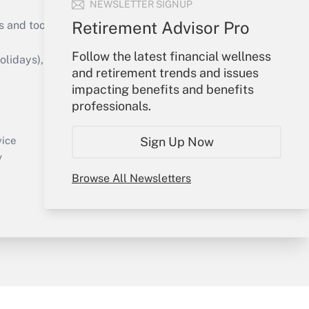
NEWSLETTER SIGNUP
Retirement Advisor Pro
s and tools they need to guide employers’
Follow the latest financial wellness
idays), or send an email to
and retirement trends and issues
impacting benefits and benefits
Your Account
professionals.
Sign In
Create Account
Sign Up Now
vice
Forgot Password
y
My Newsletters
Browse All Newsletters
sury & Risk
Consulting Mag
Bookstore