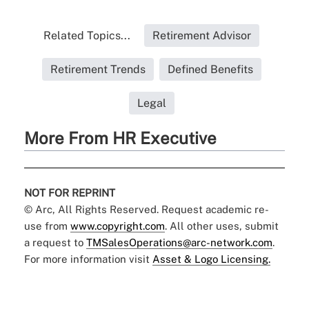
Related Topics...
Retirement Advisor
Retirement Trends
Defined Benefits
Legal
More From HR Executive
NOT FOR REPRINT
© Arc, All Rights Reserved. Request academic re-
use from
www.copyright.com
. All other uses, submit
a request to
TMSalesOperations@arc-network.com
.
For more information visit
Asset & Logo Licensing.