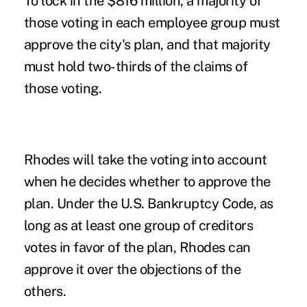
To lock in the $816 million, a majority of
those voting in each employee group must
approve the city's plan, and that majority
must hold two-thirds of the claims of
those voting.
Rhodes will take the voting into account
when he decides whether to approve the
plan. Under the U.S. Bankruptcy Code, as
long as at least one group of creditors
votes in favor of the plan, Rhodes can
approve it over the objections of the
others.