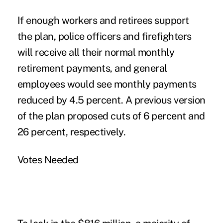
If enough workers and retirees support
the plan, police officers and firefighters
will receive all their normal monthly
retirement payments, and general
employees would see monthly payments
reduced by 4.5 percent. A previous version
of the plan proposed cuts of 6 percent and
26 percent, respectively.
Votes Needed