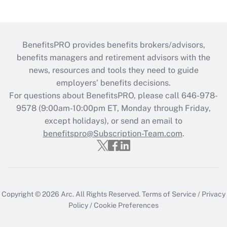
BenefitsPRO provides benefits brokers/advisors,
benefits managers and retirement advisors with the
news, resources and tools they need to guide
employers’ benefits decisions.
For questions about BenefitsPRO, please call 646-978-
9578 (9:00am-10:00pm ET, Monday through Friday,
except holidays), or send an email to
benefitspro@Subscription-Team.com
.
Copyright © 2026
Arc.
All Rights Reserved.
Terms of Service
/
Privacy
Policy
/
Cookie Preferences