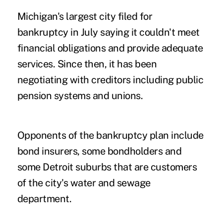
Michigan's largest city filed for
bankruptcy in July saying it couldn't meet
financial obligations and provide adequate
services. Since then, it has been
negotiating with creditors including public
pension systems and unions.
Opponents of the bankruptcy plan include
bond insurers, some bondholders and
some Detroit suburbs that are customers
of the city's water and sewage
department.