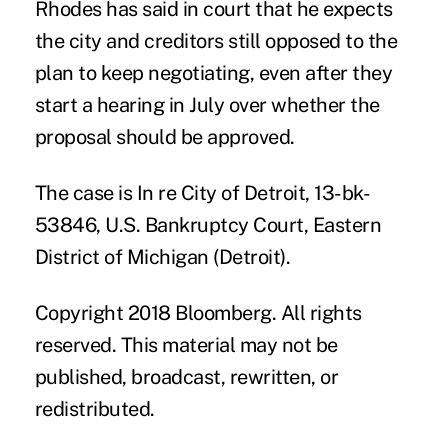
Rhodes has said in court that he expects
the city and creditors still opposed to the
plan to keep negotiating, even after they
start a hearing in July over whether the
proposal should be approved.
The case is In re City of Detroit, 13-bk-
53846, U.S. Bankruptcy Court, Eastern
District of Michigan (Detroit).
Copyright 2018 Bloomberg. All rights
reserved. This material may not be
published, broadcast, rewritten, or
redistributed.