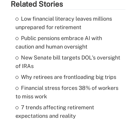
Related Stories
Low financial literacy leaves millions
unprepared for retirement
Public pensions embrace AI with
caution and human oversight
New Senate bill targets DOL's oversight
of IRAs
Why retirees are frontloading big trips
Financial stress forces 38% of workers
to miss work
7 trends affecting retirement
expectations and reality