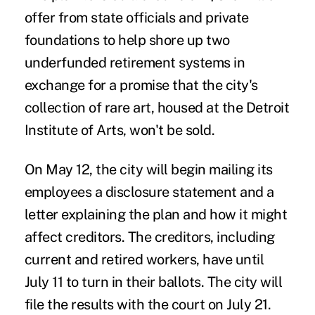
offer from state officials and private
foundations to help shore up two
underfunded retirement systems in
exchange for a promise that the city's
collection of rare art, housed at the Detroit
Institute of Arts, won't be sold.
On May 12, the city will begin mailing its
employees a disclosure statement and a
letter explaining the plan and how it might
affect creditors. The creditors, including
current and retired workers, have until
July 11 to turn in their ballots. The city will
file the results with the court on July 21.