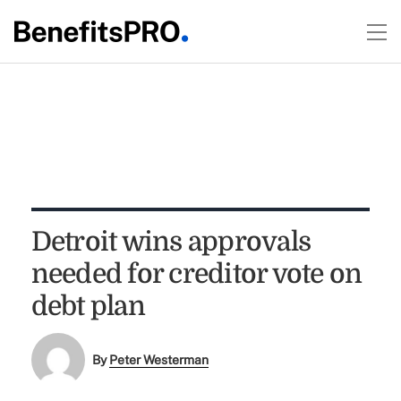
Detroit wins approvals
needed for creditor vote on
debt plan
By
Peter Westerman