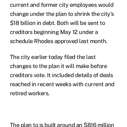
current and former city employees would
change under the plan to shrink the city's
$18 billion in debt. Both will be sent to
creditors beginning May 12 under a
schedule Rhodes approved last month.
The city earlier today filed the last
changes to the plan it will make before
creditors vote. It included details of deals
reached in recent weeks with current and
retired workers.
The plan to is built around an $816 million