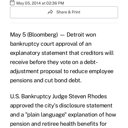
May 05, 2014 at 02:36 PM
Share & Print
May 5 (Bloomberg) — Detroit won
bankruptcy court approval of an
explanatory statement that creditors will
receive before they vote on a debt-
adjustment proposal to reduce employee
pensions and cut bond debt.
U.S. Bankruptcy Judge Steven Rhodes
approved the city's disclosure statement
and a "plain language" explanation of how
pension and retiree health benefits for