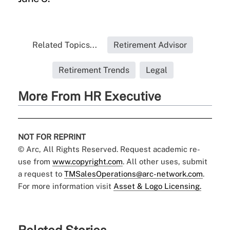
Related Topics...
Retirement Advisor
Retirement Trends
Legal
More From HR Executive
NOT FOR REPRINT
© Arc, All Rights Reserved. Request academic re-
use from
www.copyright.com
. All other uses, submit
a request to
TMSalesOperations@arc-network.com
.
For more information visit
Asset & Logo Licensing.
Related Stories