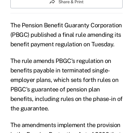
Share & Print
The Pension Benefit Guaranty Corporation
(
PBGC
) published a final rule amending its
benefit payment regulation on Tuesday.
The rule amends PBGC's regulation on
benefits payable in terminated single-
employer plans, which sets forth rules on
PBGC's guarantee of pension plan
benefits, including rules on the phase-in of
the guarantee.
The amendments implement the provision