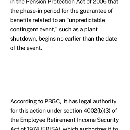
in the
Pension Protection Act of 2006
that
the phase-in period for the guarantee of
benefits related to an "unpredictable
contingent event," such as a plant
shutdown, begins no earlier than the date
of the event.
According to PBGC, it has legal authority
for this action under section 4002(b)(3) of
the Employee Retirement Income Security
Act of 1974 (ERISA), which authorizes it to