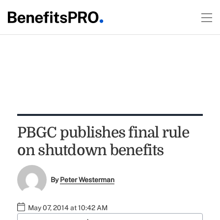
PBGC publishes final rule
on shutdown benefits
By
Peter Westerman
May 07, 2014 at 10:42 AM