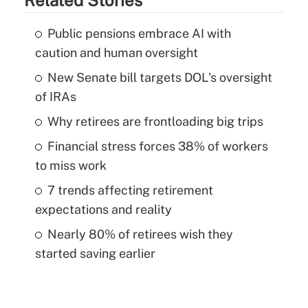
Public pensions embrace AI with
caution and human oversight
New Senate bill targets DOL's oversight
of IRAs
Why retirees are frontloading big trips
Financial stress forces 38% of workers
to miss work
7 trends affecting retirement
expectations and reality
Nearly 80% of retirees wish they
started saving earlier