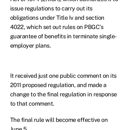
issue regulations to carry out its
obligations under Title Iv and section
4022, which set out rules on PBGC's
guarantee of benefits in terminate single-
employer plans.
It received just one public comment on its
2011 proposed regulation, and made a
change to the final regulation in response
to that comment.
The final rule will become effective on
June 5.