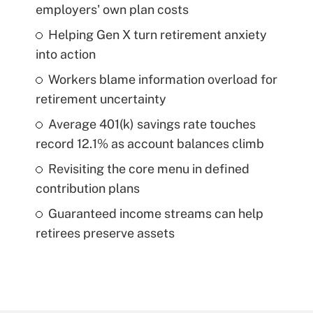
employers' own plan costs
Helping Gen X turn retirement anxiety
into action
Workers blame information overload for
retirement uncertainty
Average 401(k) savings rate touches
record 12.1% as account balances climb
Revisiting the core menu in defined
contribution plans
Guaranteed income streams can help
retirees preserve assets