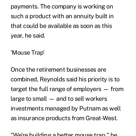
payments. The company is working on
such a product with an annuity built in
that could be available as soon as this
year, he said.
'Mouse Trap'
Once the retirement businesses are
combined, Reynolds said his priority is to
target the full range of employers — from
large to small — and to sell workers
investments managed by Putnam as well
as insurance products from Great-West.
"We're building a better mouse trap," he