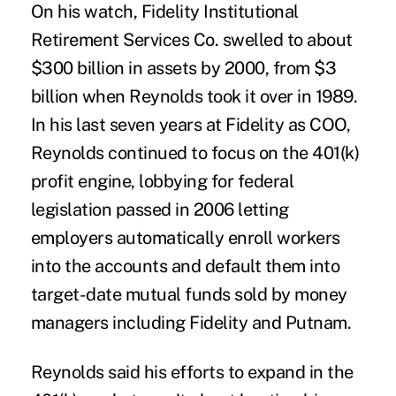
On his watch, Fidelity Institutional
Retirement Services Co. swelled to about
$300 billion in assets by 2000, from $3
billion when Reynolds took it over in 1989.
In his last seven years at Fidelity as COO,
Reynolds continued to focus on the 401(k)
profit engine, lobbying for federal
legislation passed in 2006 letting
employers automatically enroll workers
into the accounts and default them into
target-date mutual funds sold by money
managers including Fidelity and Putnam.
Reynolds said his efforts to expand in the