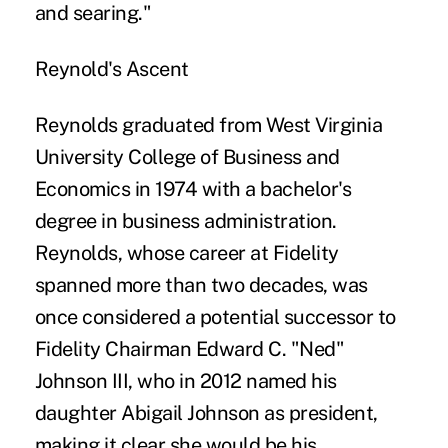
and searing."
Reynold's Ascent
Reynolds graduated from West Virginia
University College of Business and
Economics in 1974 with a bachelor's
degree in business administration.
Reynolds, whose career at Fidelity
spanned more than two decades, was
once considered a potential successor to
Fidelity Chairman Edward C. "Ned"
Johnson III, who in 2012 named his
daughter Abigail Johnson as president,
making it clear she would be his