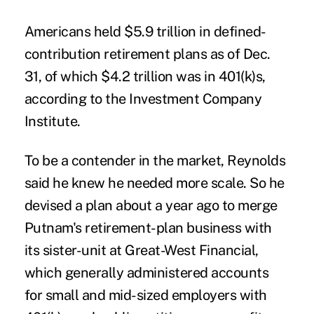
Americans held $5.9 trillion in defined-
contribution retirement plans as of Dec.
31, of which $4.2 trillion was in 401(k)s,
according to the Investment Company
Institute.
To be a contender in the market, Reynolds
said he knew he needed more scale. So he
devised a plan about a year ago to merge
Putnam's retirement-plan business with
its sister-unit at Great-West Financial,
which generally administered accounts
for small and mid-sized employers with