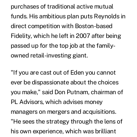
purchases of traditional active mutual
funds. His ambitious plan puts Reynolds in
direct competition with Boston-based
Fidelity, which he left in 2007 after being
passed up for the top job at the family-
owned retail-investing giant.
"If you are cast out of Eden you cannot
ever be dispassionate about the choices
you make," said Don Putnam, chairman of
PL Advisors, which advises money
managers on mergers and acquisitions.
"He sees the strategy through the lens of
his own experience, which was brilliant