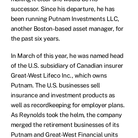
successor. Since his departure, he has
been running Putnam Investments LLC,
another Boston-based asset manager, for
the past six years.
In March of this year, he was named head
of the U.S. subsidiary of Canadian insurer
Great-West Lifeco Inc., which owns
Putnam. The U.S. businesses sell
insurance and investment products as
well as recordkeeping for employer plans.
As Reynolds took the helm, the company
merged the retirement businesses of its
Putnam and Great-West Financial units