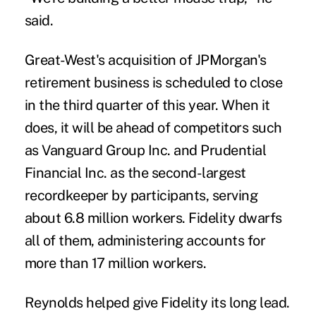
said.
Great-West's acquisition of JPMorgan's
retirement business is scheduled to close
in the third quarter of this year. When it
does, it will be ahead of competitors such
as Vanguard Group Inc. and Prudential
Financial Inc. as the second-largest
recordkeeper by participants, serving
about 6.8 million workers. Fidelity dwarfs
all of them, administering accounts for
more than 17 million workers.
Reynolds helped give Fidelity its long lead.