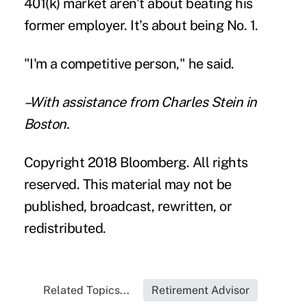
401(k) market aren't about beating his
former employer. It's about being No. 1.
"I'm a competitive person," he said.
–With assistance from Charles Stein in
Boston.
Copyright 2018 Bloomberg. All rights
reserved. This material may not be
published, broadcast, rewritten, or
redistributed.
Related Topics...
Retirement Advisor