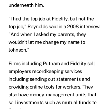
underneath him.
"I had the top job at Fidelity, but not the
top job," Reynolds said in a 2008 interview.
"And when I asked my parents, they
wouldn't let me change my name to
Johnson."
Firms including Putnam and Fidelity sell
employers recordkeeping services
including sending out statements and
providing online tools for workers. They
also have money-management units that
sell investments such as mutual funds to