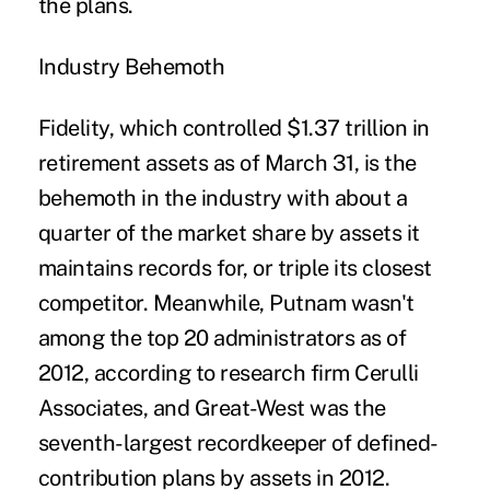
the plans.
Industry Behemoth
Fidelity, which controlled $1.37 trillion in
retirement assets as of March 31, is the
behemoth in the industry with about a
quarter of the market share by assets it
maintains records for, or triple its closest
competitor. Meanwhile, Putnam wasn't
among the top 20 administrators as of
2012, according to research firm Cerulli
Associates, and Great-West was the
seventh-largest recordkeeper of defined-
contribution plans by assets in 2012.