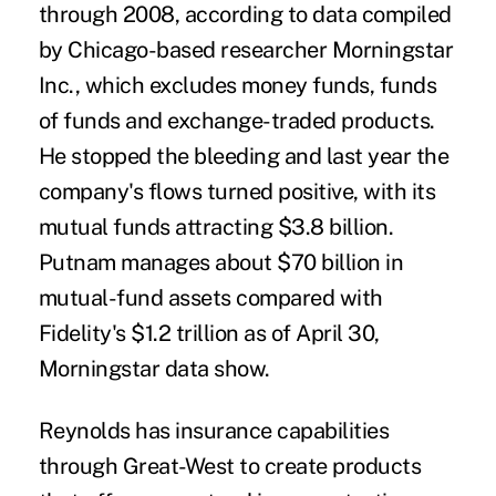
through 2008, according to data compiled
by Chicago-based researcher Morningstar
Inc., which excludes money funds, funds
of funds and exchange-traded products.
He stopped the bleeding and last year the
company's flows turned positive, with its
mutual funds attracting $3.8 billion.
Putnam manages about $70 billion in
mutual-fund assets compared with
Fidelity's $1.2 trillion as of April 30,
Morningstar data show.
Reynolds has insurance capabilities
through Great-West to create products