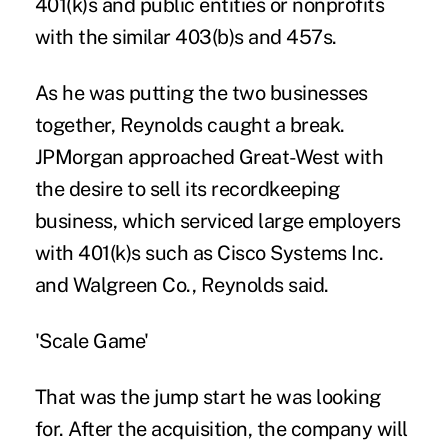
401(k)s and public entities or nonprofits
with the similar 403(b)s and 457s.
As he was putting the two businesses
together, Reynolds caught a break.
JPMorgan approached Great-West with
the desire to sell its recordkeeping
business, which serviced large employers
with 401(k)s such as Cisco Systems Inc.
and Walgreen Co., Reynolds said.
'Scale Game'
That was the jump start he was looking
for. After the acquisition, the company will