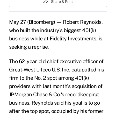
Share & Print
May 27 (Bloomberg) — Robert Reynolds,
who built the industry's biggest 401(k)
business while at Fidelity Investments, is
seeking a reprise.
The 62-year-old chief executive officer of
Great-West Lifeco U.S. Inc. catapulted his
firm to the No. 2 spot among 401(k)
providers with last month's acquisition of
JPMorgan Chase & Co.'s recordkeeping
business. Reynolds said his goal is to go
after the top spot, occupied by his former