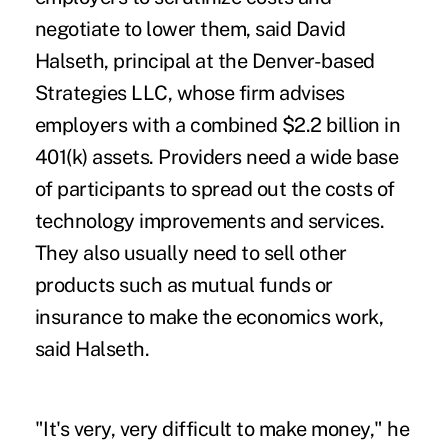
negotiate to lower them, said David
Halseth, principal at the Denver-based
Strategies LLC, whose firm advises
employers with a combined $2.2 billion in
401(k) assets. Providers need a wide base
of participants to spread out the costs of
technology improvements and services.
They also usually need to sell other
products such as mutual funds or
insurance to make the economics work,
said Halseth.
"It's very, very difficult to make money," he