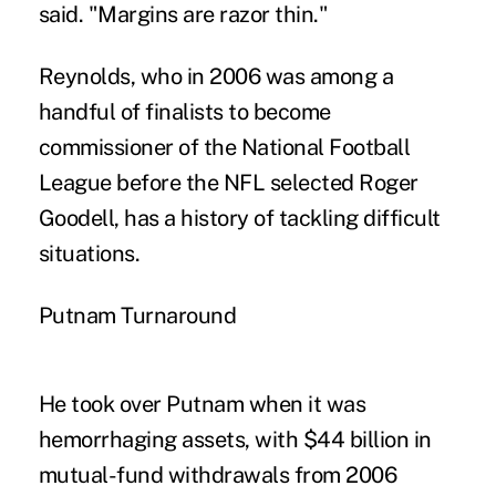
said. "Margins are razor thin."
Reynolds, who in 2006 was among a
handful of finalists to become
commissioner of the National Football
League before the NFL selected Roger
Goodell, has a history of tackling difficult
situations.
Putnam Turnaround
He took over Putnam when it was
hemorrhaging assets, with $44 billion in
mutual-fund withdrawals from 2006