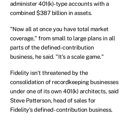
administer 401(k)-type accounts with a
combined $387 billion in assets.
"Now all at once you have total market
coverage," from small to large plans in all
parts of the defined-contribution
business, he said. "It's a scale game."
Fidelity isn't threatened by the
consolidation of recordkeeping businesses
under one of its own 401(k) architects, said
Steve Patterson, head of sales for
Fidelity's defined- contribution business.