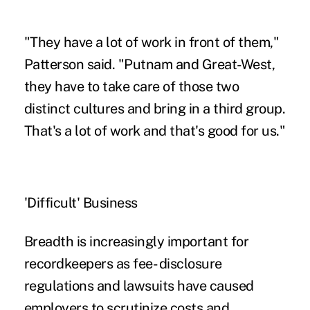
"They have a lot of work in front of them,"
Patterson said. "Putnam and Great-West,
they have to take care of those two
distinct cultures and bring in a third group.
That's a lot of work and that's good for us."
'Difficult' Business
Breadth is increasingly important for
recordkeepers as fee- disclosure
regulations and lawsuits have caused
employers to scrutinize costs and