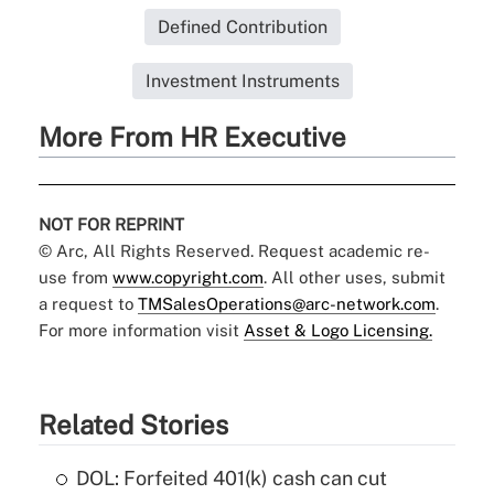
Defined Contribution
Investment Instruments
More From HR Executive
NOT FOR REPRINT
© Arc, All Rights Reserved. Request academic re-
use from
www.copyright.com
. All other uses, submit
a request to
TMSalesOperations@arc-network.com
.
For more information visit
Asset & Logo Licensing.
Related Stories
DOL: Forfeited 401(k) cash can cut