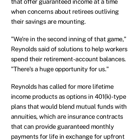
that offer guaranteed income at a time
when concerns about retirees outliving
their savings are mounting.
"We're in the second inning of that game,"
Reynolds said of solutions to help workers
spend their retirement-account balances.
"There's a huge opportunity for us."
Reynolds has called for more lifetime
income products as options in 401(k)-type
plans that would blend mutual funds with
annuities, which are insurance contracts
that can provide guaranteed monthly
payments for life in exchange for upfront