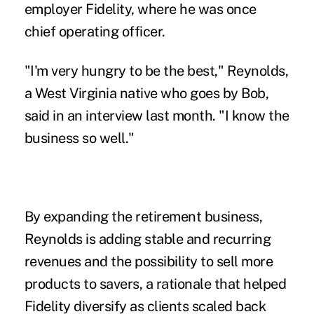
employer Fidelity, where he was once
chief operating officer.
"I'm very hungry to be the best," Reynolds,
a West Virginia native who goes by Bob,
said in an interview last month. "I know the
business so well."
By expanding the retirement business,
Reynolds is adding stable and recurring
revenues and the possibility to sell more
products to savers, a rationale that helped
Fidelity diversify as clients scaled back