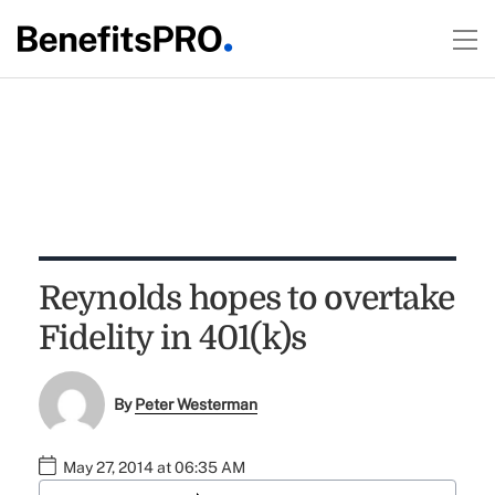
Reynolds hopes to overtake
Fidelity in 401(k)s
By
Peter Westerman
May 27, 2014 at 06:35 AM