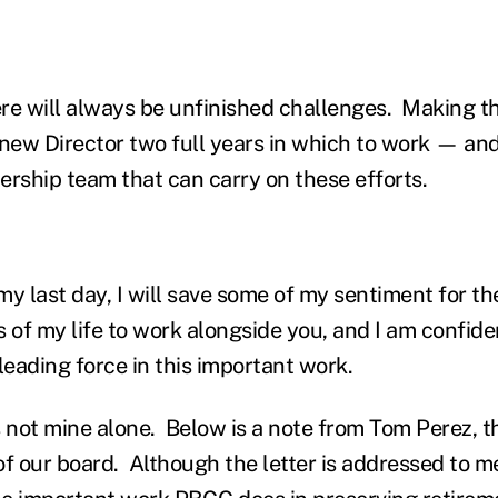
re will always be unfinished challenges. Making 
 new Director two full years in which to work — 
dership team that can carry on these efforts.
 my last day, I will save some of my sentiment for t
 of my life to work alongside you, and I am confide
leading force in this important work.
s not mine alone. Below is a note from Tom Perez, t
f our board. Although the letter is addressed to me, 