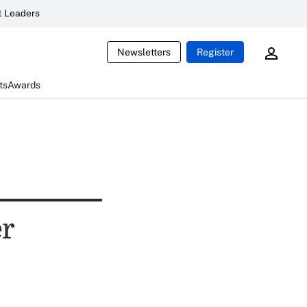
 Leaders
Newsletters
Register
ts
Awards
er