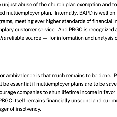
e unjust abuse of the church plan exemption and to
ed multiemployer plan. Internally, BAPD is well on 
grams, meeting ever higher standards of financial in
plary customer service. And PBGC is recognized as
the
reliable source — for information and analysis 
or ambivalence is that much remains to be done. 
ll be essential if multiemployer plans are to be sav
ourage companies to shun lifetime income in favor
BGC itself remains financially unsound and our m
nger of insolvency.