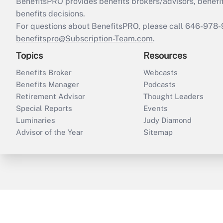
BenefitsPRO provides benefits brokers/advisors, benefi
benefits decisions.
For questions about BenefitsPRO, please call 646-978-
benefitspro@Subscription-Team.com
.
Topics
Resources
Benefits Broker
Webcasts
Benefits Manager
Podcasts
Retirement Advisor
Thought Leaders
Special Reports
Events
Luminaries
Judy Diamond
Advisor of the Year
Sitemap
ThinkAdvisor
PropertyCasualty360
B