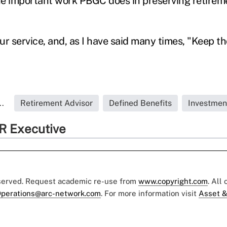
e important work PBGC does in preserving retirem
ur service, and, as I have said many times, "Keep t
..
Retirement Advisor
Defined Benefits
Investmen
R Executive
eserved. Request academic re-use from
www.copyright.com
. All
perations@arc-network.com
. For more information visit
Asset &