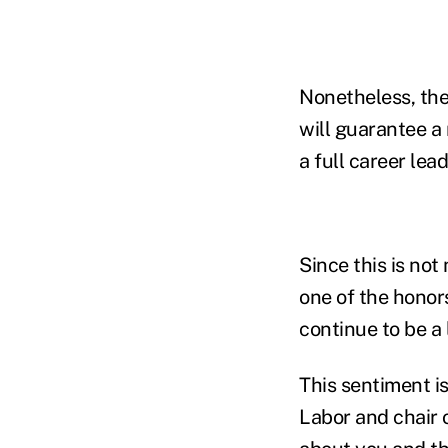
Nonetheless, the
will guarantee a
a full career lea
Since this is not
one of the honors
continue to be a 
This sentiment i
Labor and chair o