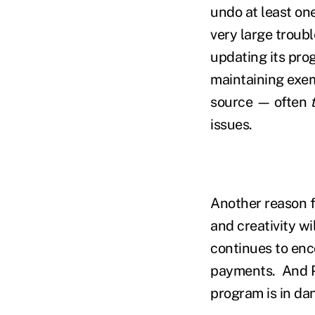
undo at least on
very large troubl
updating its pro
maintaining exem
source — often
issues.
Another reason f
and creativity wi
continues to enc
payments. And P
program is in da