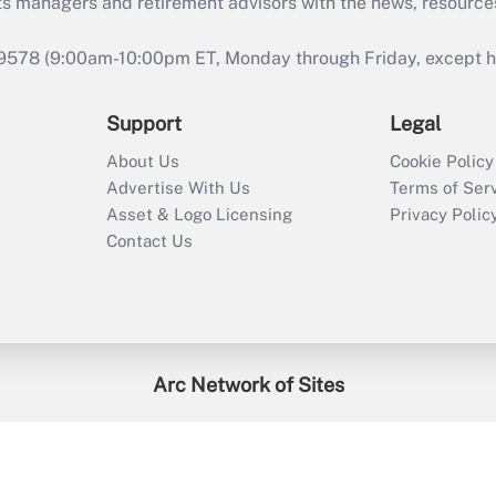
ts managers and retirement advisors with the news, resource
9578 (9:00am-10:00pm ET, Monday through Friday, except hol
Support
Legal
About Us
Cookie Policy
Advertise With Us
Terms of Ser
Asset & Logo Licensing
Privacy Polic
Contact Us
Arc Network of Sites
enefitsPRO
Credit Union Times
GlobeSt
Trea
HR Executive
District Administration
University Business