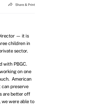
Share & Print
rector — it is
ree children in
private sector.
and with PBGC.
 working on one
 much. American
t can preserve
 are better off
, we were able to