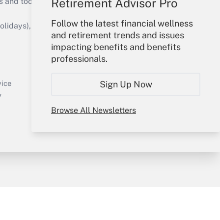
Retirement Advisor Pro
s and tools they need to guide employers’
Follow the latest financial wellness
idays), or send an email to
and retirement trends and issues
impacting benefits and benefits
Your Account
professionals.
Sign In
Create Account
Sign Up Now
vice
Forgot Password
y
My Newsletters
Browse All Newsletters
sury & Risk
Consulting Mag
Bookstore