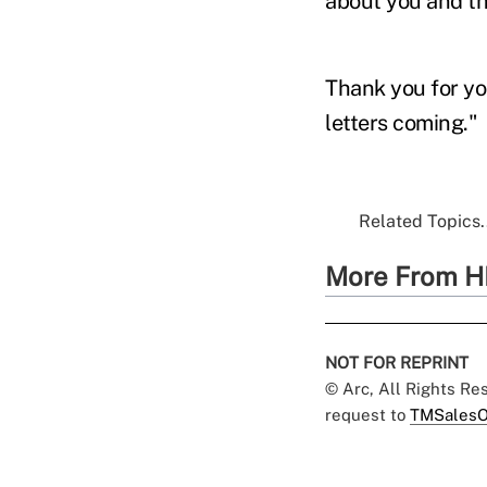
about you and th
Thank you for yo
letters coming."
Related Topics.
More From H
NOT FOR REPRINT
© Arc, All Rights R
request to
TMSalesO