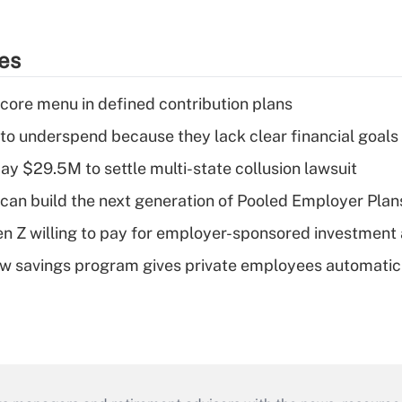
ies
 core menu in defined contribution plans
 to underspend because they lack clear financial goals
ay $29.5M to settle multi-state collusion lawsuit
can build the next generation of Pooled Employer Plan
Gen Z willing to pay for employer-sponsored investment
w savings program gives private employees automatic