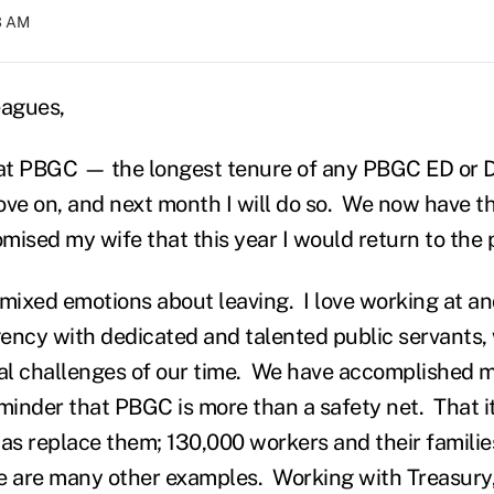
43 AM
agues,
 at PBGC — the longest tenure of any PBGC ED or Di
ove on, and next month I will do so. We now have th
omised my wife that this year I would return to the 
 mixed emotions about leaving. I love working at 
agency with dedicated and talented public servants,
ial challenges of our time. We have accomplished
eminder that PBGC is more than a safety net. That i
as replace them; 130,000 workers and their families
re are many other examples. Working with Treasury