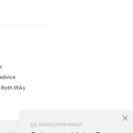
s
 advice
 Roth IRAs
NEWSLETTER SIGNUP