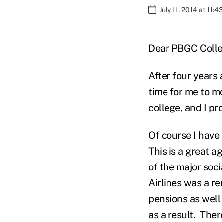
July 11, 2014 at 11:
Dear PBGC Colle
After four years
time for me to m
college, and I pr
Of course I have
This is a great 
of the major soc
Airlines was a r
pensions as well 
as a result. The