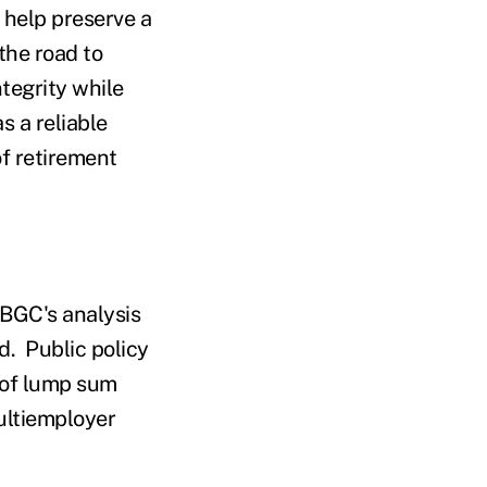
 help preserve a
the road to
tegrity while
 a reliable
of retirement
PBGC's analysis
ed. Public policy
 of lump sum
ultiemployer