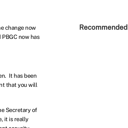
Recommended 
the change now
and PBGC now has
hen. It has been
nt that you will
he Secretary of
it is really