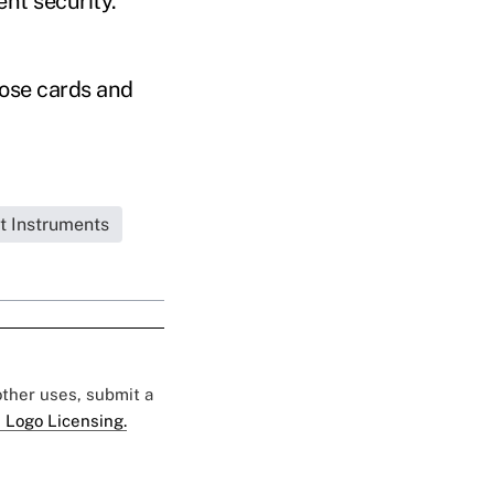
ent security.
hose cards and
t Instruments
 other uses, submit a
 Logo Licensing.