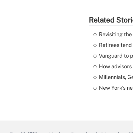
Related Stor
Revisiting the
Retirees tend
Vanguard to p
How advisors 
Millennials, 
New York's ne