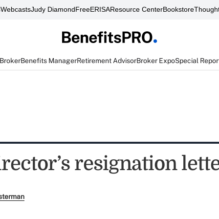
s
Webcasts
Judy Diamond
FreeERISA
Resource Center
Bookstore
Thought
 Broker
Benefits Manager
Retirement Advisor
Broker Expo
Special Repor
ector’s resignation lett
sterman