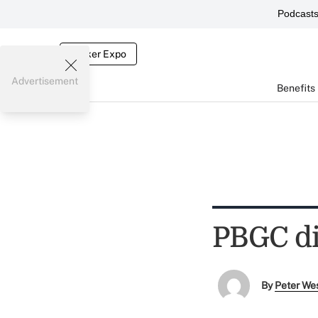
Podcast
Broker Expo
Advertisement
Benefits
PBGC dir
By
Peter We