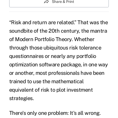
Share & Print
“Risk and return are related.” That was the
soundbite of the 20th century, the mantra
of Modern Portfolio Theory. Whether
through those ubiquitous risk tolerance
questionnaires or nearly any portfolio
optimization software package, in one way
or another, most professionals have been
trained to use the mathematical
equivalent of risk to plot investment
strategies.
There's only one problem: It's all wrong.