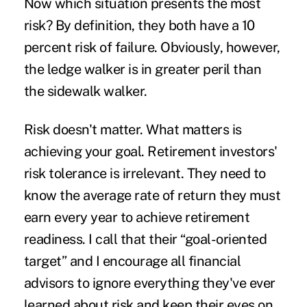
Now which situation presents the most
risk? By definition, they both have a 10
percent risk of failure. Obviously, however,
the ledge walker is in greater peril than
the sidewalk walker.
Risk doesn't matter. What matters is
achieving your goal. Retirement investors'
risk tolerance is irrelevant. They need to
know the average rate of return they must
earn every year to achieve retirement
readiness. I call that their “goal-oriented
target” and I encourage all financial
advisors to ignore everything they've ever
learned about risk and keep their eyes on