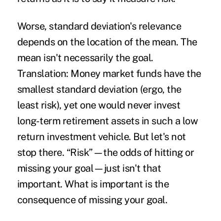
Worse, standard deviation's relevance
depends on the location of the mean. The
mean isn't necessarily the goal.
Translation: Money market funds have the
smallest standard deviation (ergo, the
least risk), yet one would never invest
long-term retirement assets in such a low
return investment vehicle. But let's not
stop there. “Risk”—the odds of hitting or
missing your goal—just isn't that
important. What is important is the
consequence of missing your goal.