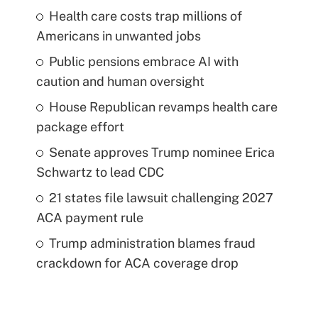
Health care costs trap millions of
Americans in unwanted jobs
Public pensions embrace AI with
caution and human oversight
House Republican revamps health care
package effort
Senate approves Trump nominee Erica
Schwartz to lead CDC
21 states file lawsuit challenging 2027
ACA payment rule
Trump administration blames fraud
crackdown for ACA coverage drop