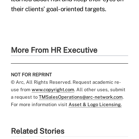
their clients' goal-oriented targets.
More From HR Executive
NOT FOR REPRINT
© Arc, All Rights Reserved. Request academic re-
use from
www.copyright.com
. All other uses, submit
a request to
TMSalesOperations@arc-network.com
.
For more information visit
Asset & Logo Licensing.
Related Stories