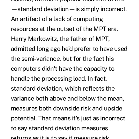
—standard deviation—is simply incorrect.
An artifact of a lack of computing
resources at the outset of the MPT era.
Harry Markowitz, the father of MPT,
admitted long ago he'd prefer to have used
the semi-variance, but for the fact his
computers didn't have the capacity to
handle the processing load. In fact,
standard deviation, which reflects the
variance both above and below the mean,
measures both downside risk and upside
potential. That means it's just as incorrect
to say standard deviation measures
returns as it is to say it measure risk.