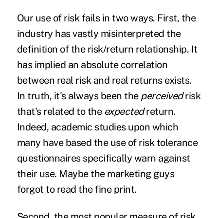
Our use of risk fails in two ways. First, the
industry has vastly misinterpreted the
definition of the risk/return relationship. It
has implied an absolute correlation
between real risk and real returns exists.
In truth, it's always been the
perceived
risk
that's related to the
expected
return.
Indeed, academic studies upon which
many have based the use of risk tolerance
questionnaires specifically warn against
their use. Maybe the marketing guys
forgot to read the fine print.
Second, the most popular measure of risk