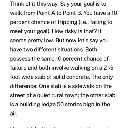
Think of it this way. Say your goal is to
walk from Point A to Point B. You have a 10
percent chance of tripping (i.e., failing to
meet your goal). How risky is that? It
seems pretty low. But now let's say you
have two different situations. Both
possess the same 10 percent chance of
failure and both involve walking on a 2 ½
foot wide slab of solid concrete. The only
difference: One slab is a sidewalk on the
street of a quiet rural town; the other slab
is a building ledge 50 stories high in the
air.