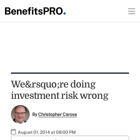
We&rsquo;re doing
investment risk wrong
By
Christopher Carosa
August 01, 2014 at 08:00 PM